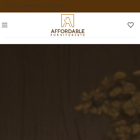
ABOUT US
FAQS
NEWS & INSIGHTS