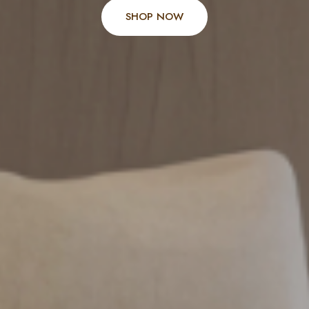
SHOP NOW