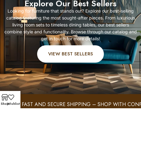
Explore Our Best Sellers
Looking for furniture that stands out? Explore our best-selling
catalog featuring the most sought-after pieces. From luxurious
living room sets to timeless dining tables, our best sellers
combine style and functionality. Browse through our catalog and
get in touch for more details!
VIEW BEST SELLERS
FAST AND SECURE SHIPPING – SHOP WITH CONFIDE
Shop
Wishlist