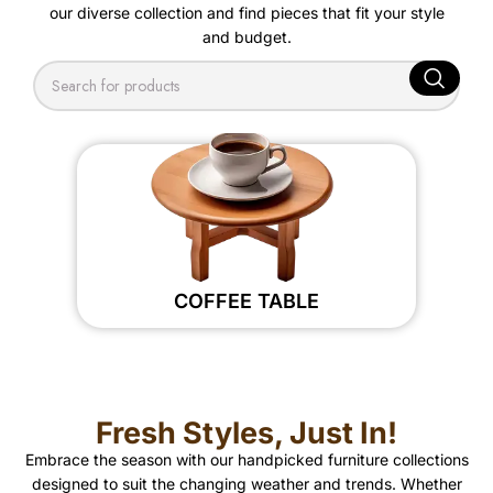
our diverse collection and find pieces that fit your style
and budget.
COFFEE TABLE
Fresh Styles, Just In!
Embrace the season with our handpicked furniture collections
designed to suit the changing weather and trends. Whether