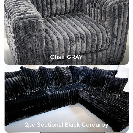
Chair GRAY
2pc Sectional Black Corduroy