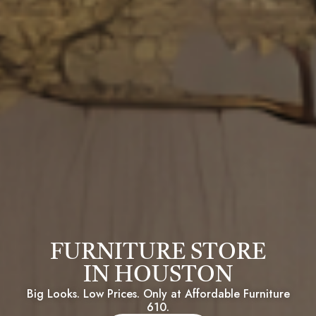
FURNITURE STORE
IN HOUSTON
Big Looks. Low Prices. Only at Affordable Furniture
610.