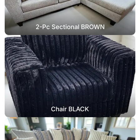
2-Pc Sectional BROWN
Chair BLACK