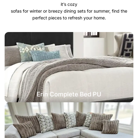
it’s cozy
sofas for winter or breezy dining sets for summer, find the
perfect pieces to refresh your home.
Erin Complete Bed PU