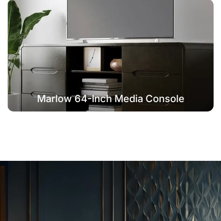
Marlow 64-Inch Media Console