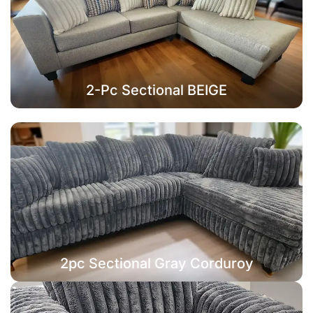
2-Pc Sectional BEIGE
2pc Sectional Gray Corduroy