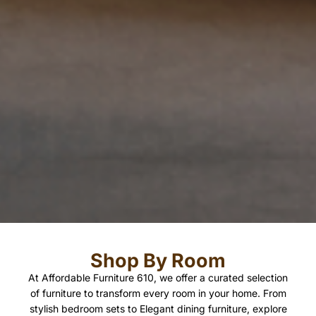
Shop By Room
At Affordable Furniture 610, we offer a curated selection
of furniture to transform every room in your home. From
stylish bedroom sets to Elegant dining furniture, explore