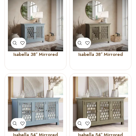
Isabella 38″ Mirrored
Isabella 38″ Mirrored
Accent Cabinet Blue
Accent Cabinet
Champagne
Isabella 54″ Mirrored
Isabella 54″ Mirrored