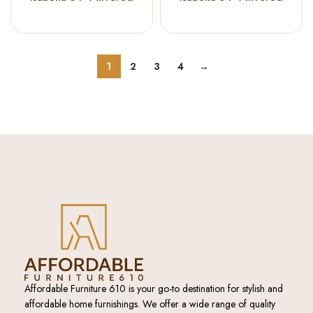
Accent Cabinet Blue
Accent Cabinet
Champagne
1
2
3
4
→
Affordable Furniture 610 is your go-to destination for stylish and
affordable home furnishings. We offer a wide range of quality