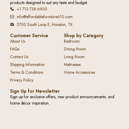
products designed to suit any taste and budget.
+1 713-738-6920
info@affordablefurniture610.com
5700 South Loop E, Houston, TX
Customer Service
Shop by Category
About Us
Bedroom
FAQs
Dining Room
Contact Us
Living Room
Shipping Information
Mattresses
Terms & Conditions
Home Accessories
Privacy Policy
Sign Up for Newsletter
Sign up for exclusive offers, new product announcements, and
home décor inspiration.