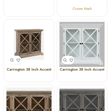
40 Inch X 45 Inch Tall
Crown Mark
Carrington 38 Inch Accent
Carrington 38 Inch Accent
Cabinet (Bisque)
Cabinet (White)