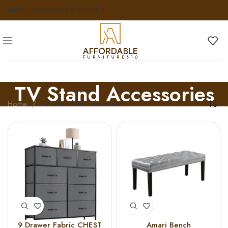
ABOUT US
FAQS
NEWS & INSIGHTS
TV Stand Accessories
Home
TV Stand Accessories
9 Drawer Fabric CHEST
Amari Bench