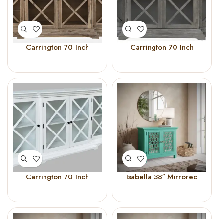
Carrington 70 Inch
Carrington 70 Inch
Breakfront Cabinet
Breakfront Cabinet (Grey)
(Bisque)
Carrington 70 Inch
Isabella 38″ Mirrored
Breakfront Cabinet
Accent Cabinet AQUA
(White)