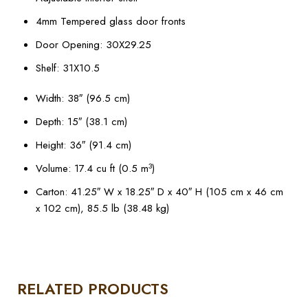
4mm Tempered glass door fronts
Door Opening: 30X29.25
Shelf: 31X10.5
Width: 38″ (96.5 cm)
Depth: 15″ (38.1 cm)
Height: 36″ (91.4 cm)
3
Volume: 17.4 cu ft (0.5 m
)
Carton: 41.25″ W x 18.25″ D x 40″ H (105 cm x 46 cm
x 102 cm), 85.5 lb (38.48 kg)
RELATED PRODUCTS