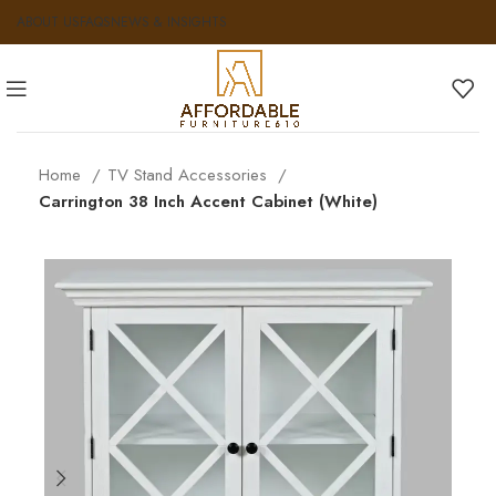
ABOUT US
FAQS
NEWS & INSIGHTS
Home
TV Stand Accessories
Carrington 38 Inch Accent Cabinet (White)