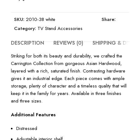
SKU:
2010-38 white
Share:
Category:
TV Stand Accessories
DESCRIPTION
REVIEWS (0)
SHIPPING & DELIV
Striking for both its beauty and durability, we crafted the
Carrington Collection from gorgeous Asian Hardwood,
layered with a rich, saturated finish. Contrasting hardware
gives it an industrial edge. Each piece comes with ample
storage, plenty of character and a timeless quality that will
keep it in the family for years. Available in three finishes
and three sizes.
Additional Features
Distressed
Adjustable interior shelf