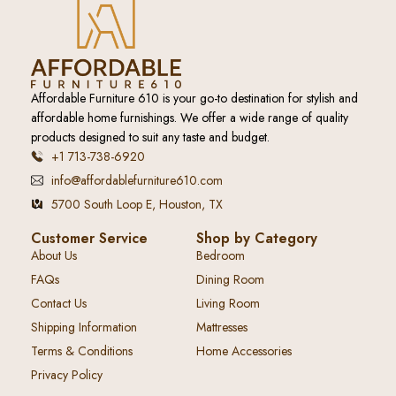
Affordable Furniture 610 is your go-to destination for stylish and
affordable home furnishings. We offer a wide range of quality
products designed to suit any taste and budget.
+1 713-738-6920
info@affordablefurniture610.com
5700 South Loop E, Houston, TX
Customer Service
Shop by Category
About Us
Bedroom
FAQs
Dining Room
Contact Us
Living Room
Shipping Information
Mattresses
Terms & Conditions
Home Accessories
Privacy Policy