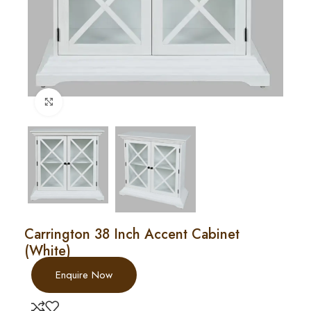
Click to enlarge
Carrington 38 Inch Accent Cabinet
(White)
Enquire Now