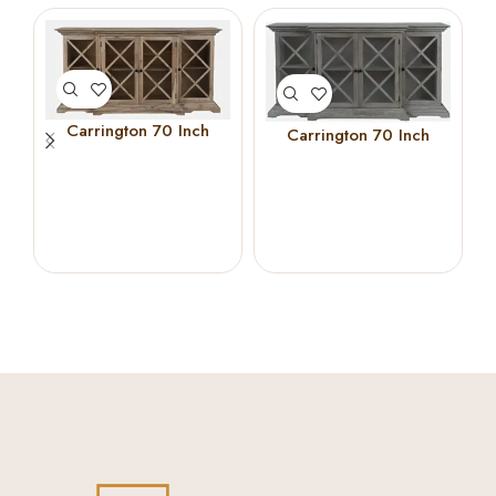
Carrington 70 Inch
Carrington 70 Inch
Breakfront Cabinet
Breakfront Cabinet
(Bisque)
(Grey)