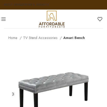
ABOUT US
FAQS
NEWS & INSIGHTS
Home
TV Stand Accessories
Amari Bench