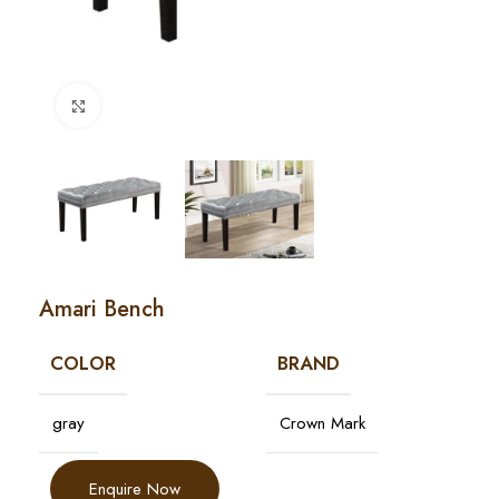
Click to enlarge
Amari Bench
COLOR
BRAND
gray
Crown Mark
Enquire Now