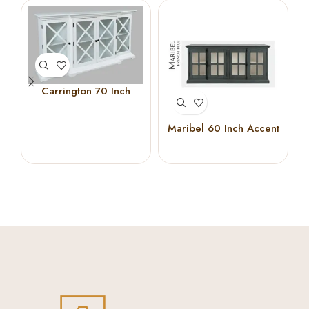
Carrington 70 Inch
Breakfront Cabinet
(White)
Maribel 60 Inch Accent
Cabinet (French Blue)