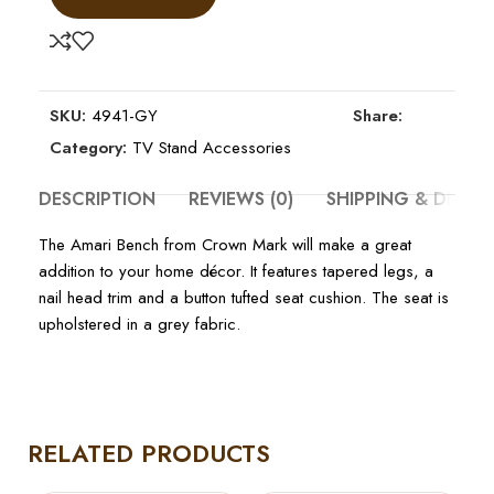
SKU:
4941-GY
Share:
Category:
TV Stand Accessories
DESCRIPTION
REVIEWS (0)
SHIPPING & DELIV
The Amari Bench from Crown Mark will make a great
addition to your home décor. It features tapered legs, a
nail head trim and a button tufted seat cushion. The seat is
upholstered in a grey fabric.
RELATED PRODUCTS