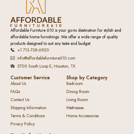
Affordable Furniture 610 is your go-to destination for stylish and
affordable home furnishings. We offer a wide range of quality
products designed to suit any taste and budget.
+1 713-738-6920
info@affordablefurniture610.com
5700 South Loop E, Houston, TX
Customer Service
Shop by Category
About Us
Bedroom
FAQs
Dining Room
Contact Us
Living Room
Shipping Information
Mattresses
Terms & Conditions
Home Accessories
Privacy Policy