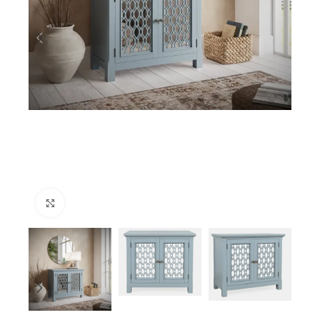
Click to enlarge