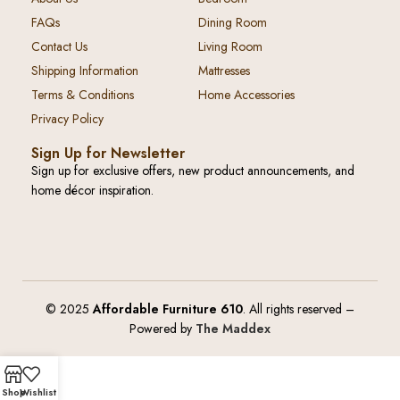
FAQs
Dining Room
Contact Us
Living Room
Shipping Information
Mattresses
Terms & Conditions
Home Accessories
Privacy Policy
Sign Up for Newsletter
Sign up for exclusive offers, new product announcements, and
home décor inspiration.
© 2025
Affordable Furniture 610
. All rights reserved –
Powered by
The Maddex
Shop
Wishlist