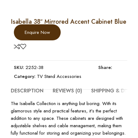
Isabella 38″ Mirrored Accent Cabinet Blue
Enquire Now
SKU:
2252-38
Share:
Category:
TV Stand Accessories
DESCRIPTION
REVIEWS (0)
SHIPPING & DELIV
The Isabella Collection is anything but boring. With its
glamorous style and practical features, it’s the perfect
addition to any space. These cabinets are designed with
adjustable shelves and cable management, making them
fully functional for storing and organizing your belongings.