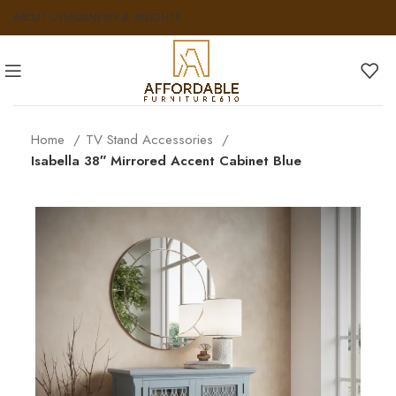
ABOUT US
FAQS
NEWS & INSIGHTS
Home
TV Stand Accessories
Isabella 38″ Mirrored Accent Cabinet Blue