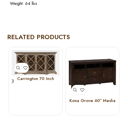
Weight: 64 lbs
RELATED PRODUCTS
Carrington 70 Inch
Breakfront Cabinet
(Bisque)
Kona Grove 60″ Media
Unit