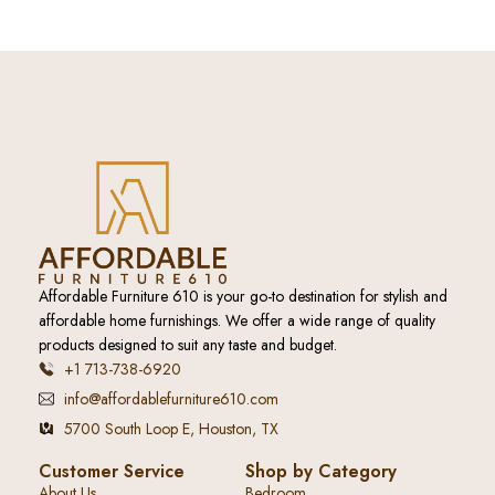
Affordable Furniture 610 is your go-to destination for stylish and
affordable home furnishings. We offer a wide range of quality
products designed to suit any taste and budget.
+1 713-738-6920
info@affordablefurniture610.com
5700 South Loop E, Houston, TX
Customer Service
Shop by Category
About Us
Bedroom