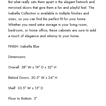
But what really sets them apart is the elegant fretwork and
mirrored doors that give them a fun and playful feel. The
Isabella Collection is available in multiple finishes and
sizes, so you can find the perfect fit for your home.
Whether you need extra storage in your living room,
bedroom, or home office, these cabinets are sure to add
a touch of elegance and whimsy to your home.
FINISH: Isabella Blue
Dimensions:
Overall: 38″ W x 19″ D x 32″ H
Behind Doors: 30.5″ W x 24″ H
Shelf: 33.5″ W x 15″ D
Floor to Bottom: 3″