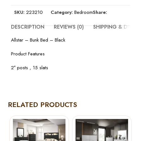
SKU:
223210
Category:
Bedroom
Share:
DESCRIPTION
REVIEWS (0)
SHIPPING & DELIV
Allstar – Bunk Bed – Black
Product Features
2″ posts , 15 slats
RELATED PRODUCTS