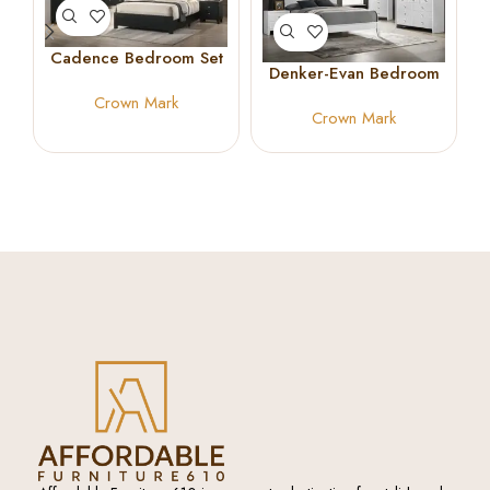
Cadence Bedroom Set
Denker-Evan Bedroom
Set White
Crown Mark
Crown Mark