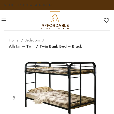
ABOUT US
FAQS
NEWS & INSIGHTS
Home
Bedroom
Allstar – Twin / Twin Bunk Bed – Black