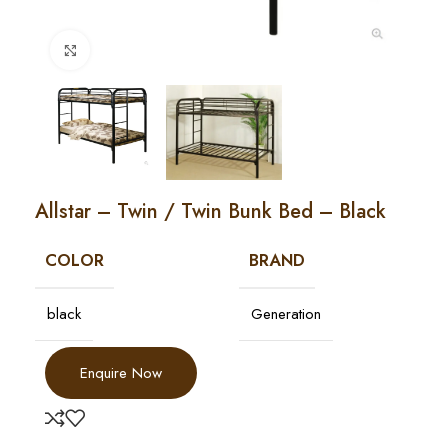
Click to enlarge
Allstar – Twin / Twin Bunk Bed – Black
COLOR
BRAND
black
Generation
Enquire Now