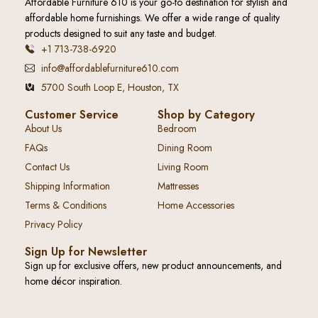
Affordable Furniture 610 is your go-to destination for stylish and
affordable home furnishings. We offer a wide range of quality
products designed to suit any taste and budget.
+1 713-738-6920
info@affordablefurniture610.com
5700 South Loop E, Houston, TX
Customer Service
Shop by Category
About Us
Bedroom
FAQs
Dining Room
Contact Us
Living Room
Shipping Information
Mattresses
Terms & Conditions
Home Accessories
Privacy Policy
Sign Up for Newsletter
Sign up for exclusive offers, new product announcements, and
home décor inspiration.