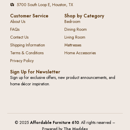
5700 South Loop E, Houston, TX
Customer Service
Shop by Category
About Us
Bedroom
FAQs
Dining Room
Contact Us
Living Room
Shipping Information
Mattresses
Terms & Conditions
Home Accessories
Privacy Policy
Sign Up for Newsletter
Sign up for exclusive offers, new product announcements, and
home décor inspiration.
© 2025
Affordable Furniture 610
. All rights reserved –
Powered by
The Maddex