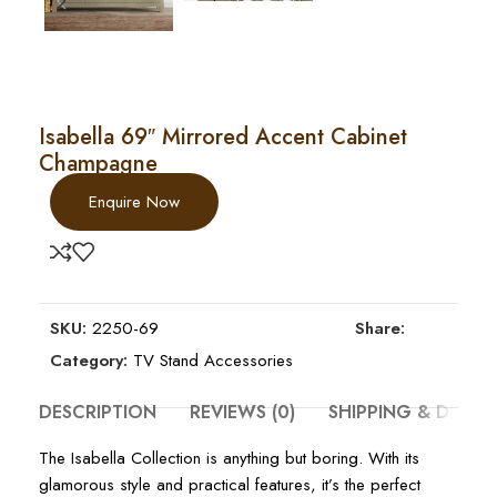
Isabella 69″ Mirrored Accent Cabinet
Champagne
Enquire Now
SKU:
2250-69
Share:
Category:
TV Stand Accessories
DESCRIPTION
REVIEWS (0)
SHIPPING & DELIV
The Isabella Collection is anything but boring. With its
glamorous style and practical features, it’s the perfect