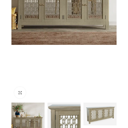
Click to enlarge