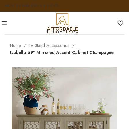
ABOUT US
FAQS
NEWS & INSIGHTS
Home
TV Stand Accessories
Isabella 69″ Mirrored Accent Cabinet Champagne