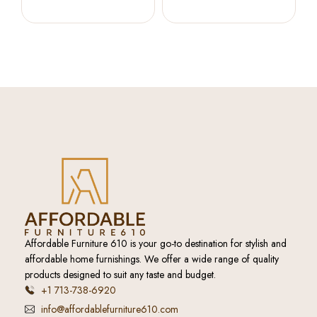
Accent Cabinet (Bisque)
Cabinet (French Blue)
Affordable Furniture 610 is your go-to destination for stylish and
affordable home furnishings. We offer a wide range of quality
products designed to suit any taste and budget.
+1 713-738-6920
info@affordablefurniture610.com