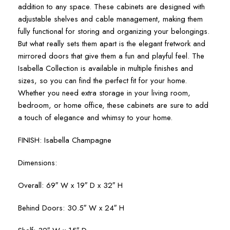
addition to any space. These cabinets are designed with
adjustable shelves and cable management, making them
fully functional for storing and organizing your belongings.
But what really sets them apart is the elegant fretwork and
mirrored doors that give them a fun and playful feel. The
Isabella Collection is available in multiple finishes and
sizes, so you can find the perfect fit for your home.
Whether you need extra storage in your living room,
bedroom, or home office, these cabinets are sure to add
a touch of elegance and whimsy to your home.
FINISH: Isabella Champagne
Dimensions:
Overall: 69″ W x 19″ D x 32″ H
Behind Doors: 30.5″ W x 24″ H