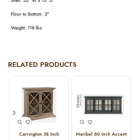
Shelf: 32″ W x 15″ D
Floor to Bottom: 3″
Weight: 118 lbs
RELATED PRODUCTS
Carrington 38 Inch
Maribel 60 Inch Accent