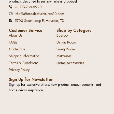
products designed to suit any taste and budget.
+1 713-738-6920
info@affordablefurniture610.com
5700 South Loop E, Houston, TX
Customer Service
Shop by Category
About Us
Bedroom
FAQs
Dining Room
Contact Us
Living Room
Shipping Information
Mattresses
Terms & Conditions
Home Accessories
Privacy Policy
Sign Up for Newsletter
Sign up for exclusive offers, new product announcements, and
home décor inspiration.