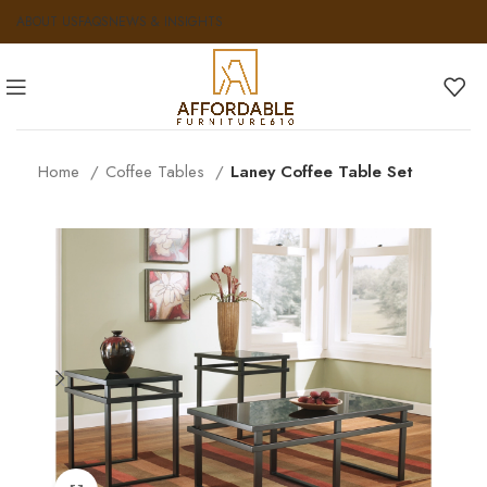
ABOUT US
FAQS
NEWS & INSIGHTS
Home
Coffee Tables
Laney Coffee Table Set