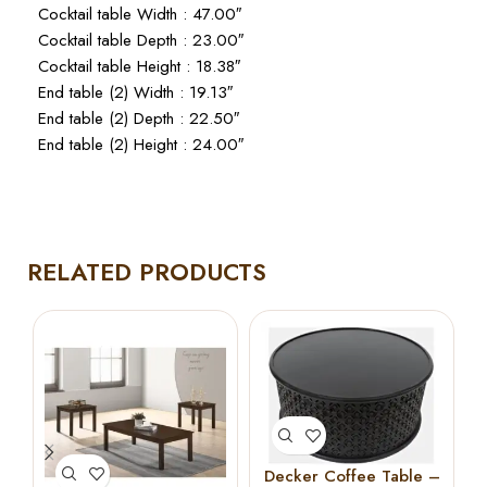
Cocktail table Width : 47.00″
Cocktail table Depth : 23.00″
Cocktail table Height : 18.38″
End table (2) Width : 19.13″
End table (2) Depth : 22.50″
End table (2) Height : 24.00″
RELATED PRODUCTS
Decker Coffee Table –