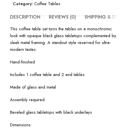
Category:
Coffee Tables
DESCRIPTION
REVIEWS (0)
SHIPPING & DELIV
This coffee table set turns the tables on a monochromic
look with opaque black glass tabletops complemented by
sleek metal framing. A standout style reserved for ultra-
modern tastes.
Hand-finished
Includes 1 coffee table and 2 end tables
Made of glass and metal
Assembly required
Beveled glass tabletops with black underlays
Dimensions: