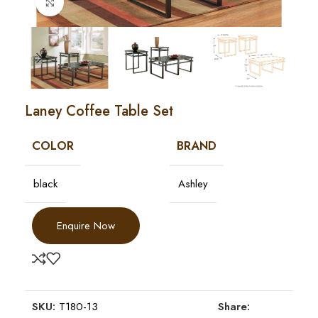
Click to enlarge
Laney Coffee Table Set
COLOR
BRAND
black
Ashley
Enquire Now
SKU:
T180-13
Share: