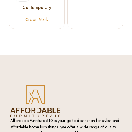
Ant Black
Contemporary
Occasional Coffee
Crown Mark
Table Set
Affordable Furniture 610 is your go-to destination for stylish and
affordable home furnishings. We offer a wide range of quality