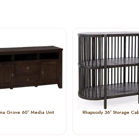
na Grove 60″ Media Unit
Rhapsody 36″ Storage Cab
(Black)