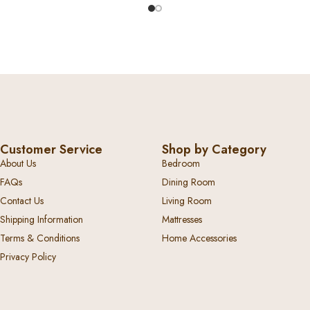
Customer Service
Shop by Category
About Us
Bedroom
FAQs
Dining Room
Contact Us
Living Room
Shipping Information
Mattresses
Terms & Conditions
Home Accessories
Privacy Policy