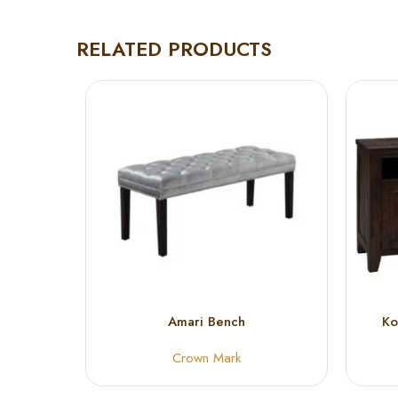
RELATED PRODUCTS
Amari Bench
Ko
Crown Mark