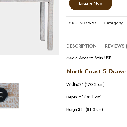
Enquire Now
SKU:
2075-67
Category:
T
DESCRIPTION
REVIEWS (
Media Accents With USB
North Coast 5 Drawe
Width
67″ (170.2 cm)
Depth
15″ (38.1 cm)
Height
32″ (81.3 cm)