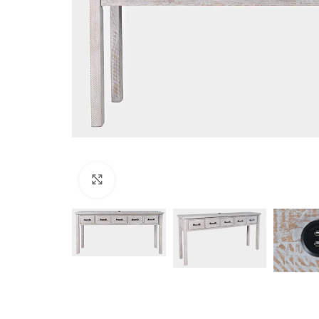
Click to enlarge