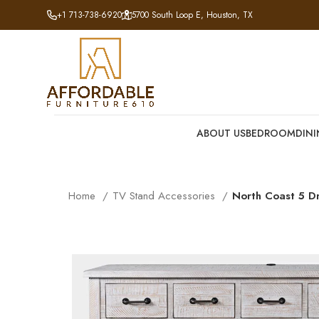
+1 713-738-6920
5700 South Loop E, Houston, TX
ABOUT US
BEDROOM
DIN
Home
TV Stand Accessories
North Coast 5 D