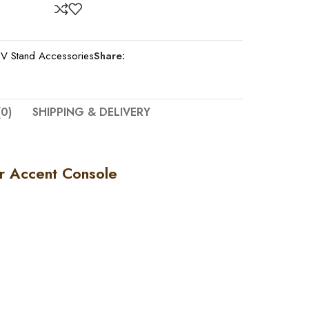
V Stand Accessories
Share:
0)
SHIPPING & DELIVERY
r Accent Console