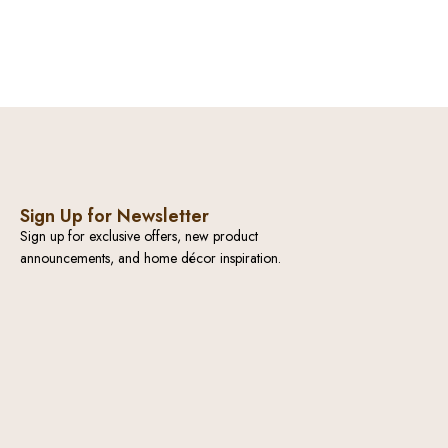
Sign Up for Newsletter
Sign up for exclusive offers, new product
announcements, and home décor inspiration.