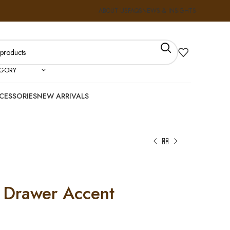
ABOUT US
FAQS
NEWS & INSIGHTS
EGORY
CESSORIES
NEW ARRIVALS
 Drawer Accent