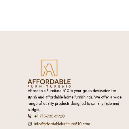
Affordable Furniture 610 is your go-to destination for
stylish and affordable home furnishings. We offer a wide
range of quality products designed to suit any taste and
budget.
+1 713-738-6920
info@affordablefurniture610.com