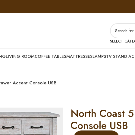
SELECT CAT
ING
LIVING ROOM
COFFEE TABLES
MATTRESSES
LAMPS
TV STAND AC
rawer Accent Console USB
North Coast 5
Console USB