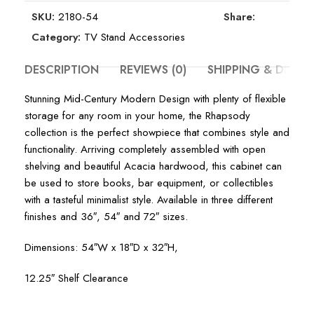
SKU:
2180-54
Share:
Category:
TV Stand Accessories
DESCRIPTION
REVIEWS (0)
SHIPPING & DELIV
Stunning Mid-Century Modern Design with plenty of flexible
storage for any room in your home, the Rhapsody
collection is the perfect showpiece that combines style and
functionality. Arriving completely assembled with open
shelving and beautiful Acacia hardwood, this cabinet can
be used to store books, bar equipment, or collectibles
with a tasteful minimalist style. Available in three different
finishes and 36″, 54″ and 72″ sizes.
Dimensions: 54″W x 18″D x 32″H,
12.25″ Shelf Clearance