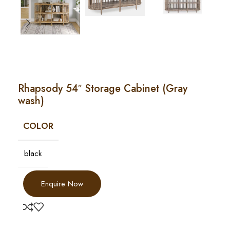
Rhapsody 54″ Storage Cabinet (Gray
wash)
COLOR
black
Enquire Now