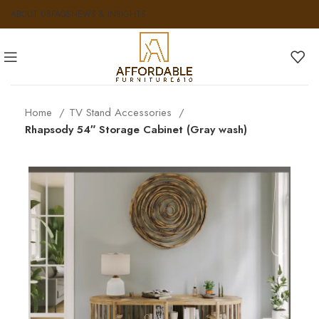
ABOUT US
FAQS
NEWS & INSIGHTS
Home
TV Stand Accessories
Rhapsody 54″ Storage Cabinet (Gray wash)