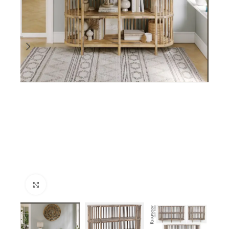
Click to enlarge