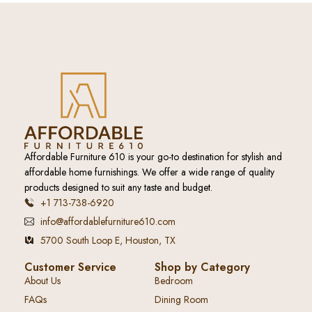
Affordable Furniture 610 is your go-to destination for stylish and
affordable home furnishings. We offer a wide range of quality
products designed to suit any taste and budget.
+1 713-738-6920
info@affordablefurniture610.com
5700 South Loop E, Houston, TX
Customer Service
Shop by Category
About Us
Bedroom
FAQs
Dining Room