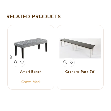
RELATED PRODUCTS
Amari Bench
Orchard Park 76″
Dining Bench in Dark
Crown Mark
Wood & Light Grey