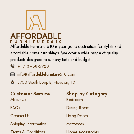
Affordable Furniture 610 is your go-to destination for stylish and
affordable home furnishings. We offer a wide range of quality
products designed to suit any taste and budget.
+1 713-738-6920
info@affordablefurniture610.com
5700 South Loop E, Houston, TX
Customer Service
Shop by Category
About Us
Bedroom
FAQs
Dining Room
Contact Us
Living Room
Shipping Information
Mattresses
Terms & Conditions
Home Accessories