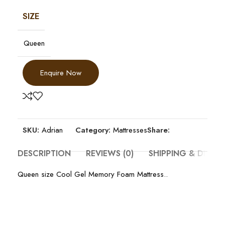
SIZE
Queen
Enquire Now
SKU:
Adrian
Category:
Mattresses
Share:
DESCRIPTION
REVIEWS (0)
SHIPPING & DELIV
Queen size Cool Gel Memory Foam Mattress..