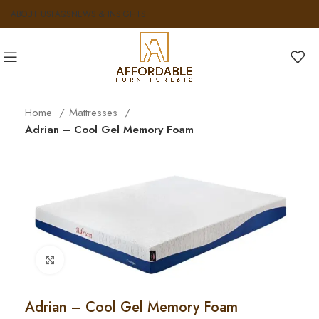
ABOUT US
FAQS
NEWS & INSIGHTS
Home
Mattresses
Adrian – Cool Gel Memory Foam
Click to enlarge
Adrian – Cool Gel Memory Foam