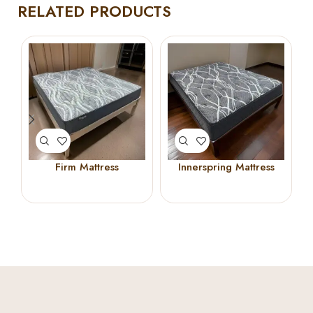
RELATED PRODUCTS
Firm Mattress
Innerspring Mattress