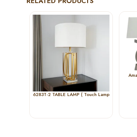
RELATED PRODUCTS
Ama
6283T-2 TABLE LAMP ( Touch Lamp
)