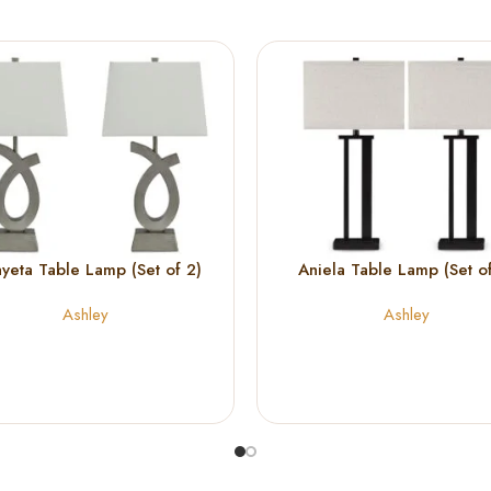
yeta Table Lamp (Set of 2)
Aniela Table Lamp (Set of
Ashley
Ashley