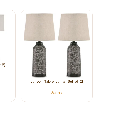
 2)
Lanson Table Lamp (Set of 2)
Makya
Ashley