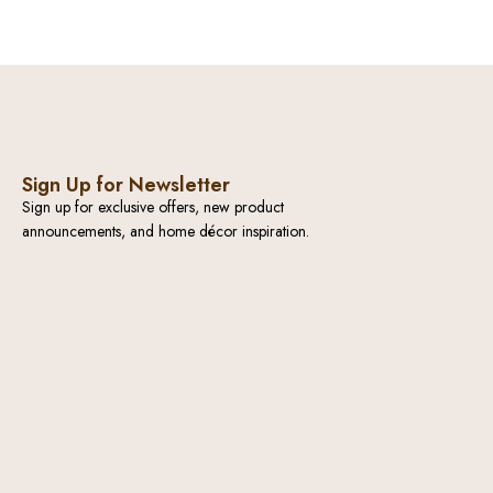
Sign Up for Newsletter
Sign up for exclusive offers, new product
announcements, and home décor inspiration.