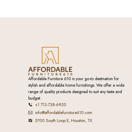
Affordable Furniture 610 is your go-to destination for
stylish and affordable home furnishings. We offer a wide
range of quality products designed to suit any taste and
budget.
+1 713-738-6920
info@affordablefurniture610.com
5700 South Loop E, Houston, TX