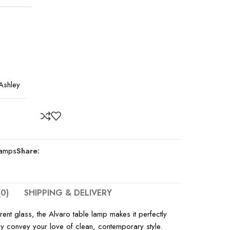
Ashley
amps
Share:
0)
SHIPPING & DELIVERY
rent glass, the Alvaro table lamp makes it perfectly
fully convey your love of clean, contemporary style.