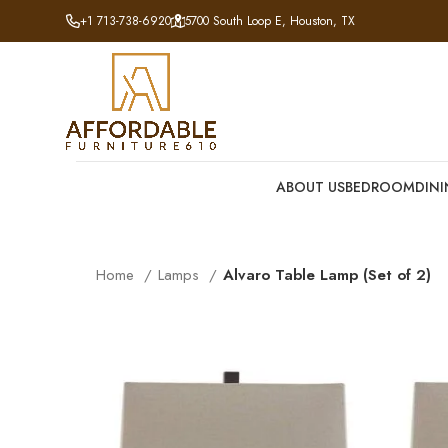
+1 713-738-6920
5700 South Loop E, Houston, TX
ABOUT US
BEDROOM
DIN
Home
Lamps
Alvaro Table Lamp (Set of 2)