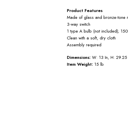
Product Features
Made of glass and bronze-tone m
3-way switch
1 type A bulb (not included); 15
Clean with a soft, dry cloth
Assembly required
Dimensions:
W: 13 In, H: 29.25 
Item Weight:
15 lb