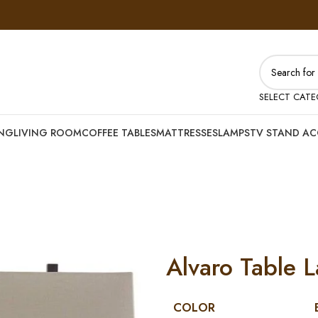
SELECT CAT
ING
LIVING ROOM
COFFEE TABLES
MATTRESSES
LAMPS
TV STAND AC
Alvaro Table L
COLOR