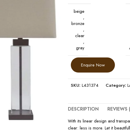
beige
,
bronze
,
clear
,
gray
Enquire Now
SKU:
L431374
Category:
L
DESCRIPTION
REVIEWS (
With its linear design and transpa
clear: less is more. Let it beauti