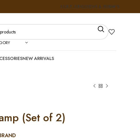
ABOUT US
FAQS
NEWS & INSIGHTS
EGORY
CESSORIES
NEW ARRIVALS
amp (Set of 2)
BRAND