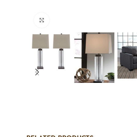
Click to enlarge