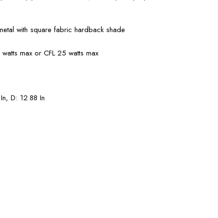
etal with square fabric hardback shade
0 watts max or CFL 25 watts max
In, D: 12.88 In