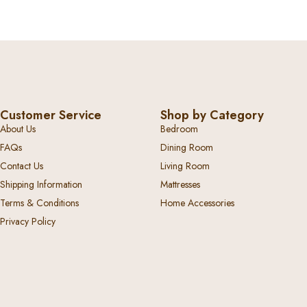
Customer Service
Shop by Category
About Us
Bedroom
FAQs
Dining Room
Contact Us
Living Room
Shipping Information
Mattresses
Terms & Conditions
Home Accessories
Privacy Policy