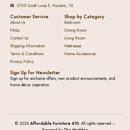
5700 South Loop E, Houston, TX
Customer Service
Shop by Category
About Us
Bedroom
FAQs
Dining Room
Contact Us
Living Room
Shipping Information
Mattresses
Terms & Conditions
Home Accessories
Privacy Policy
Sign Up for Newsletter
Sign up for exclusive offers, new product announcements, and
home décor inspiration.
© 2025
Affordable Furniture 610
. All rights reserved –
Powered by
The Maddex