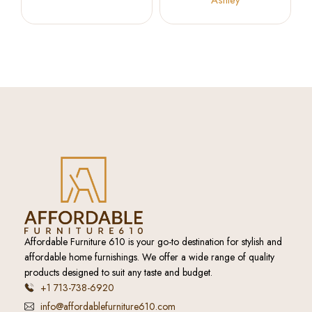
Ashley
Affordable Furniture 610 is your go-to destination for stylish and
affordable home furnishings. We offer a wide range of quality
products designed to suit any taste and budget.
+1 713-738-6920
info@affordablefurniture610.com