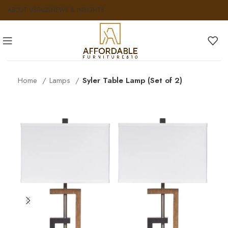
ABOUT US
FAQS
NEWS & INSIGHTS
Home
Lamps
Syler Table Lamp (Set of 2)