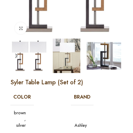
Click to enlarge
Syler Table Lamp (Set of 2)
COLOR
BRAND
brown
,
silver
Ashley