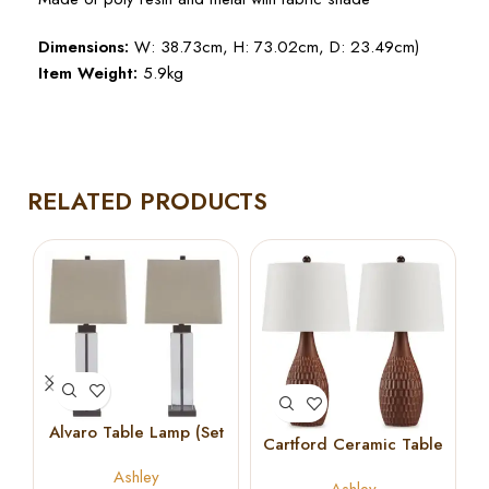
Dimensions:
W: 38.73cm, H: 73.02cm, D: 23.49cm)
Item Weight:
5.9kg
RELATED PRODUCTS
Alvaro Table Lamp (Set
Cartford Ceramic Table
of 2)
Lamp (Set of 2)
Ashley