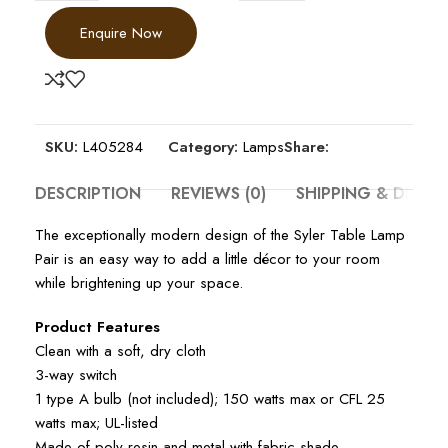
Enquire Now
SKU:
L405284
Category:
Lamps
Share:
DESCRIPTION
REVIEWS (0)
SHIPPING & DELIV
The exceptionally modern design of the Syler Table Lamp
Pair is an easy way to add a little décor to your room
while brightening up your space.
Product Features
Clean with a soft, dry cloth
3-way switch
1 type A bulb (not included); 150 watts max or CFL 25
watts max; UL-listed
Made of poly resin and metal with fabric shade