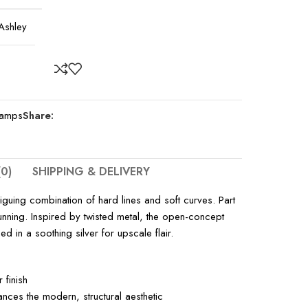
Ashley
Lamps
Share:
0)
SHIPPING & DELIVERY
iguing combination of hard lines and soft curves. Part
stunning. Inspired by twisted metal, the open-concept
ed in a soothing silver for upscale flair.
 finish
ces the modern, structural aesthetic