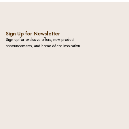
Sign Up for Newsletter
Sign up for exclusive offers, new product
announcements, and home décor inspiration.