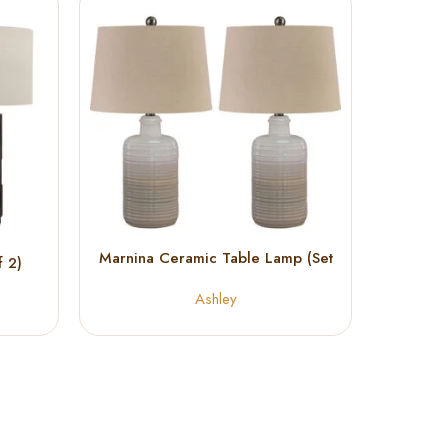
Marnina Ceramic Table Lamp (Set
Norber
 2)
of 2)
Ashley