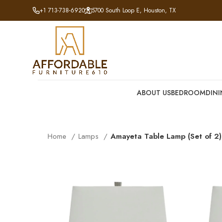
+1 713-738-6920
5700 South Loop E, Houston, TX
ABOUT US
BEDROOM
DIN
Home
Lamps
Amayeta Table Lamp (Set of 2)