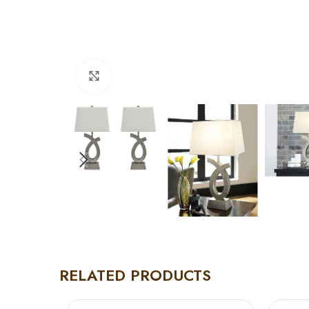
Click to enlarge
RELATED PRODUCTS