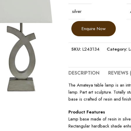
silver
Enquire Now
SKU:
L243134
Category:
DESCRIPTION
REVIEWS (
The Amateya table lamp is an intr
lamp. Part art sculpture. Totally 
base is crafted of resin and finish
Product Features
Lamp base made of resin in silver
Rectangular hardback shade enhan