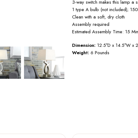
3-way switch makes this lamp a sm
1 type A bulb (not included); 15
Clean with a soft, dry cloth
Assembly required
Estimated Assembly Time: 15 Min
Dimension:
12.5″D x 14.5″W x 
Weight:
6 Pounds