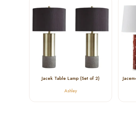
Jacek Table Lamp (Set of 2)
Jacem
Ashley