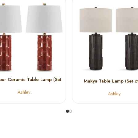
our Ceramic Table Lamp (Set
Makya Table Lamp (Set of
of 2)
Ashley
Ashley