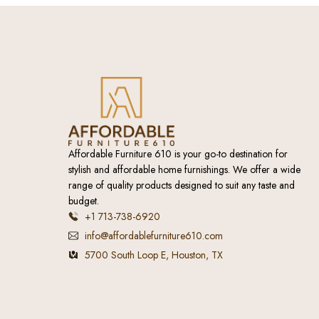
Affordable Furniture 610 is your go-to destination for
stylish and affordable home furnishings. We offer a wide
range of quality products designed to suit any taste and
budget.
+1 713-738-6920
info@affordablefurniture610.com
5700 South Loop E, Houston, TX