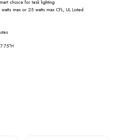
art choice for task lighting
0 watts max or 25 watts max CFL; UL Listed
utes
27.75″H