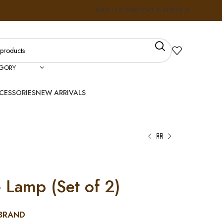
ABOUT US
FAQS
NEWS & INSIGHTS
EGORY
CESSORIES
NEW ARRIVALS
 Lamp (Set of 2)
BRAND