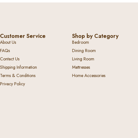
Customer Service
Shop by Category
About Us
Bedroom
FAQs
Dining Room
Contact Us
Living Room
Shipping Information
Mattresses
Terms & Conditions
Home Accessories
Privacy Policy