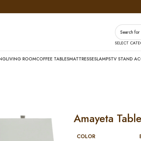
SELECT CAT
ING
LIVING ROOM
COFFEE TABLES
MATTRESSES
LAMPS
TV STAND AC
Amayeta Table
COLOR