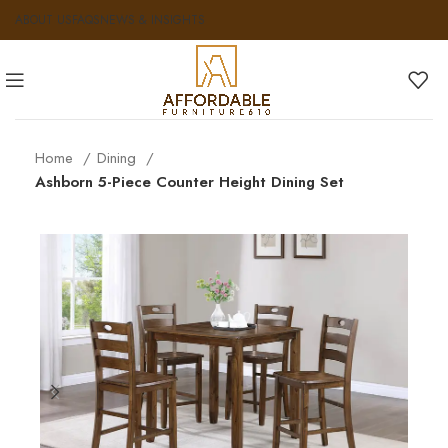
ABOUT US
FAQS
NEWS & INSIGHTS
Home
Dining
Ashborn 5-Piece Counter Height Dining Set