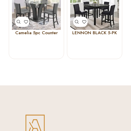
Camelia 5pc Counter
LENNON BLACK 5-PK
Height Set
COUNTER HEIGHT SET