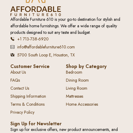
Affordable Furniture 610 is your go-to destination for stylish and
affordable home furnishings. We offer a wide range of quality
products designed to suit any taste and budget.
+1 713-738-6920
info@affordablefurniture610.com
5700 South Loop E, Houston, TX
Customer Service
Shop by Category
About Us
Bedroom
FAQs
Dining Room
Contact Us
Living Room
Shipping Information
Mattresses
Terms & Conditions
Home Accessories
Privacy Policy
Sign Up for Newsletter
Sign up for exclusive offers, new product announcements, and