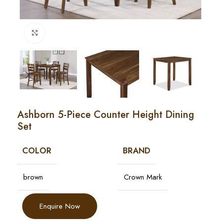
Click to enlarge
Ashborn 5-Piece Counter Height Dining
Set
COLOR
BRAND
brown
Crown Mark
Enquire Now