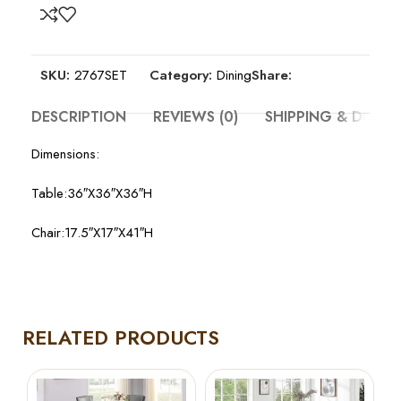
SKU:
2767SET
Category:
Dining
Share:
DESCRIPTION
REVIEWS (0)
SHIPPING & DELIV
Dimensions:
Table:36″X36″X36″H
Chair:17.5″X17″X41″H
RELATED PRODUCTS