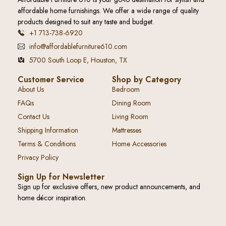
affordable home furnishings. We offer a wide range of quality
products designed to suit any taste and budget.
+1 713-738-6920
info@affordablefurniture610.com
5700 South Loop E, Houston, TX
Customer Service
Shop by Category
About Us
Bedroom
FAQs
Dining Room
Contact Us
Living Room
Shipping Information
Mattresses
Terms & Conditions
Home Accessories
Privacy Policy
Sign Up for Newsletter
Sign up for exclusive offers, new product announcements, and
home décor inspiration.