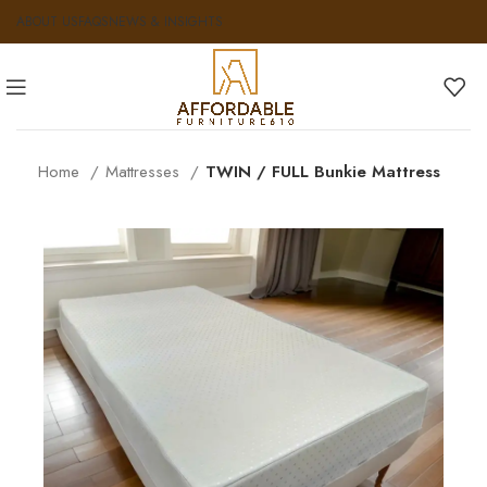
ABOUT US
FAQS
NEWS & INSIGHTS
Home
Mattresses
TWIN / FULL Bunkie Mattress