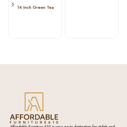
Memory Foam
14 Inch Green Tea
Cooling Gel Memory
Foam Hybrid Mattress (
KING )
Affordable Furniture 610 is your go-to destination for stylish and