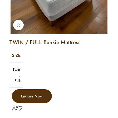
Click to enlarge
TWIN / FULL Bunkie Mattress
SIZE
Twin
,
Full
Enquire Now