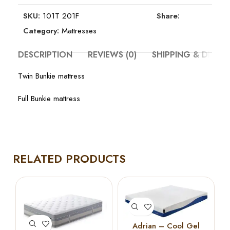
SKU:
101T 201F
Share:
Category:
Mattresses
DESCRIPTION
REVIEWS (0)
SHIPPING & DELIV
Twin Bunkie mattress
Full Bunkie mattress
RELATED PRODUCTS
Adrian – Cool Gel