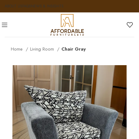
ABOUT US
FAQS
NEWS & INSIGHTS
Home
Living Room
Chair Gray