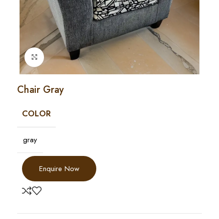
Click to enlarge
Chair Gray
COLOR
gray
Enquire Now