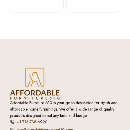
Beige
Affordable Furniture 610 is your go-to destination for stylish and
affordable home furnishings. We offer a wide range of quality
products designed to suit any taste and budget.
+1 713-738-6920
info@affordablefurniture610.com