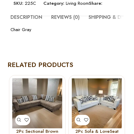
SKU:
225C
Category:
Living Room
Share:
DESCRIPTION
REVIEWS (0)
SHIPPING & DELIV
Chair Gray
RELATED PRODUCTS
2Pc Sectional Brown
2Pc Sofa & LoveSeat