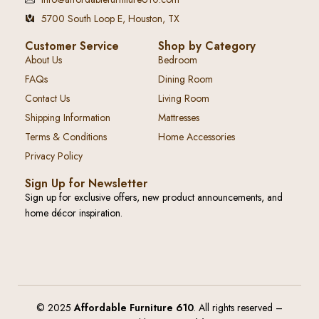
5700 South Loop E, Houston, TX
Customer Service
Shop by Category
About Us
Bedroom
FAQs
Dining Room
Contact Us
Living Room
Shipping Information
Mattresses
Terms & Conditions
Home Accessories
Privacy Policy
Sign Up for Newsletter
Sign up for exclusive offers, new product announcements, and
home décor inspiration.
© 2025
Affordable Furniture 610
. All rights reserved –