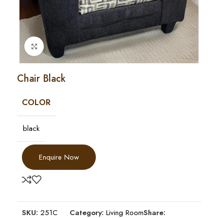
Click to enlarge
Chair Black
COLOR
black
Enquire Now
SKU:
251C
Category:
Living Room
Share: