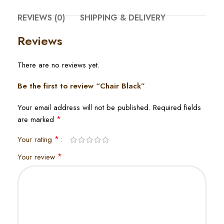
REVIEWS (0)
SHIPPING & DELIVERY
Reviews
There are no reviews yet.
Be the first to review “Chair Black”
Your email address will not be published.
Required fields
*
are marked
*
Your rating
*
Your review