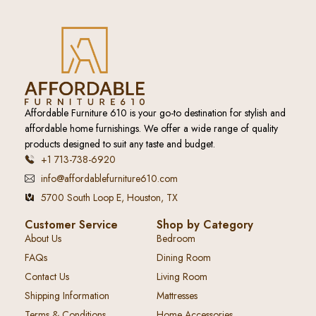
Affordable Furniture 610 is your go-to destination for stylish and
affordable home furnishings. We offer a wide range of quality
products designed to suit any taste and budget.
+1 713-738-6920
info@affordablefurniture610.com
5700 South Loop E, Houston, TX
Customer Service
Shop by Category
About Us
Bedroom
FAQs
Dining Room
Contact Us
Living Room
Shipping Information
Mattresses
Terms & Conditions
Home Accessories