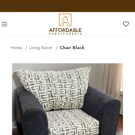
ABOUT US
FAQS
NEWS & INSIGHTS
Home
Living Room
Chair Black