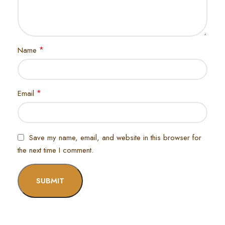
*
Name
*
Email
Save my name, email, and website in this browser for
the next time I comment.