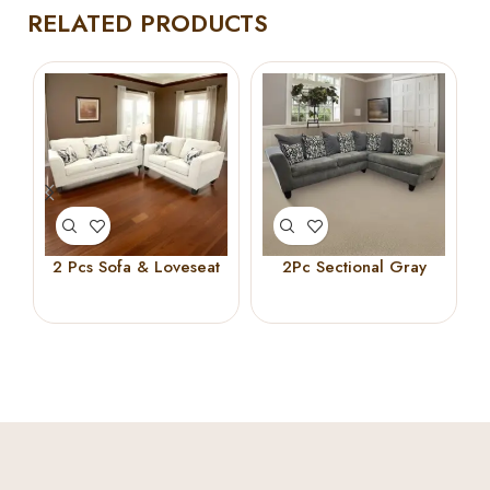
RELATED PRODUCTS
2 Pcs Sofa & Loveseat
2Pc Sectional Gray
Beige