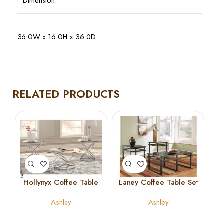
Dimension:
36.0W x 16.0H x 36.0D
RELATED PRODUCTS
Hollynyx Coffee Table
Laney Coffee Table Set
Set
Ashley
Ashley