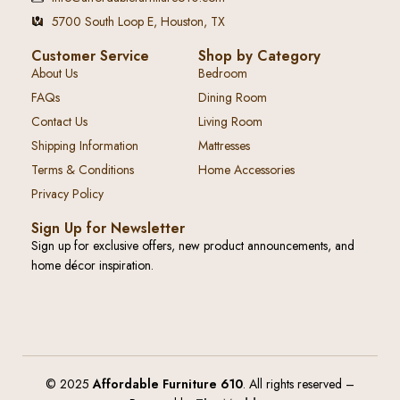
5700 South Loop E, Houston, TX
Customer Service
Shop by Category
About Us
Bedroom
FAQs
Dining Room
Contact Us
Living Room
Shipping Information
Mattresses
Terms & Conditions
Home Accessories
Privacy Policy
Sign Up for Newsletter
Sign up for exclusive offers, new product announcements, and
home décor inspiration.
© 2025
Affordable Furniture 610
. All rights reserved –