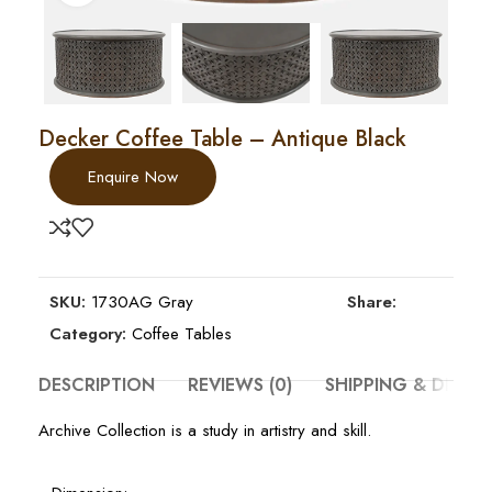
Decker Coffee Table – Antique Black
Enquire Now
SKU:
1730AG Gray
Share:
Category:
Coffee Tables
DESCRIPTION
REVIEWS (0)
SHIPPING & DELIV
Archive Collection is a study in artistry and skill.