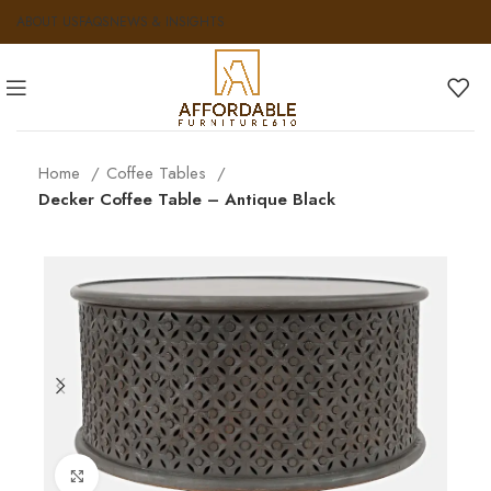
ABOUT US
FAQS
NEWS & INSIGHTS
Home
Coffee Tables
Decker Coffee Table – Antique Black
Click to enlarge