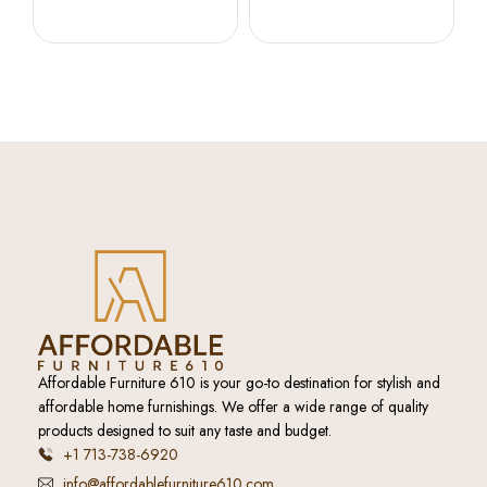
Affordable Furniture 610 is your go-to destination for stylish and
affordable home furnishings. We offer a wide range of quality
products designed to suit any taste and budget.
+1 713-738-6920
info@affordablefurniture610.com