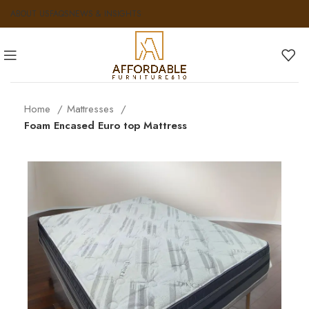
ABOUT US
FAQS
NEWS & INSIGHTS
Home
Mattresses
Foam Encased Euro top Mattress