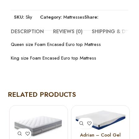
SKU:
Sky
Category:
Mattresses
Share:
DESCRIPTION
REVIEWS (0)
SHIPPING & DELIV
Queen size Foam Encased Euro top Mattress
King size Foam Encased Euro top Mattress
RELATED PRODUCTS
Adrian – Cool Gel