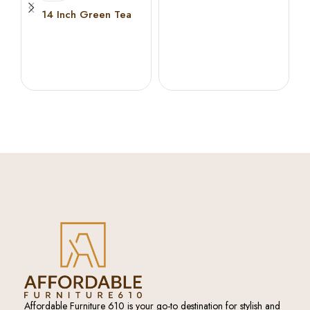
Memory Foam
14 Inch Green Tea
Cooling Gel Memory
Foam Hybrid Mattress (
KING )
Affordable Furniture 610 is your go-to destination for stylish and