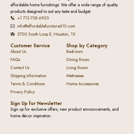
affordable home furnishings. We offer a wide range of quality
products designed to suit any taste and budget.
+1 713-738-6920
info@affordablefurniture610.com
5700 South Loop E, Houston, TX
Customer Service
Shop by Category
About Us
Bedroom
FAQs
Dining Room
Contact Us
Living Room
Shipping Information
Mattresses
Terms & Conditions
Home Accessories
Privacy Policy
Sign Up for Newsletter
Sign up for exclusive offers, new product announcements, and
home décor inspiration.