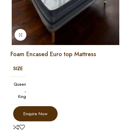
Click to enlarge
Foam Encased Euro top Mattress
SIZE
Queen
,
King
Enquire Now