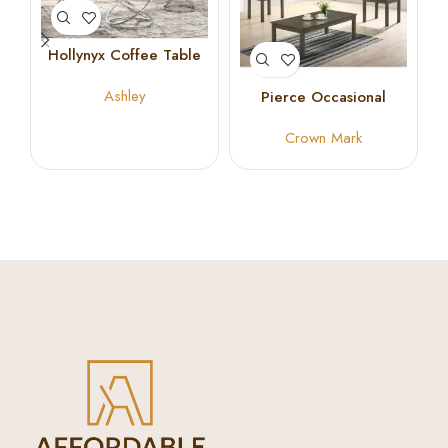
Hollynyx Coffee Table
Set
Ashley
Pierce Occasional
Coffee Table Set
Crown Mark