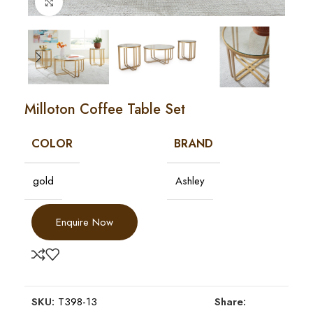
Click to enlarge
Milloton Coffee Table Set
COLOR
BRAND
gold
Ashley
Enquire Now
SKU:
T398-13
Share: