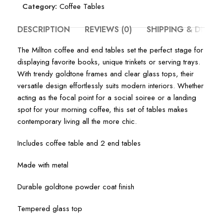
Category:
Coffee Tables
DESCRIPTION
REVIEWS (0)
SHIPPING & DELIV
The Millton coffee and end tables set the perfect stage for
displaying favorite books, unique trinkets or serving trays.
With trendy goldtone frames and clear glass tops, their
versatile design effortlessly suits modern interiors. Whether
acting as the focal point for a social soiree or a landing
spot for your morning coffee, this set of tables makes
contemporary living all the more chic.
Includes coffee table and 2 end tables
Made with metal
Durable goldtone powder coat finish
Tempered glass top