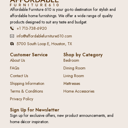
Affordable Furniture 610 is your go-to destination for stylish and
affordable home furnishings. We offer a wide range of quality
products designed to suit any taste and budget.
+1 713-738-6920
info@affordablefurniture610.com
5700 South Loop E, Houston, TX
Customer Service
Shop by Category
About Us
Bedroom
FAQs
Dining Room
Contact Us
Living Room
Shipping Information
Mattresses
Terms & Conditions
Home Accessories
Privacy Policy
Sign Up for Newsletter
Sign up for exclusive offers, new product announcements, and
home décor inspiration.