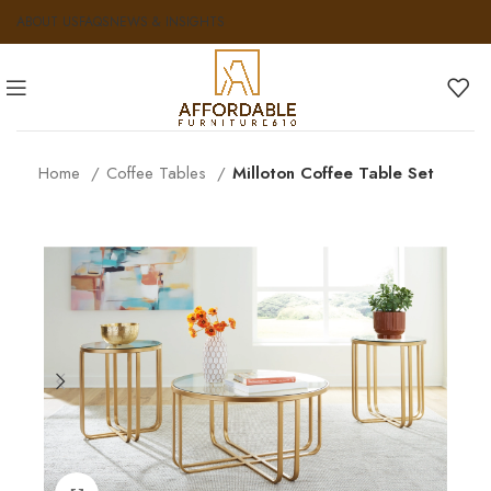
ABOUT US
FAQS
NEWS & INSIGHTS
Home
Coffee Tables
Milloton Coffee Table Set