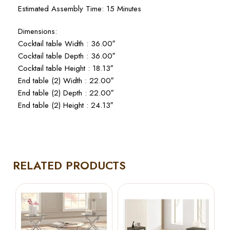
Estimated Assembly Time: 15 Minutes
Dimensions:
Cocktail table Width : 36.00″
Cocktail table Depth : 36.00″
Cocktail table Height : 18.13″
End table (2) Width : 22.00″
End table (2) Depth : 22.00″
End table (2) Height : 24.13″
RELATED PRODUCTS