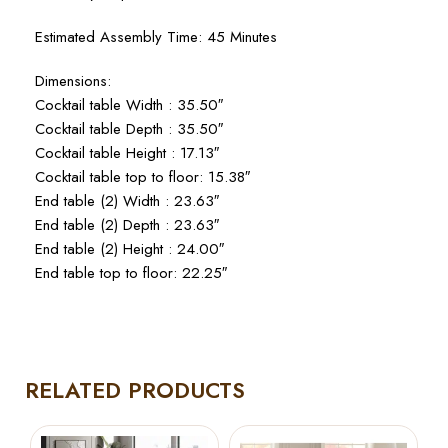
Estimated Assembly Time: 45 Minutes
Dimensions:
Cocktail table Width : 35.50″
Cocktail table Depth : 35.50″
Cocktail table Height : 17.13″
Cocktail table top to floor: 15.38″
End table (2) Width : 23.63″
End table (2) Depth : 23.63″
End table (2) Height : 24.00″
End table top to floor: 22.25″
RELATED PRODUCTS