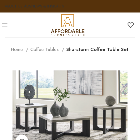
ABOUT US
FAQS
NEWS & INSIGHTS
Home
Coffee Tables
Sharstorm Coffee Table Set