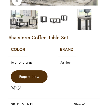
Click to enlarge
Sharstorm Coffee Table Set
COLOR
BRAND
two-tone gray
Ashley
Enquire Now
SKU:
T251-13
Share: