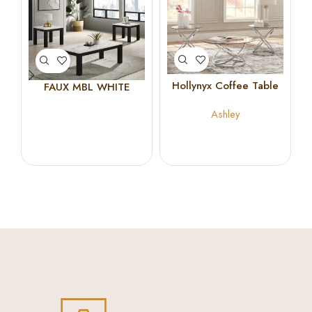
Hollynyx Coffee Table
FAUX MBL WHITE
Set
COCKTAIL SET
Ashley