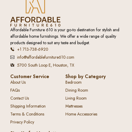
Affordable Furniture 610 is your go-to destination for stylish and
affordable home furnishings. We offer a wide range of quality
products designed to suit any taste and budget.
+1 713-738-6920
info@affordablefurniture610.com
5700 South Loop E, Houston, TX
Customer Service
Shop by Category
About Us
Bedroom
FAQs
Dining Room
Contact Us
Living Room
Shipping Information
Mattresses
Terms & Conditions
Home Accessories
Privacy Policy