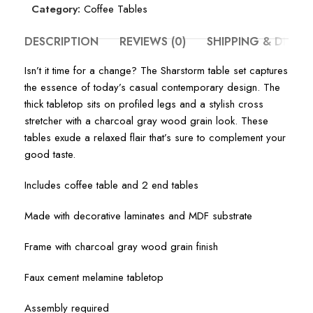
Category:
Coffee Tables
DESCRIPTION
REVIEWS (0)
SHIPPING & DELIV
Isn’t it time for a change? The Sharstorm table set captures
the essence of today’s casual contemporary design. The
thick tabletop sits on profiled legs and a stylish cross
stretcher with a charcoal gray wood grain look. These
tables exude a relaxed flair that’s sure to complement your
good taste.
Includes coffee table and 2 end tables
Made with decorative laminates and MDF substrate
Frame with charcoal gray wood grain finish
Faux cement melamine tabletop
Assembly required