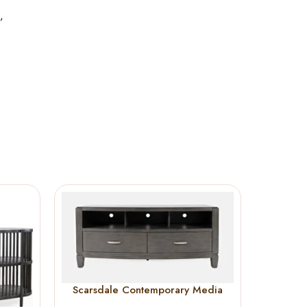
,
Scarsdale Contemporary Media
Tellur
Console 60”