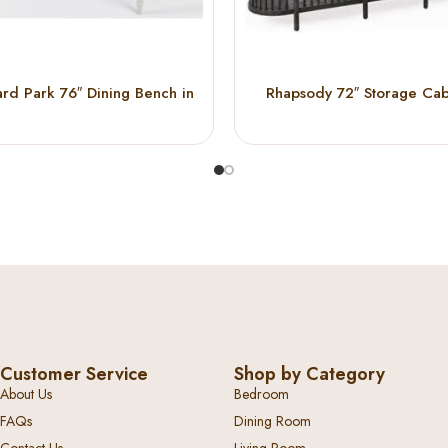
rd Park 76″ Dining Bench in
Rhapsody 72″ Storage Cab
ark Wood & Light Grey
(Black)
Customer Service
Shop by Category
About Us
Bedroom
FAQs
Dining Room
Contact Us
Living Room