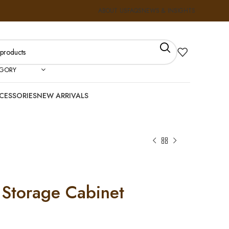
ABOUT US
FAQS
NEWS & INSIGHTS
EGORY
CESSORIES
NEW ARRIVALS
Storage Cabinet