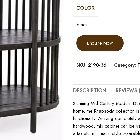
COLOR
black
Enquire Now
SKU:
2190-36
Category:
T
DESCRIPTION
REVIEWS (
Stunning Mid-Century Modern Desig
home, the Rhapsody collection is
functionality. Arriving completel
hardwood, this cabinet can be us
a tasteful minimalist style. Availa