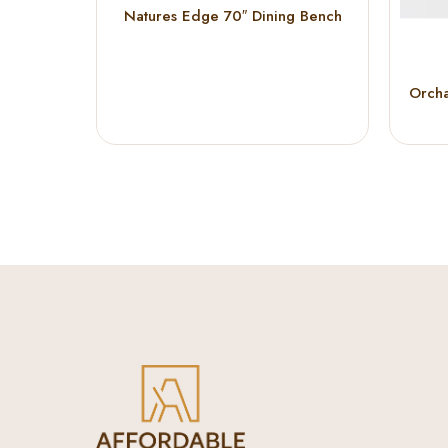
Natures Edge 70″ Dining Bench
Orcha
D