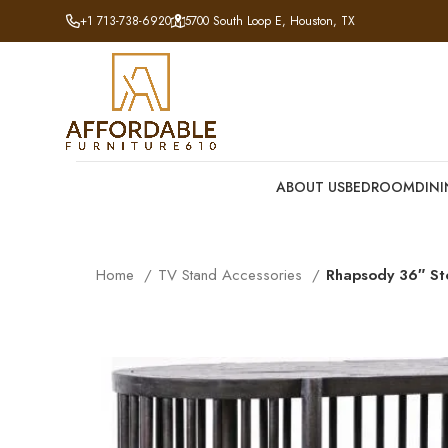
+1 713-738-6920
5700 South Loop E, Houston, TX
ABOUT US
BEDROOM
DIN
Home
TV Stand Accessories
Rhapsody 36″ St