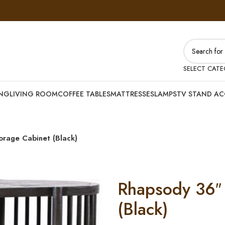
SELECT CAT
ING
LIVING ROOM
COFFEE TABLES
MATTRESSES
LAMPS
TV STAND AC
orage Cabinet (Black)
Rhapsody 36″ 
(Black)