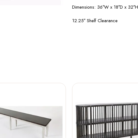
Dimensions: 36″W x 18″D x 32″H
12.25″ Shelf Clearance