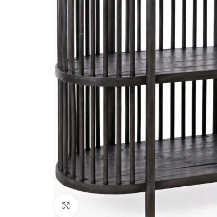
Click to enlarge