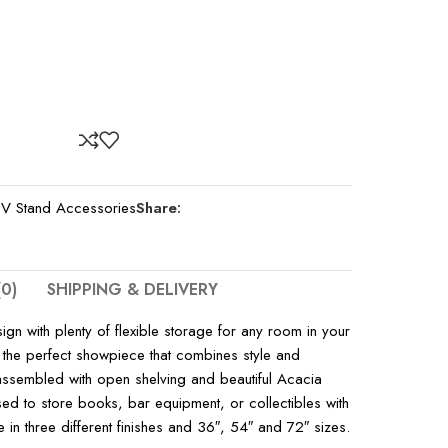
V Stand Accessories
Share:
0)
SHIPPING & DELIVERY
n with plenty of flexible storage for any room in your
 the perfect showpiece that combines style and
y assembled with open shelving and beautiful Acacia
ed to store books, bar equipment, or collectibles with
ble in three different finishes and 36″, 54″ and 72″ sizes.