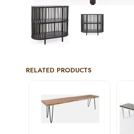
RELATED PRODUCTS