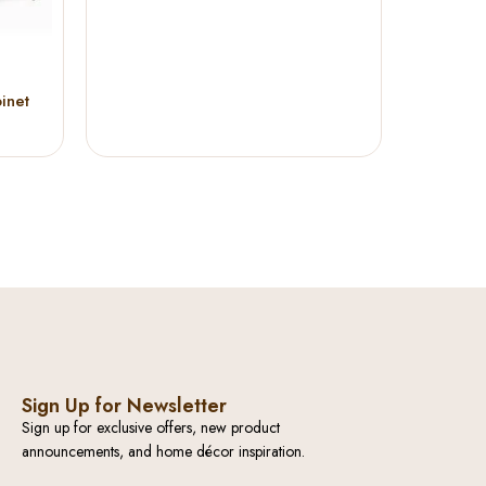
inet
Sign Up for Newsletter
Sign up for exclusive offers, new product
announcements, and home décor inspiration.