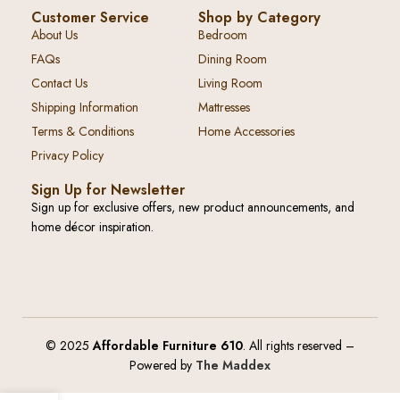
Customer Service
Shop by Category
About Us
Bedroom
FAQs
Dining Room
Contact Us
Living Room
Shipping Information
Mattresses
Terms & Conditions
Home Accessories
Privacy Policy
Sign Up for Newsletter
Sign up for exclusive offers, new product announcements, and
home décor inspiration.
© 2025
Affordable Furniture 610
. All rights reserved –
Powered by
The Maddex