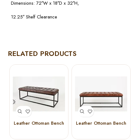
Dimensions: 72″W x 18″D x 32″H,
12.25″ Shelf Clearance
RELATED PRODUCTS
Leather Ottoman Bench
Leather Ottoman Bench
50″ (Dark Sienna)
50″ (Saddle Brown)