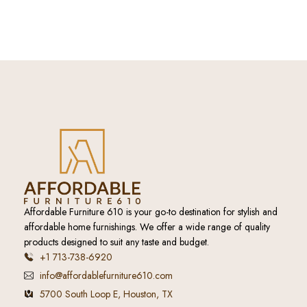
Affordable Furniture 610 is your go-to destination for stylish and
affordable home furnishings. We offer a wide range of quality
products designed to suit any taste and budget.
+1 713-738-6920
info@affordablefurniture610.com
5700 South Loop E, Houston, TX