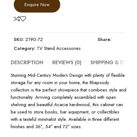
Enquire Now
SKU:
2190-72
Share:
Category:
TV Stand Accessories
DESCRIPTION
REVIEWS (0)
SHIPPING & DELIV
Stunning Mid-Century Modern Design with plenty of flexible
storage for any room in your home, the Rhapsody
collection is the perfect showpiece that combines style and
functionality. Arriving completely assembled with open
shelving and beautiful Acacia hardwood, this cabinet can
be used to store books, bar equipment, or collectibles
with a tasteful minimalist style. Available in three different
finishes and 36″, 54″ and 72″ sizes.