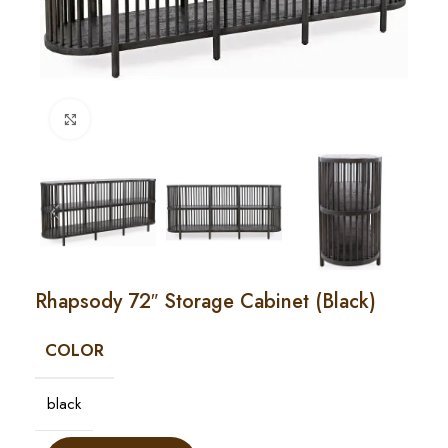
Click to enlarge
Rhapsody 72″ Storage Cabinet (Black)
COLOR
black