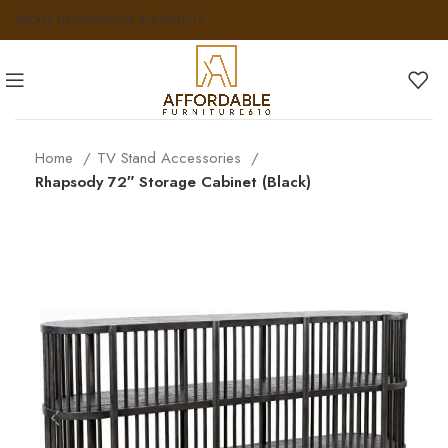
ABOUT US
FAQS
NEWS & INSIGHTS
Home
TV Stand Accessories
Rhapsody 72″ Storage Cabinet (Black)