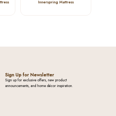
tress
Innerspring Mattress
TWIN 
Sign Up for Newsletter
Sign up for exclusive offers, new product
announcements, and home décor inspiration.