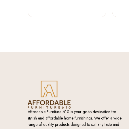
Affordable Furniture 610 is your go-to destination for
stylish and affordable home furnishings. We offer a wide
range of quality products designed to suit any taste and