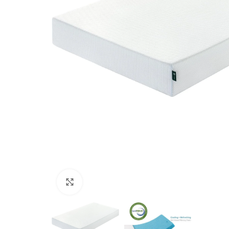
Click to enlarge