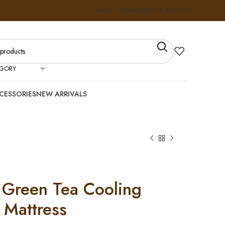
ABOUT US
FAQS
NEWS & INSIGHTS
EGORY
CESSORIES
NEW ARRIVALS
 Green Tea Cooling
Mattress