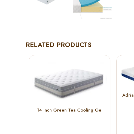
RELATED PRODUCTS
Adri
14 Inch Green Tea Cooling Gel
Memory Foam Hybrid Mattress (
KING )