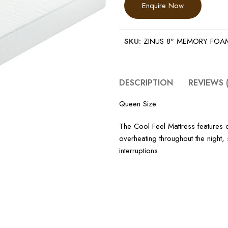
Enquire Now
SKU:
ZINUS 8" MEMORY FOA
DESCRIPTION
REVIEWS (
Queen Size
The Cool Feel Mattress features 
overheating throughout the night,
interruptions.