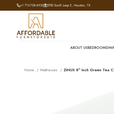
+1 713-738-6920
5700 South Loop E, Houston, TX
ABOUT US
BEDROOM
DIN
Home
Mattresses
ZINUS 8″ Inch Green Tea C