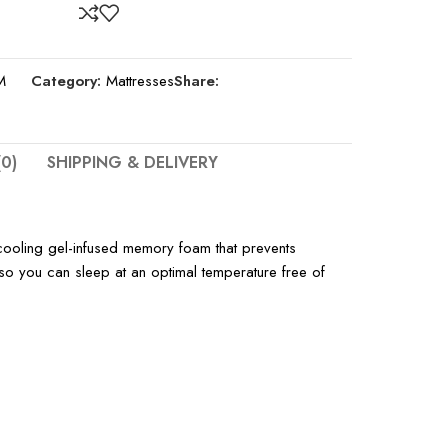
M
Category:
Mattresses
Share:
0)
SHIPPING & DELIVERY
cooling gel-infused memory foam that prevents
 so you can sleep at an optimal temperature free of