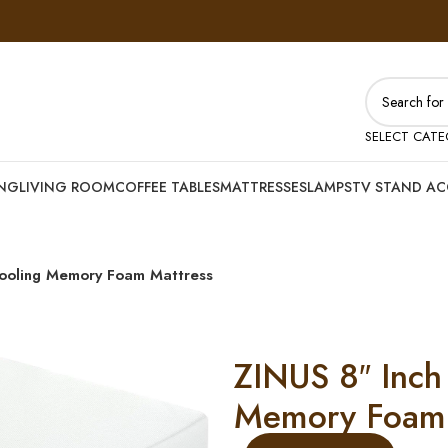
SELECT CAT
ING
LIVING ROOM
COFFEE TABLES
MATTRESSES
LAMPS
TV STAND AC
ooling Memory Foam Mattress
ZINUS 8″ Inch
Memory Foam 