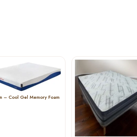
an – Cool Gel Memory Foam