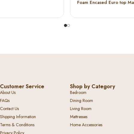
Foam Encased Euro top Mat
Customer Service
Shop by Category
About Us
Bedroom
FAQs
Dining Room
Contact Us
Living Room
Shipping Information
Mattresses
Terms & Conditions
Home Accessories
Privacy Policy