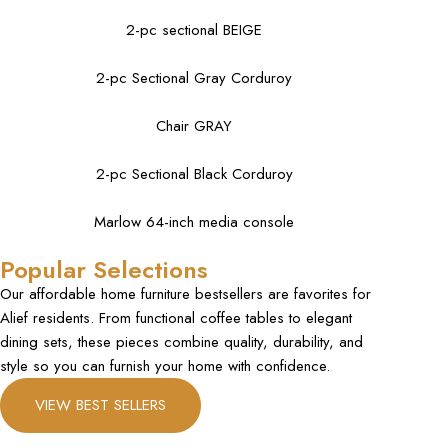
2-pc sectional BEIGE
2-pc Sectional Gray Corduroy
Chair GRAY
2-pc Sectional Black Corduroy
Marlow 64-inch media console
Popular Selections
Our affordable home furniture bestsellers are favorites for
Alief residents. From functional coffee tables to elegant
dining sets, these pieces combine quality, durability, and
style so you can furnish your home with confidence.
VIEW BEST SELLERS