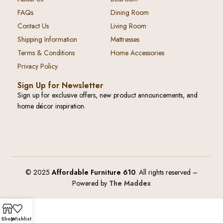
FAQs
Dining Room
Contact Us
Living Room
Shipping Information
Mattresses
Terms & Conditions
Home Accessories
Privacy Policy
Sign Up for Newsletter
Sign up for exclusive offers, new product announcements, and
home décor inspiration.
© 2025
Affordable Furniture 610
. All rights reserved –
Powered by
The Maddex
Shop
Wishlist