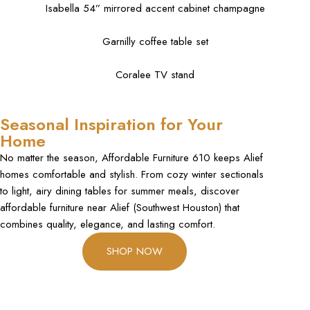
Isabella 54” mirrored accent cabinet champagne
Garnilly coffee table set
Coralee TV stand
Seasonal Inspiration for Your
Home
No matter the season, Affordable Furniture 610 keeps Alief
homes comfortable and stylish. From cozy winter sectionals
to light, airy dining tables for summer meals, discover
affordable furniture near Alief (Southwest Houston) that
combines quality, elegance, and lasting comfort.
SHOP NOW