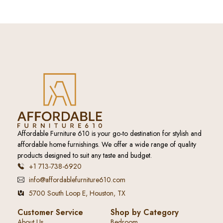
Affordable Furniture 610 is your go-to destination for stylish and
affordable home furnishings. We offer a wide range of quality
products designed to suit any taste and budget.
+1 713-738-6920
info@affordablefurniture610.com
5700 South Loop E, Houston, TX
Customer Service
Shop by Category
About Us
Bedroom