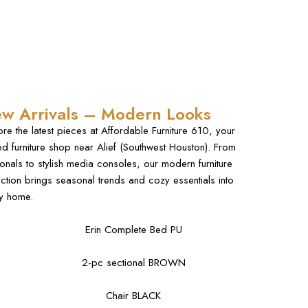
w Arrivals – Modern Looks
ore the latest pieces at Affordable Furniture 610, your
ted furniture shop near Alief (Southwest Houston). From
ionals to stylish media consoles, our modern furniture
ection brings seasonal trends and cozy essentials into
y home.
Erin Complete Bed PU
2-pc sectional BROWN
Chair BLACK