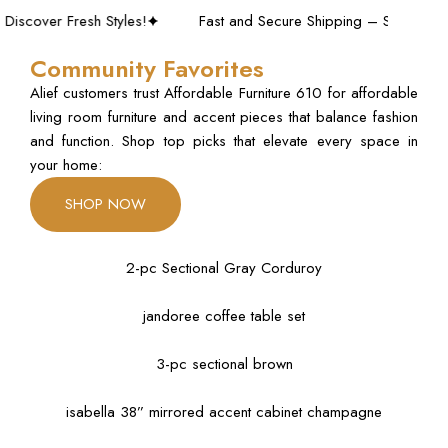
er Fresh Styles!
Fast and Secure Shipping – Shop with Confi
Community Favorites
Alief customers trust Affordable Furniture 610 for affordable
living room furniture and accent pieces that balance fashion
and function. Shop top picks that elevate every space in
your home:
SHOP NOW
2-pc Sectional Gray Corduroy
jandoree coffee table set
3-pc sectional brown
isabella 38” mirrored accent cabinet champagne