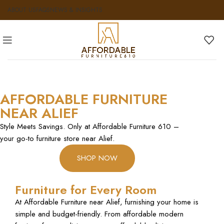
ABOUT US
FAQS
NEWS & INSIGHTS
AFFORDABLE FURNITURE
NEAR ALIEF
Style Meets Savings. Only at Affordable Furniture 610 –
your go-to furniture store near Alief.
SHOP NOW
Furniture for Every Room
At Affordable Furniture near Alief, furnishing your home is
simple and budget-friendly. From affordable modern