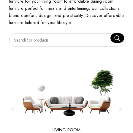
furniture for your living room to affordable dining room
furniture perfect for meals and entertaining, our collections
blend comfort, design, and practicality. Discover affordable
furniture tailored for your lifestyle.
LIVING ROOM