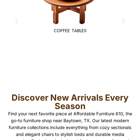
COFFEE TABLES
Discover New Arrivals Every
Season
Find your next favorite piece at Affordable Furniture 610, the
go-to furniture shop near Baytown, TX. Our latest modern
furniture collections include everything from cozy sectionals
and elegant chairs to stylish beds and durable media