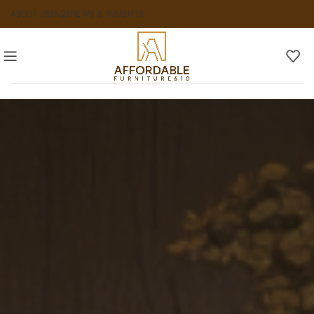
ABOUT US
FAQS
NEWS & INSIGHTS