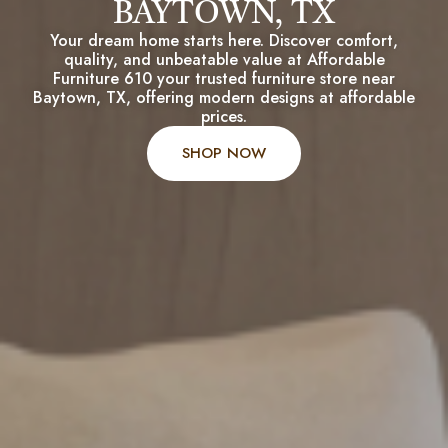
BAYTOWN, TX
Your dream home starts here. Discover comfort,
quality, and unbeatable value at Affordable
Furniture 610 your trusted furniture store near
Baytown, TX, offering modern designs at affordable
prices.
SHOP NOW