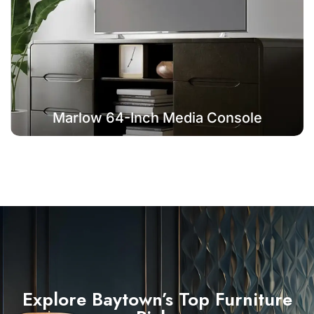
Marlow 64-Inch Media Console
Explore Baytown’s Top Furniture