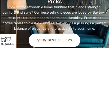
Picks
Looking for affordable home furniture that blends strength,
comfort, and style? Our best-selling pieces are loved by Baytown
residents for their modern charm and durability. From sleek
coffee tables to classic dining sets, every design brings a perfect
balance of elegance and practicality to your home.
VIEW BEST SELLERS
Shop
Wishlist
FAST AND SECURE SHIPPING – SHOP WITH CONFIDEN