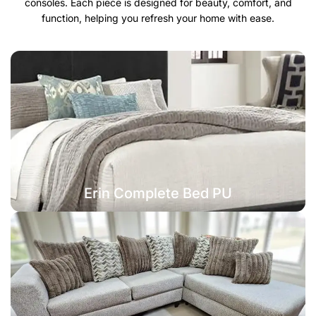
consoles. Each piece is designed for beauty, comfort, and
function, helping you refresh your home with ease.
Erin Complete Bed PU