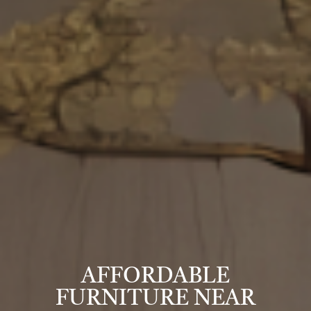
AFFORDABLE
FURNITURE NEAR