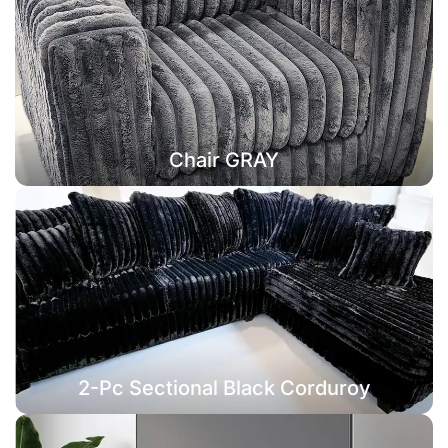
Chair GRAY
2-Pc Sectional Black Corduroy