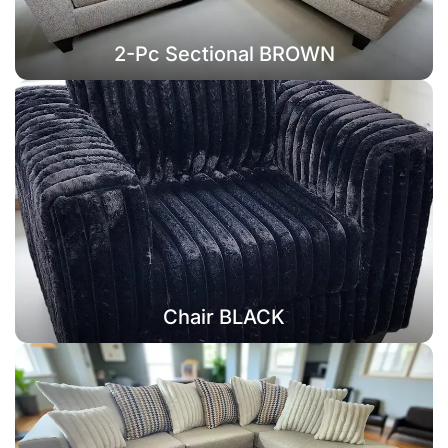
2-Pc Sectional BROWN
Chair BLACK