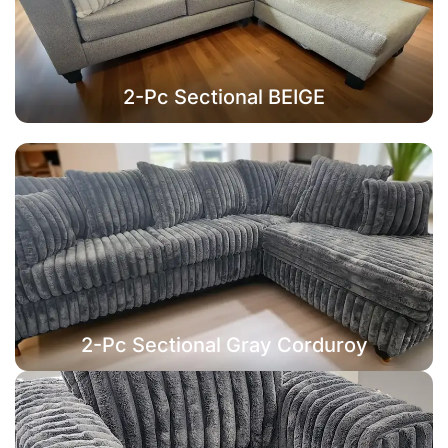
2-Pc Sectional BEIGE
2-Pc Sectional Gray Corduroy