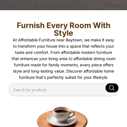
Furnish Every Room With
Style
At Affordable Furniture near Baytown, we make it easy
to transform your house into a space that reflects your
taste and comfort. From affordable modern furniture
that enhances your living area to affordable dining room
furniture made for family moments, every piece offers
style and long-lasting value. Discover affordable home
furniture that’s perfectly suited for your lifestyle.