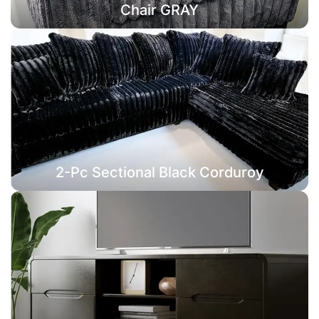
Chair GRAY
2-Pc Sectional Black Corduroy