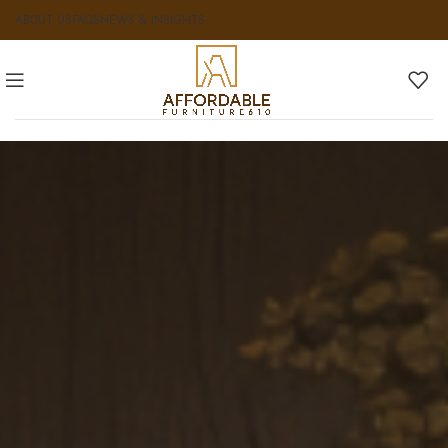
ABOUT US
FAQS
NEWS & INSIGHTS