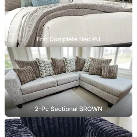
Erin Complete Bed PU
2-Pc Sectional BROWN