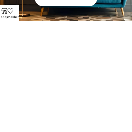
Shop
Wishlist
FAST AND SECURE SHIPPING – SHOP WITH CONFIDEN
Fondren Southwest
Favorites
Local homeowners love Affordable Furniture 610 for our
affordable living room furniture, eye-catching accents,
and high-quality materials. Browse what your neighbors
are loving: