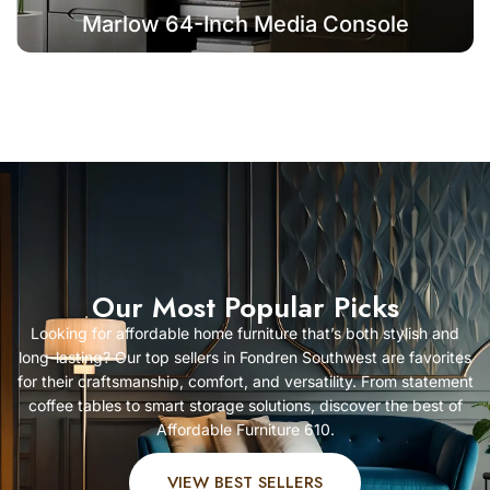
Marlow 64-Inch Media Console
Our Most Popular Picks
Looking for affordable home furniture that’s both stylish and
long-lasting? Our top sellers in Fondren Southwest are favorites
for their craftsmanship, comfort, and versatility. From statement
coffee tables to smart storage solutions, discover the best of
Affordable Furniture 610.
VIEW BEST SELLERS