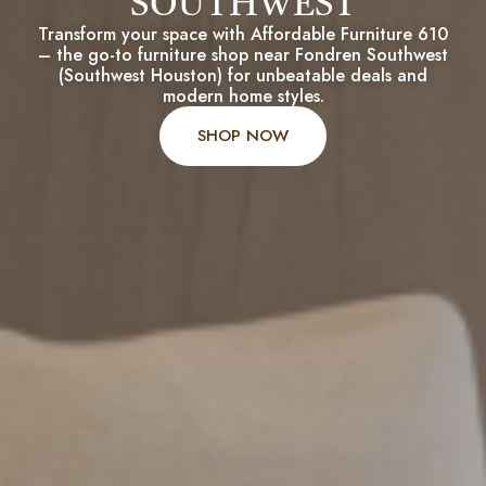
SOUTHWEST
Transform your space with Affordable Furniture 610
– the go-to furniture shop near Fondren Southwest
(Southwest Houston) for unbeatable deals and
modern home styles.
SHOP NOW