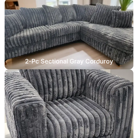
2-Pc Sectional Gray Corduroy