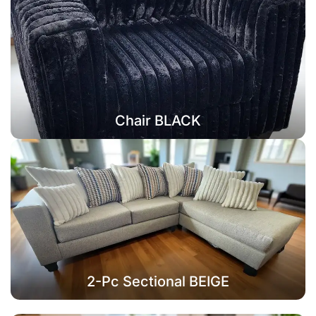
Chair BLACK
2-Pc Sectional BEIGE