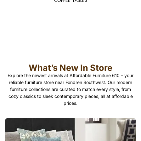
COFFEE TABLES
What’s New In Store
Explore the newest arrivals at Affordable Furniture 610 – your
reliable furniture store near Fondren Southwest. Our modern
furniture collections are curated to match every style, from
cozy classics to sleek contemporary pieces, all at affordable
prices.