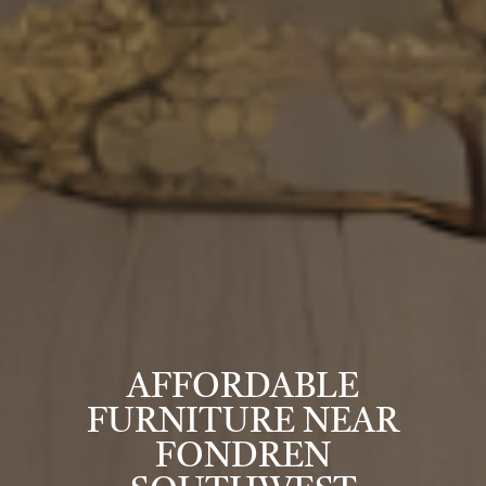
AFFORDABLE
FURNITURE NEAR
FONDREN