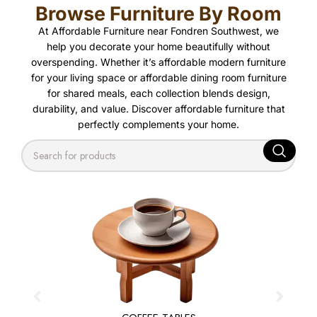
Browse Furniture By Room
At Affordable Furniture near Fondren Southwest, we
help you decorate your home beautifully without
overspending. Whether it’s affordable modern furniture
for your living space or affordable dining room furniture
for shared meals, each collection blends design,
durability, and value. Discover affordable furniture that
perfectly complements your home.