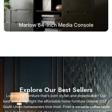
Marlow 64-Inch Media Console
Explore Our Best Sellers
Looking for furniture that’s both stylish and dependable? Our
best sellers highlight the affordable home furniture Greater OST /
South Union homeowners love most. From a versatile coffee table