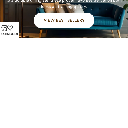
to a durable dining set, these proven favorites deliver on both
looks and lasting quality.
VIEW BEST SELLERS
Shop
Wishlist
FAST AND SECURE SHIPPING – SHOP WITH CONFIDENC
Customer Favorites
Our Greater OST / South Union shoppers know what
works best. Explore their favorite picks in affordable