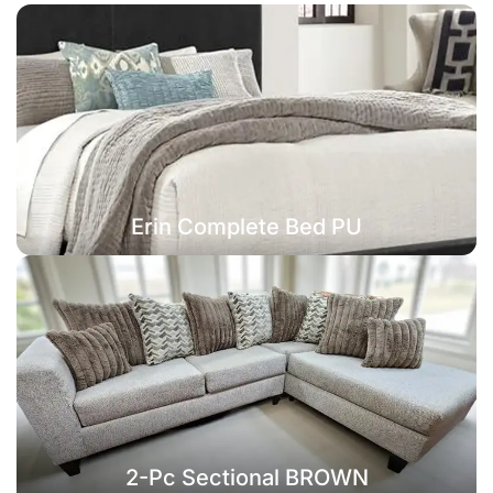
Erin Complete Bed PU
2-Pc Sectional BROWN