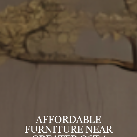
AFFORDABLE
FURNITURE NEAR