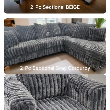
2-Pc Sectional BEIGE
2-Pc Sectional Gray Corduroy