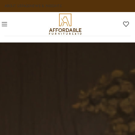
ABOUT US
FAQS
NEWS & INSIGHTS