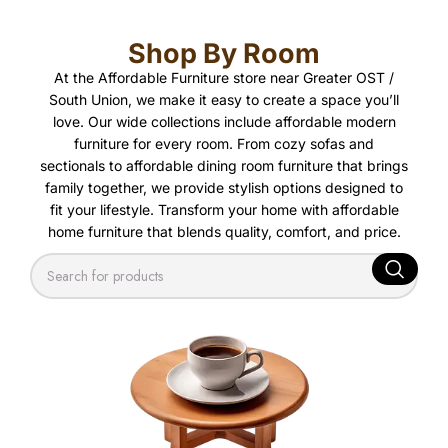
Shop By Room
At the Affordable Furniture store near Greater OST /
South Union, we make it easy to create a space you’ll
love. Our wide collections include affordable modern
furniture for every room. From cozy sofas and
sectionals to affordable dining room furniture that brings
family together, we provide stylish options designed to
fit your lifestyle. Transform your home with affordable
home furniture that blends quality, comfort, and price.