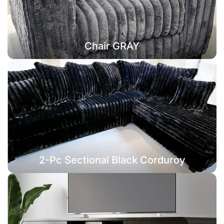
Chair GRAY
2-Pc Sectional Black Corduroy