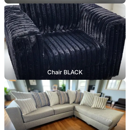
Chair BLACK