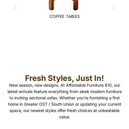
COFFEE TABLES
Fresh Styles, Just In!
New season, new designs. At Affordable Furniture 610, our
latest arrivals feature everything from sleek modern furniture
to inviting sectional sofas. Whether you’re furnishing a first
home in Greater OST / South Union or updating your current
space, our newest styles offer fresh choices at unbeatable
value.