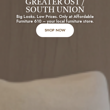
GREATER OST /
SOUTH UNION
Big Looks. Low Prices. Only at Affordable
Furniture 610 – your local furniture store.
SHOP NOW