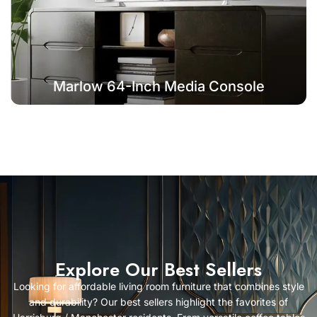
Marlow 64-Inch Media Console
Explore Our Best Sellers
Looking for affordable living room furniture that combines style
and durability? Our best sellers highlight the favorites of