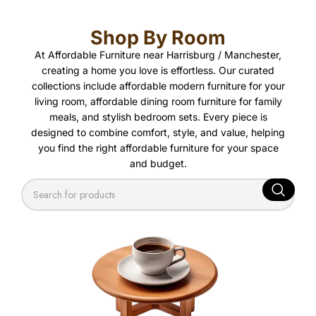
Shop By Room
At Affordable Furniture near Harrisburg / Manchester,
creating a home you love is effortless. Our curated
collections include affordable modern furniture for your
living room, affordable dining room furniture for family
meals, and stylish bedroom sets. Every piece is
designed to combine comfort, style, and value, helping
you find the right affordable furniture for your space
and budget.