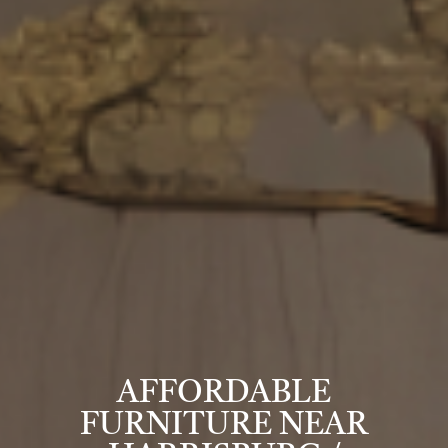
AFFORDABLE
FURNITURE NEAR