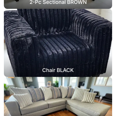
2-Pc Sectional BROWN
Chair BLACK