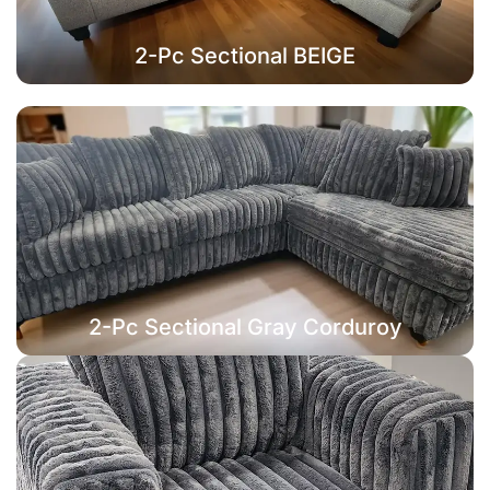
2-Pc Sectional BEIGE
2-Pc Sectional Gray Corduroy