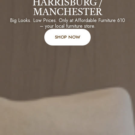
HARRISBURG /
MANCHESTER
Big Looks. Low Prices. Only at Affordable Furniture 610
– your local furniture store.
SHOP NOW