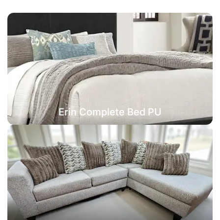
Erin Complete Bed PU