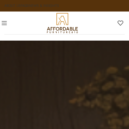
ABOUT US
FAQS
NEWS & INSIGHTS