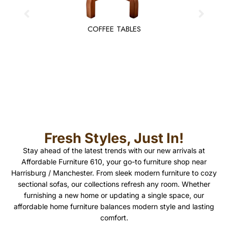
COFFEE TABLES
Fresh Styles, Just In!
Stay ahead of the latest trends with our new arrivals at
Affordable Furniture 610, your go-to furniture shop near
Harrisburg / Manchester. From sleek modern furniture to cozy
sectional sofas, our collections refresh any room. Whether
furnishing a new home or updating a single space, our
affordable home furniture balances modern style and lasting
comfort.