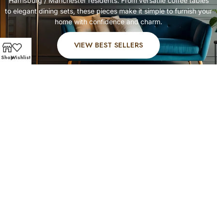
Harrisburg / Manchester residents. From versatile coffee tables
to elegant dining sets, these pieces make it simple to furnish your
home with confidence and charm.
VIEW BEST SELLERS
Shop
Wishlist
FAST AND SECURE SHIPPING – SHOP WITH CONFIDENC
Customer Favorites
Harrisburg / Manchester customers rely on Affordable