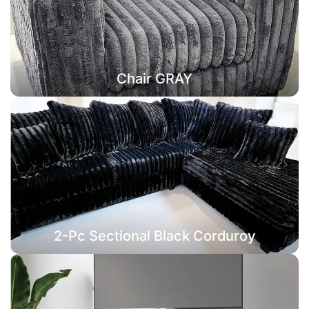
Chair GRAY
2-Pc Sectional Black Corduroy