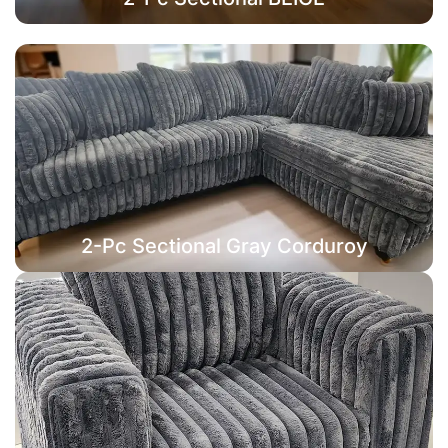
2-Pc Sectional Gray Corduroy