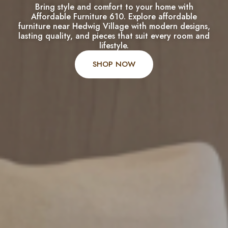
Bring style and comfort to your home with
Affordable Furniture 610. Explore affordable
furniture near Hedwig Village with modern designs,
lasting quality, and pieces that suit every room and
lifestyle.
SHOP NOW