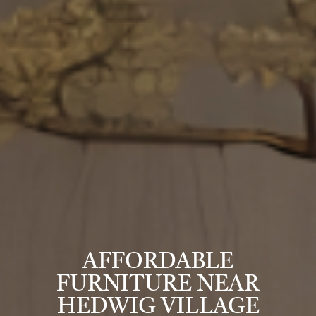
AFFORDABLE
FURNITURE NEAR
HEDWIG VILLAGE