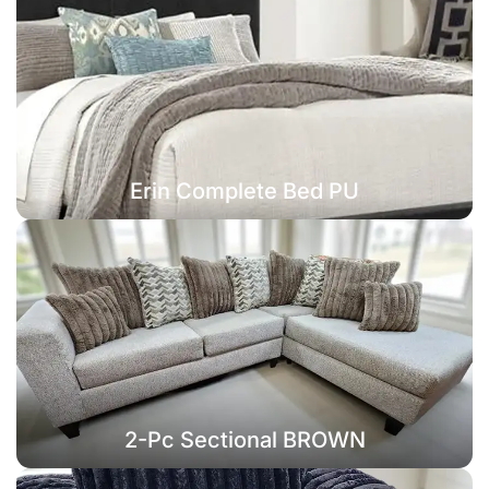
Erin Complete Bed PU
2-Pc Sectional BROWN