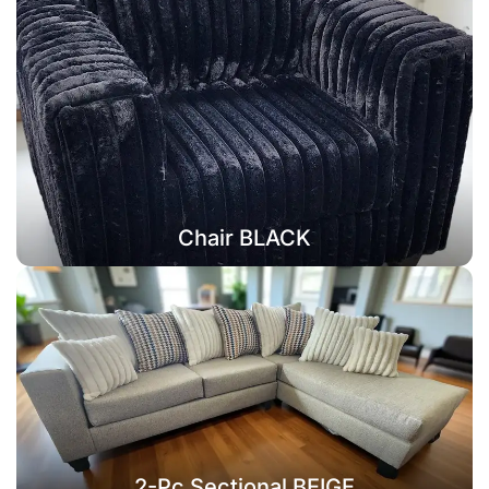
Chair BLACK
2-Pc Sectional BEIGE