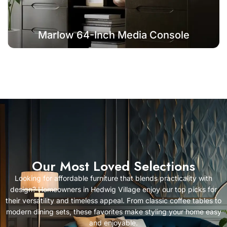
Marlow 64-Inch Media Console
Our Most Loved Selections
Looking for affordable furniture that blends practicality with
design? Homeowners in Hedwig Village enjoy our top picks for
their versatility and timeless appeal. From classic coffee tables to
modern dining sets, these favorites make styling your home easy
and enjoyable.