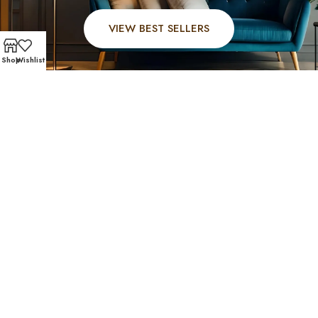
VIEW BEST SELLERS
Shop
Wishlist
FAST AND SECURE SHIPPING – SHOP WITH CONFIDEN
Hedwig Village Favorites
Residents of Hedwig Village trust Affordable Furniture
610 for stylish, affordable furniture near Hedwig Village
that offers comfort and long-lasting quality. Explore