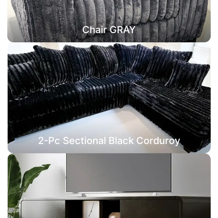
Chair GRAY
2-Pc Sectional Black Corduroy