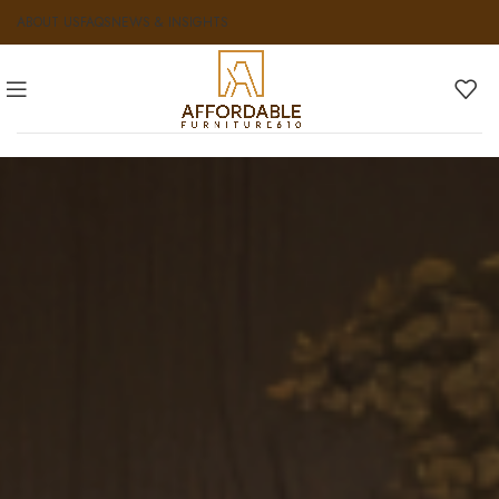
ABOUT US
FAQS
NEWS & INSIGHTS