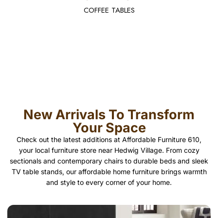
COFFEE TABLES
New Arrivals To Transform
Your Space
Check out the latest additions at Affordable Furniture 610,
your local furniture store near Hedwig Village. From cozy
sectionals and contemporary chairs to durable beds and sleek
TV table stands, our affordable home furniture brings warmth
and style to every corner of your home.