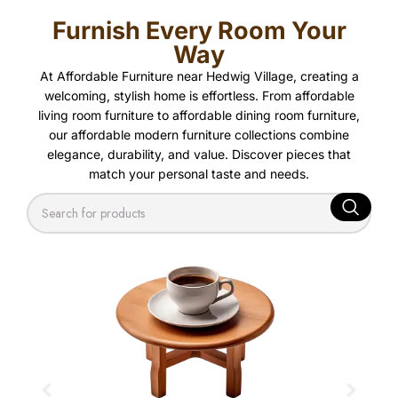
Furnish Every Room Your
Way
At Affordable Furniture near Hedwig Village, creating a
welcoming, stylish home is effortless. From affordable
living room furniture to affordable dining room furniture,
our affordable modern furniture collections combine
elegance, durability, and value. Discover pieces that
match your personal taste and needs.