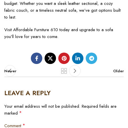
budget. Whether you want a sleek leather sectional, a cozy
fabric couch, or a timeless neutral sofa, we’ve got options built
to last.
Visit Affordable Furniture 610 today and upgrade to a sofa
you’ll love for years to come.
Newer
Older
LEAVE A REPLY
Your email address will not be published.
Required fields are
*
marked
*
Comment