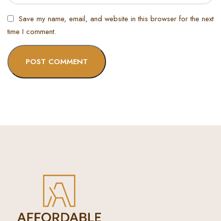
Save my name, email, and website in this browser for the next
time I comment.