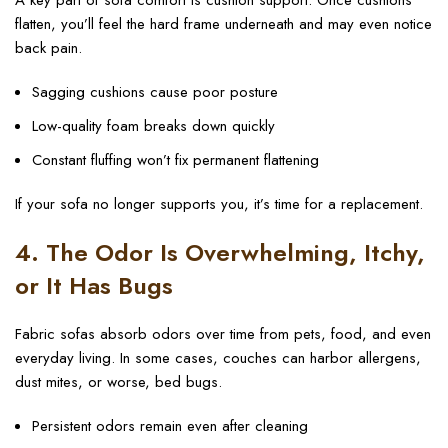
A key part of sofa comfort is cushion support. Once cushions
flatten, you’ll feel the hard frame underneath and may even notice
back pain.
Sagging cushions cause poor posture
Low-quality foam breaks down quickly
Constant fluffing won’t fix permanent flattening
If your sofa no longer supports you, it’s time for a replacement.
4. The Odor Is Overwhelming, Itchy,
or It Has Bugs
Fabric sofas absorb odors over time from pets, food, and even
everyday living. In some cases, couches can harbor allergens,
dust mites, or worse, bed bugs.
Persistent odors remain even after cleaning