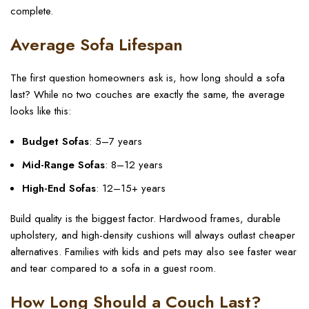
complete.
Average Sofa Lifespan
The first question homeowners ask is, how long should a sofa
last? While no two couches are exactly the same, the average
looks like this:
Budget Sofas
: 5–7 years
Mid-Range Sofas
: 8–12 years
High-End Sofas
: 12–15+ years
Build quality is the biggest factor. Hardwood frames, durable
upholstery, and high-density cushions will always outlast cheaper
alternatives. Families with kids and pets may also see faster wear
and tear compared to a sofa in a guest room.
How Long Should a Couch Last?