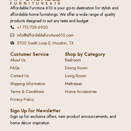
Affordable Furniture 610 is your go-to destination for stylish and
affordable home furnishings. We offer a wide range of quality
products designed to suit any taste and budget.
+1 713-738-6920
info@affordablefurniture610.com
5700 South Loop E, Houston, TX
Customer Service
Shop by Category
About Us
Bedroom
FAQs
Dining Room
Contact Us
Living Room
Shipping Information
Mattresses
Terms & Conditions
Home Accessories
Privacy Policy
Sign Up for Newsletter
Sign up for exclusive offers, new product announcements, and
home décor inspiration.