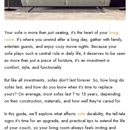
Your sofa is more than just seating, it’s the heart of your
living
room
. It’s where you unwind after a long day, gather with family,
entertain guests, and enjoy cozy movie nights. Because your
sofa plays such a central role in daily life, it deserves to be seen
as more than just a piece of furniture, it’s an investment in
comfort, style, and functionality.
But like all investments, sofas don’t last forever. So, how long do
sofas last, and how do you know when it’s time to replace
yours? On average, most sofas last 7 to 15 years, depending
on their construction, materials, and how well they’re cared for.
In this guide, we’ll explore what affects
sofa
durability, the tell-tale
signs it’s time for an upgrade, and practical tips to extend the life
of your couch, so your living room always feels inviting and