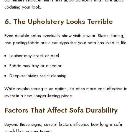
Sometimes replacement is less about durability and more about
updating your look.
6. The Upholstery Looks Terrible
Even durable sofas eventually show visible wear. Stains, fading,
and peeling fabric are clear signs that your sofa has lived its life.
Leather may crack or peel
Fabric may fray or discolor
Deep-set stains resist cleaning
While reupholstering is an option, it’s often more cost-effective to
invest in a new, longer-lasting piece.
Factors That Affect Sofa Durability
Beyond these signs, several factors influence how long a sofa
should last in your home: