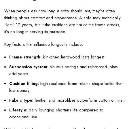
When people ask how long a sofa should last, they’re often
thinking about comfort and appearance. A sofa may technically
“last” 12 years, but if the cushions are flat or the frame creaks,
it’s no longer serving its purpose.
Key factors that influence longevity include:
Frame strength:
kiln-dried hardwood lasts longest
Suspension system:
sinuous springs and reinforced joints
add years
Cushion filling:
high-resilience foam retains shape better than
low-density
Fabric type:
leather and microfiber outperform cotton or linen
Lifestyle:
daily lounging shortens life compared to
occasional use