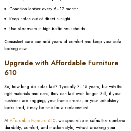
Condition leather every 6–12 months
Keep sofas out of direct sunlight
Use slipcovers in high-traffic households
Consistent care can add years of comfort and keep your sofa
looking new.
Upgrade with Affordable Furniture
610
So, how long do sofas last? Typically 7–15 years, but with the
right materials and care, they can last even longer. Still, if your
cushions are sagging, your frame creaks, or your upholstery
looks tired, it may be time for a replacement.
At
Affordable Furniture 610
, we specialize in sofas that combine
durability, comfort, and modern style, without breaking your