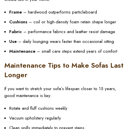
Frame
– hardwood outperforms particleboard
Cushions
– coil or high-density foam retain shape longer
Fabric
– performance fabrics and leather resist damage
Use
– daily lounging wears faster than occasional sitting
Maintenance
– small care steps extend years of comfort
Maintenance Tips to Make Sofas Last
Longer
If you want to stretch your sofa’s lifespan closer to 15 years,
good maintenance is key:
Rotate and fluff cushions weekly
Vacuum upholstery regularly
Clean spills immediately to prevent stains