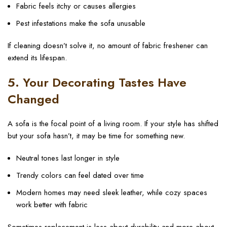
Fabric feels itchy or causes allergies
Pest infestations make the sofa unusable
If cleaning doesn’t solve it, no amount of fabric freshener can
extend its lifespan.
5. Your Decorating Tastes Have
Changed
A sofa is the focal point of a living room. If your style has shifted
but your sofa hasn’t, it may be time for something new.
Neutral tones last longer in style
Trendy colors can feel dated over time
Modern homes may need sleek leather, while cozy spaces
work better with fabric