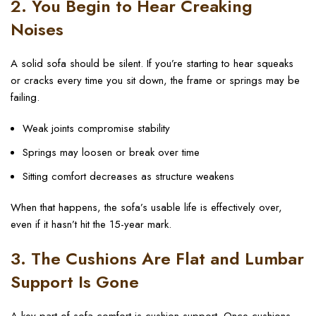
2. You Begin to Hear Creaking
Noises
A solid sofa should be silent. If you’re starting to hear squeaks
or cracks every time you sit down, the frame or springs may be
failing.
Weak joints compromise stability
Springs may loosen or break over time
Sitting comfort decreases as structure weakens
When that happens, the sofa’s usable life is effectively over,
even if it hasn’t hit the 15-year mark.
3. The Cushions Are Flat and Lumbar
Support Is Gone