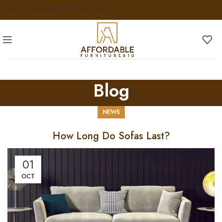
ABOUT US
FAQS
NEWS & INSIGHTS
Blog
NEWS
How Long Do Sofas Last?
01
OCT