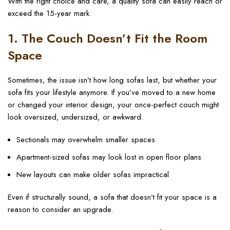
With the right choice and care, a quality sofa can easily reach or
exceed the 15-year mark.
1. The Couch Doesn’t Fit the Room
Space
Sometimes, the issue isn’t how long sofas last, but whether your
sofa fits your lifestyle anymore. If you’ve moved to a new home
or changed your interior design, your once-perfect couch might
look oversized, undersized, or awkward.
Sectionals may overwhelm smaller spaces
Apartment-sized sofas may look lost in open floor plans
New layouts can make older sofas impractical
Even if structurally sound, a sofa that doesn’t fit your space is a
reason to consider an upgrade.