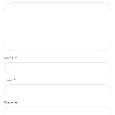
*
Name
*
Email
Website