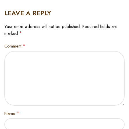
LEAVE A REPLY
Your email address will not be published.
Required fields are
*
marked
*
Comment
*
Name