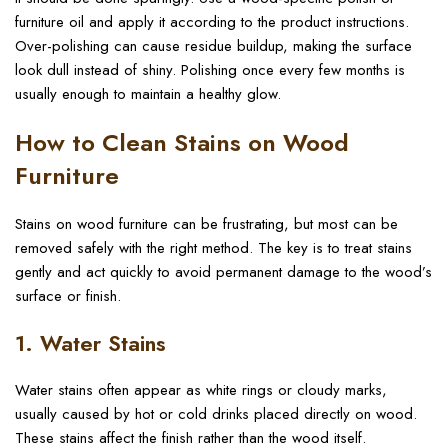
furniture oil and apply it according to the product instructions.
Over-polishing can cause residue buildup, making the surface
look dull instead of shiny. Polishing once every few months is
usually enough to maintain a healthy glow.
How to Clean Stains on Wood
Furniture
Stains on wood furniture can be frustrating, but most can be
removed safely with the right method. The key is to treat stains
gently and act quickly to avoid permanent damage to the wood’s
surface or finish.
1. Water Stains
Water stains often appear as white rings or cloudy marks,
usually caused by hot or cold drinks placed directly on wood.
These stains affect the finish rather than the wood itself.