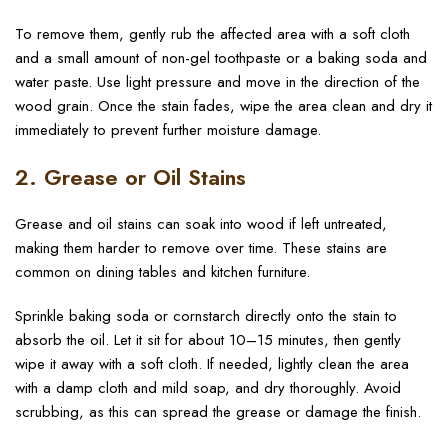
To remove them, gently rub the affected area with a soft cloth
and a small amount of non-gel toothpaste or a baking soda and
water paste. Use light pressure and move in the direction of the
wood grain. Once the stain fades, wipe the area clean and dry it
immediately to prevent further moisture damage.
2. Grease or Oil Stains
Grease and oil stains can soak into wood if left untreated,
making them harder to remove over time. These stains are
common on dining tables and kitchen furniture.
Sprinkle baking soda or cornstarch directly onto the stain to
absorb the oil. Let it sit for about 10–15 minutes, then gently
wipe it away with a soft cloth. If needed, lightly clean the area
with a damp cloth and mild soap, and dry thoroughly. Avoid
scrubbing, as this can spread the grease or damage the finish.