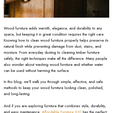
Wood furniture adds warmth, elegance, and durability to any
space, but keeping it in great condition requires the right care.
Knowing how to clean wood furniture properly helps preserve its
natural finish while preventing damage from dust, stains, and
moisture. From everyday dusting to cleaning timber furniture
safely, the right techniques make all the difference. Many people
also wonder about washing wood furniture and whether water
can be used without harming the surface.
In this blog, we’ll walk you through simple, effective, and safe
methods to keep your wood furniture looking clean, polished,
and long-lasting.
And if you are exploring furniture that combines style, durability,
and easy maintenance,
Affordable Furniture 610
has the perfect