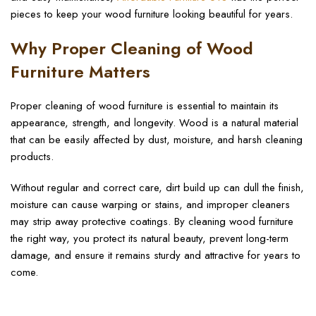
pieces to keep your wood furniture looking beautiful for years.
Why Proper Cleaning of Wood
Furniture Matters
Proper cleaning of wood furniture is essential to maintain its
appearance, strength, and longevity. Wood is a natural material
that can be easily affected by dust, moisture, and harsh cleaning
products.
Without regular and correct care, dirt build up can dull the finish,
moisture can cause warping or stains, and improper cleaners
may strip away protective coatings. By cleaning wood furniture
the right way, you protect its natural beauty, prevent long-term
damage, and ensure it remains sturdy and attractive for years to
come.