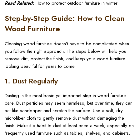
Read Related:
How to protect outdoor furniture in winter
Step-by-Step Guide: How to Clean
Wood Furniture
Cleaning wood furniture doesn’t have to be complicated when
you follow the right approach. The steps below will help you
remove dirt, protect the finish, and keep your wood furniture
looking beautiful for years to come.
1. Dust Regularly
Dusting is the most basic yet important step in wood furniture
care. Dust particles may seem harmless, but over time, they can
act like sandpaper and scratch the surface. Use a soft, dry
microfiber cloth to gently remove dust without damaging the
finish. Make it a habit to dust at least once a week, especially on
frequently used furniture such as tables, shelves, and cabinets.