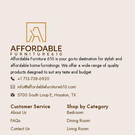
Affordable Furniture 610 is your go-to destination for stylish and
affordable home furnishings. We offer a wide range of quality
products designed to suit any taste and budget.
+1 713-738-6920
info@affordablefurniture610.com
5700 South Loop E, Houston, TX
Customer Service
Shop by Category
About Us
Bedroom
FAQs
Dining Room
Contact Us
Living Room