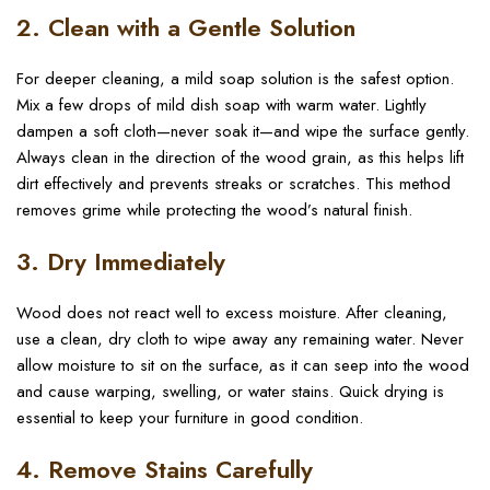
2. Clean with a Gentle Solution
For deeper cleaning, a mild soap solution is the safest option.
Mix a few drops of mild dish soap with warm water. Lightly
dampen a soft cloth—never soak it—and wipe the surface gently.
Always clean in the direction of the wood grain, as this helps lift
dirt effectively and prevents streaks or scratches. This method
removes grime while protecting the wood’s natural finish.
3. Dry Immediately
Wood does not react well to excess moisture. After cleaning,
use a clean, dry cloth to wipe away any remaining water. Never
allow moisture to sit on the surface, as it can seep into the wood
and cause warping, swelling, or water stains. Quick drying is
essential to keep your furniture in good condition.
4. Remove Stains Carefully