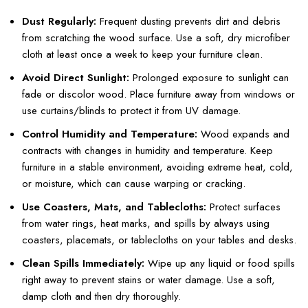
Dust Regularly:
Frequent dusting prevents dirt and debris
from scratching the wood surface. Use a soft, dry microfiber
cloth at least once a week to keep your furniture clean.
Avoid Direct Sunlight:
Prolonged exposure to sunlight can
fade or discolor wood. Place furniture away from windows or
use curtains/blinds to protect it from UV damage.
Control Humidity and Temperature:
Wood expands and
contracts with changes in humidity and temperature. Keep
furniture in a stable environment, avoiding extreme heat, cold,
or moisture, which can cause warping or cracking.
Use Coasters, Mats, and Tablecloths:
Protect surfaces
from water rings, heat marks, and spills by always using
coasters, placemats, or tablecloths on your tables and desks.
Clean Spills Immediately:
Wipe up any liquid or food spills
right away to prevent stains or water damage. Use a soft,
damp cloth and then dry thoroughly.