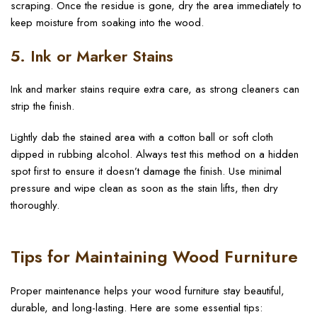
scraping. Once the residue is gone, dry the area immediately to
keep moisture from soaking into the wood.
5. Ink or Marker Stains
Ink and marker stains require extra care, as strong cleaners can
strip the finish.
Lightly dab the stained area with a cotton ball or soft cloth
dipped in rubbing alcohol. Always test this method on a hidden
spot first to ensure it doesn’t damage the finish. Use minimal
pressure and wipe clean as soon as the stain lifts, then dry
thoroughly.
Tips for Maintaining Wood Furniture
Proper maintenance helps your wood furniture stay beautiful,
durable, and long-lasting. Here are some essential tips: