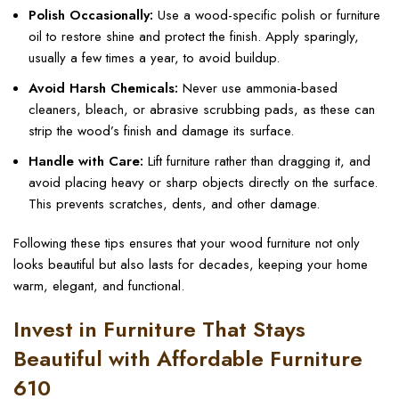
Polish Occasionally:
Use a wood-specific polish or furniture
oil to restore shine and protect the finish. Apply sparingly,
usually a few times a year, to avoid buildup.
Avoid Harsh Chemicals:
Never use ammonia-based
cleaners, bleach, or abrasive scrubbing pads, as these can
strip the wood’s finish and damage its surface.
Handle with Care:
Lift furniture rather than dragging it, and
avoid placing heavy or sharp objects directly on the surface.
This prevents scratches, dents, and other damage.
Following these tips ensures that your wood furniture not only
looks beautiful but also lasts for decades, keeping your home
warm, elegant, and functional.
Invest in Furniture That Stays
Beautiful with Affordable Furniture
610