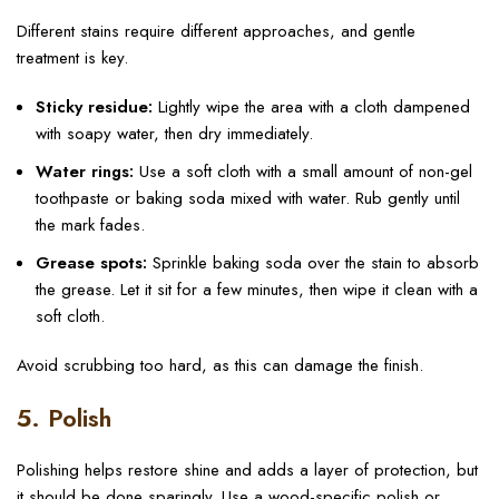
Different stains require different approaches, and gentle
treatment is key.
Sticky residue:
Lightly wipe the area with a cloth dampened
with soapy water, then dry immediately.
Water rings:
Use a soft cloth with a small amount of non-gel
toothpaste or baking soda mixed with water. Rub gently until
the mark fades.
Grease spots:
Sprinkle baking soda over the stain to absorb
the grease. Let it sit for a few minutes, then wipe it clean with a
soft cloth.
Avoid scrubbing too hard, as this can damage the finish.
5. Polish
Polishing helps restore shine and adds a layer of protection, but
it should be done sparingly. Use a wood-specific polish or