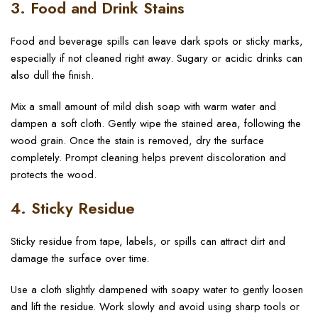
3. Food and Drink Stains
Food and beverage spills can leave dark spots or sticky marks,
especially if not cleaned right away. Sugary or acidic drinks can
also dull the finish.
Mix a small amount of mild dish soap with warm water and
dampen a soft cloth. Gently wipe the stained area, following the
wood grain. Once the stain is removed, dry the surface
completely. Prompt cleaning helps prevent discoloration and
protects the wood.
4. Sticky Residue
Sticky residue from tape, labels, or spills can attract dirt and
damage the surface over time.
Use a cloth slightly dampened with soapy water to gently loosen
and lift the residue. Work slowly and avoid using sharp tools or