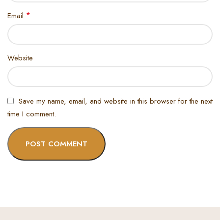
*
Email
Website
Save my name, email, and website in this browser for the next
time I comment.