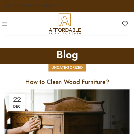
ABOUT US
FAQS
NEWS & INSIGHTS
Blog
UNCATEGORIZED
How to Clean Wood Furniture?
22
DEC