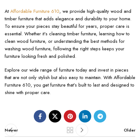
At
Affordable Furniture 610
, we provide high-quality wood and
timber furniture that adds elegance and durability to your home.
To ensure your pieces stay beautiful for years, proper care is
essential. Whether it’s cleaning timber furniture, learning how to
clean wood furniture, or understanding the best methods for
washing wood furniture, following the right steps keeps your
furniture looking fresh and polished.
Explore our wide range of furniture today and invest in pieces
that are not only stylish but also easy to maintain. With Affordable
Furniture 610, you get furniture that’s built to last and designed to
shine with proper care.
Newer
Older