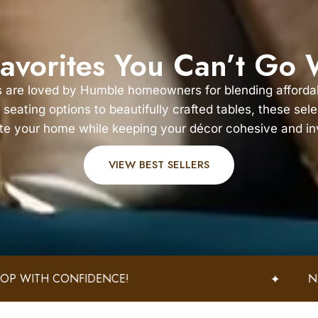
avorites You Can’t Go
s are loved by Humble homeowners for blending affordabi
 seating options to beautifully crafted tables, these sel
te your home while keeping your décor cohesive and inv
VIEW BEST SELLERS
IDENCE!
NEW ARRIVALS W