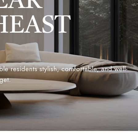
EAR
HEAST
e residents stylish, comfortable, and well-
get.