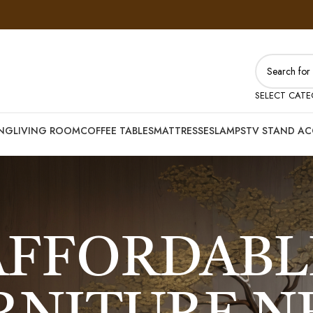
SELECT CAT
ING
LIVING ROOM
COFFEE TABLES
MATTRESSES
LAMPS
TV STAND AC
AFFORDABL