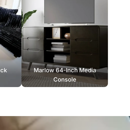
ack
Marlow 64-Inch Media
Console