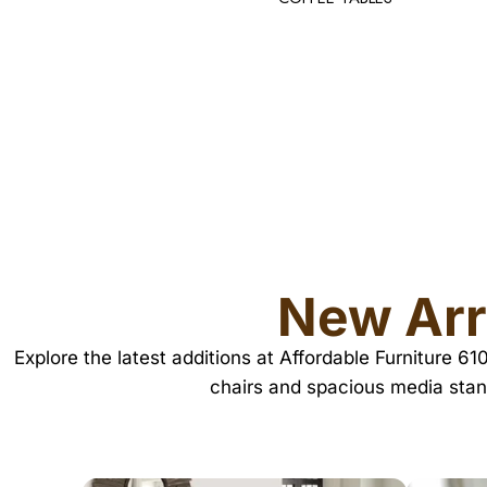
New Arr
Explore the latest additions at Affordable Furniture 6
chairs and spacious media stan