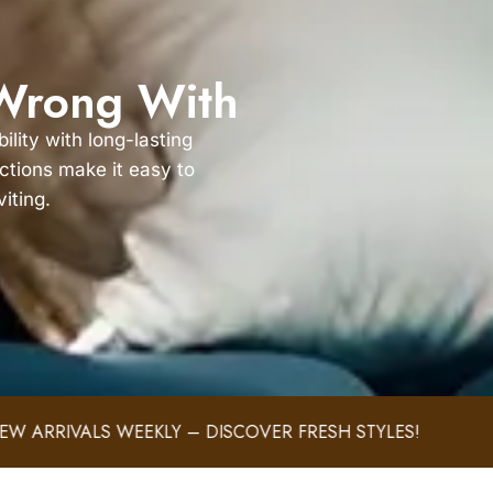
 Wrong With
lity with long-lasting
ections make it easy to
iting.
EEKLY – DISCOVER FRESH STYLES!