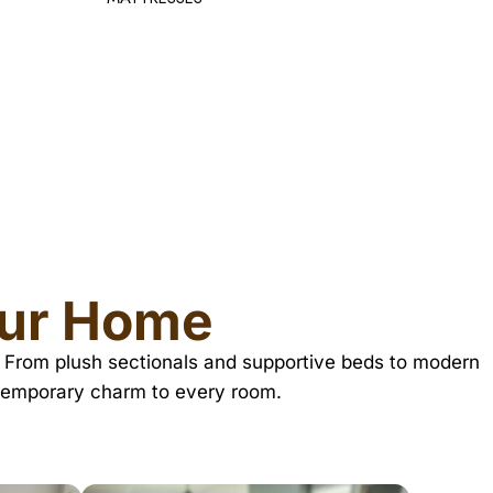
TV TABL
our Home
TX. From plush sectionals and supportive beds to modern
ntemporary charm to every room.