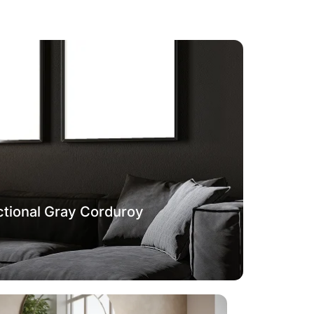
tional Gray Corduroy