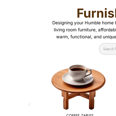
Furnis
Designing your Humble home ha
living room furniture, afforda
warm, functional, and uniquel
COFFEE TABLES