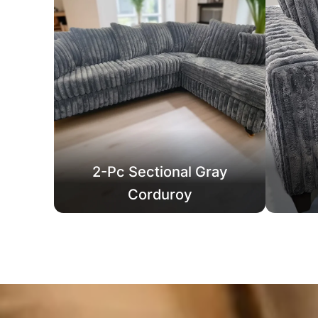
2-Pc Sectional Gray
Corduroy