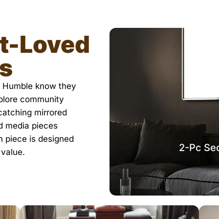
t-Loved
ks
in Humble know they
xplore community
-catching mirrored
nd media pieces
h piece is designed
2-Pc Sec
 value.