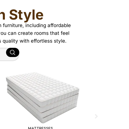
h Style
urniture, including affordable
 you can create rooms that feel
quality with effortless style.
MATTRESSES