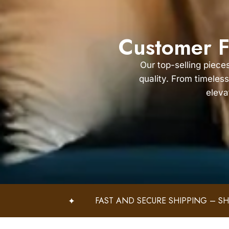
Customer F
Our top-selling piece
quality. From timeless
eleva
FAST AND SECURE SHIPPING – SHOP WITH CONF