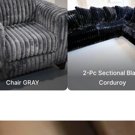
2-Pc Sectional Bl
Chair GRAY
Corduroy