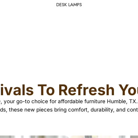
DESK LAMPS
ivals To Refresh Y
10, your go-to choice for affordable furniture Humble, 
ds, these new pieces bring comfort, durability, and co