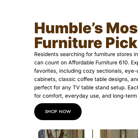
Humble’s Mos
Furniture Pic
Residents searching for furniture stores 
can count on Affordable Furniture 610. E
favorites, including cozy sectionals, eye
cabinets, classic coffee table designs, a
perfect for any TV table stand setup. Eac
for comfort, everyday use, and long-term
SHOP NOW