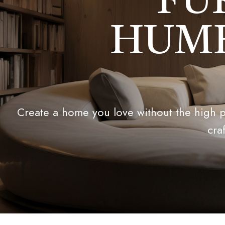
FU
HUMB
Create a home you love without the high pr
cra