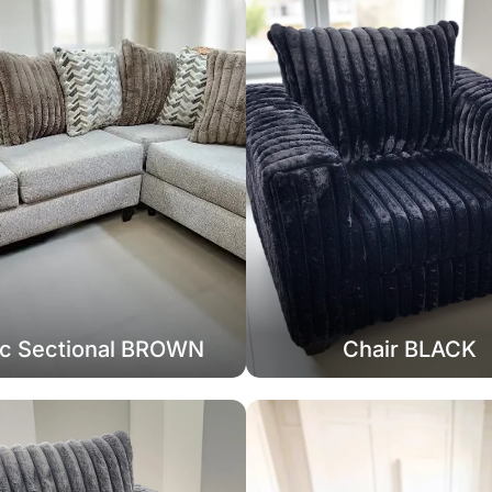
c Sectional BROWN
Chair BLACK