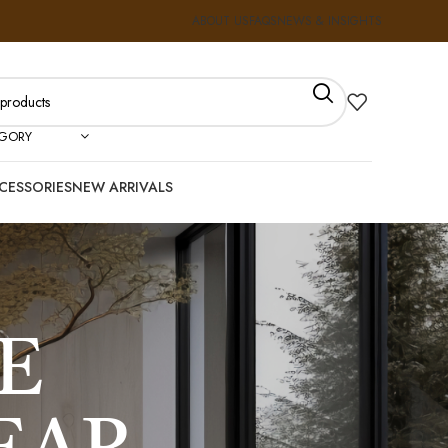
ABOUT US
FAQS
NEWS & INSIGHTS
EGORY
CESSORIES
NEW ARRIVALS
E