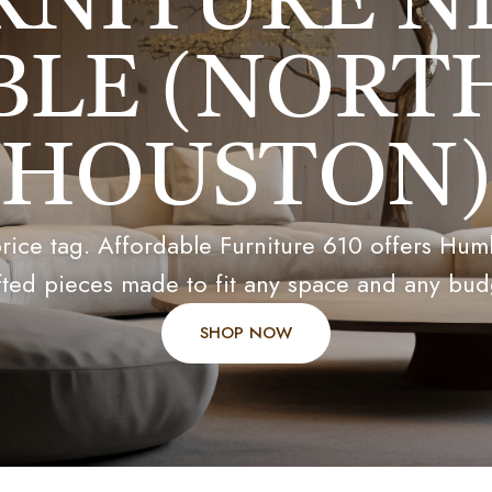
RNITURE N
LE (NORT
HOUSTON)
ice tag. Affordable Furniture 610 offers Humbl
fted pieces made to fit any space and any bud
SHOP NOW