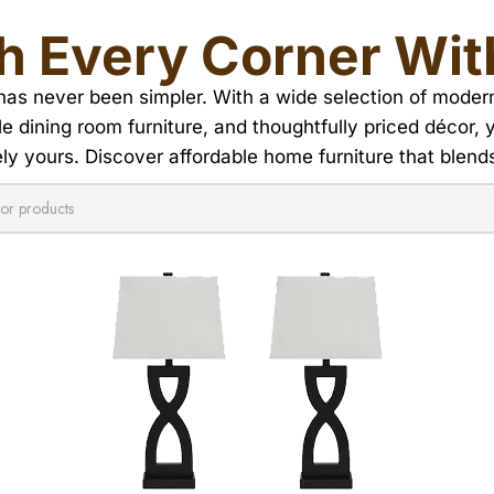
h Every Corner Wit
s never been simpler. With a wide selection of modern f
ble dining room furniture, and thoughtfully priced décor,
y yours. Discover affordable home furniture that blends 