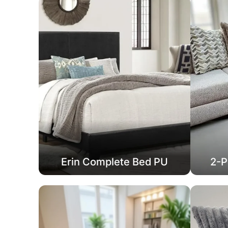
Erin Complete Bed PU
2-P