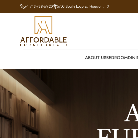
+1 713-738-6920
5700 South Loop E, Houston, TX
ABOUT US
BEDROOM
DIN