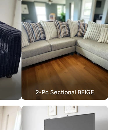
2-Pc Sectional BEIGE