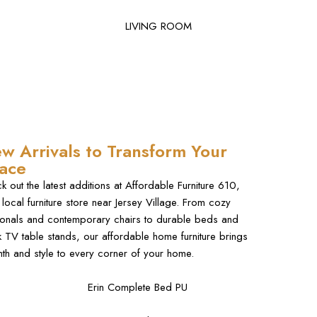
LIVING ROOM
w Arrivals to Transform Your
ace
k out the latest additions at Affordable Furniture 610,
 local furniture store near Jersey Village. From cozy
ionals and contemporary chairs to durable beds and
k TV table stands, our affordable home furniture brings
th and style to every corner of your home.
Erin Complete Bed PU