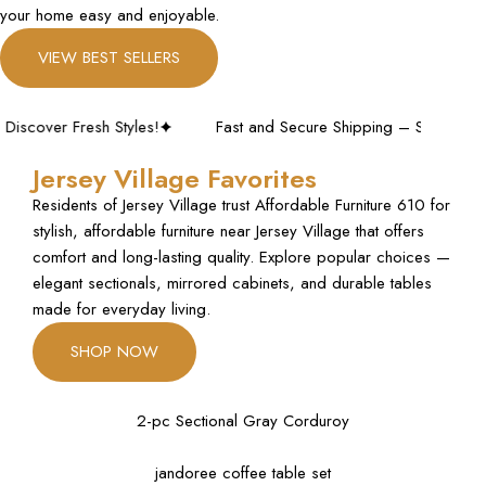
your home easy and enjoyable.
VIEW BEST SELLERS
r Fresh Styles!
Fast and Secure Shipping – Shop with Confid
Jersey Village Favorites
Residents of Jersey Village trust Affordable Furniture 610 for
stylish, affordable furniture near Jersey Village that offers
comfort and long-lasting quality. Explore popular choices —
elegant sectionals, mirrored cabinets, and durable tables
made for everyday living.
SHOP NOW
2-pc Sectional Gray Corduroy
jandoree coffee table set