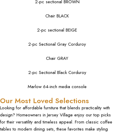
2-pc sectional BROWN
Chair BLACK
2-pc sectional BEIGE
2-pc Sectional Gray Corduroy
Chair GRAY
2-pc Sectional Black Corduroy
Marlow 64-inch media console
Our Most Loved Selections
Looking for affordable furniture that blends practicality with
design? Homeowners in Jersey Village enjoy our top picks
for their versatility and timeless appeal. From classic coffee
tables to modern dining sets, these favorites make styling