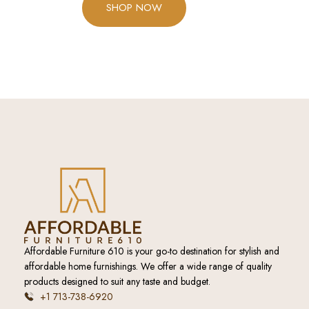
SHOP NOW
Affordable Furniture 610 is your go-to destination for stylish and
affordable home furnishings. We offer a wide range of quality
products designed to suit any taste and budget.
+1 713-738-6920