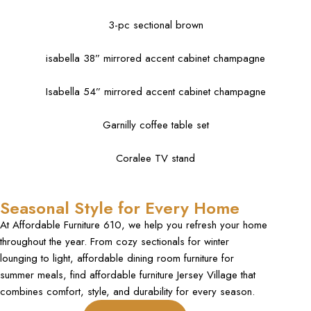
3-pc sectional brown
isabella 38” mirrored accent cabinet champagne
Isabella 54” mirrored accent cabinet champagne
Garnilly coffee table set
Coralee TV stand
Seasonal Style for Every Home
At Affordable Furniture 610, we help you refresh your home
throughout the year. From cozy sectionals for winter
lounging to light, affordable dining room furniture for
summer meals, find affordable furniture Jersey Village that
combines comfort, style, and durability for every season.