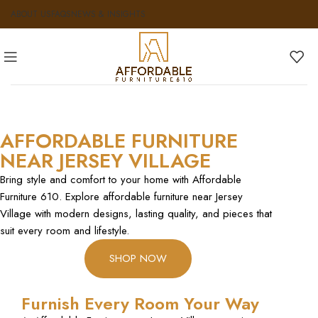
ABOUT US
FAQS
NEWS & INSIGHTS
AFFORDABLE FURNITURE
NEAR JERSEY VILLAGE
Bring style and comfort to your home with Affordable
Furniture 610. Explore affordable furniture near Jersey
Village with modern designs, lasting quality, and pieces that
suit every room and lifestyle.
SHOP NOW
Furnish Every Room Your Way