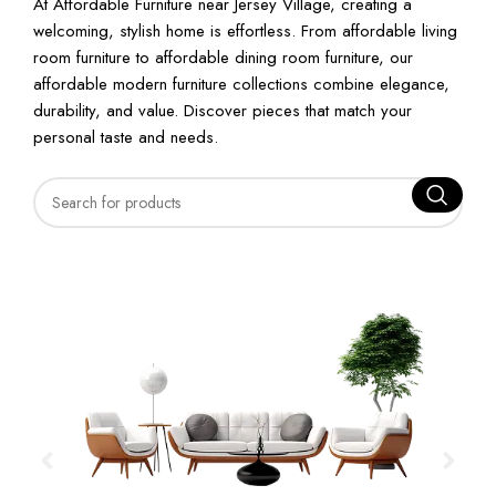
At Affordable Furniture near Jersey Village, creating a
welcoming, stylish home is effortless. From affordable living
room furniture to affordable dining room furniture, our
affordable modern furniture collections combine elegance,
durability, and value. Discover pieces that match your
personal taste and needs.