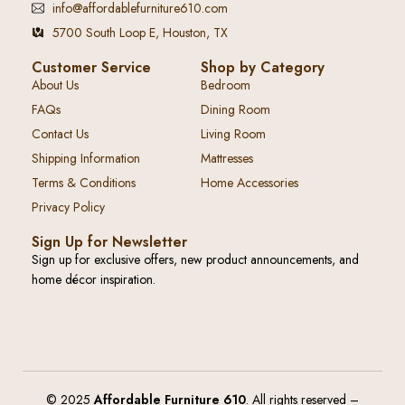
info@affordablefurniture610.com
5700 South Loop E, Houston, TX
Customer Service
Shop by Category
About Us
Bedroom
FAQs
Dining Room
Contact Us
Living Room
Shipping Information
Mattresses
Terms & Conditions
Home Accessories
Privacy Policy
Sign Up for Newsletter
Sign up for exclusive offers, new product announcements, and
home décor inspiration.
© 2025
Affordable Furniture 610
. All rights reserved –