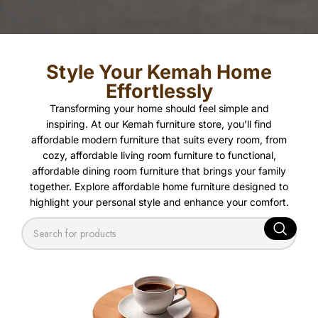
Style Your Kemah Home
Effortlessly
Transforming your home should feel simple and
inspiring. At our Kemah furniture store, you’ll find
affordable modern furniture that suits every room, from
cozy, affordable living room furniture to functional,
affordable dining room furniture that brings your family
together. Explore affordable home furniture designed to
highlight your personal style and enhance your comfort.