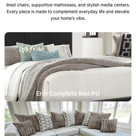
lined chairs, supportive mattresses, and stylish media centers.
Every piece is made to complement everyday life and elevate
your home’s vibe.
Erin Complete Bed PU