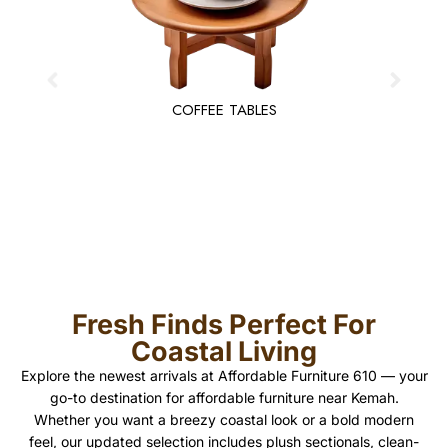
COFFEE TABLES
Fresh Finds Perfect For
Coastal Living
Explore the newest arrivals at Affordable Furniture 610 — your
go-to destination for affordable furniture near Kemah.
Whether you want a breezy coastal look or a bold modern
feel, our updated selection includes plush sectionals, clean-