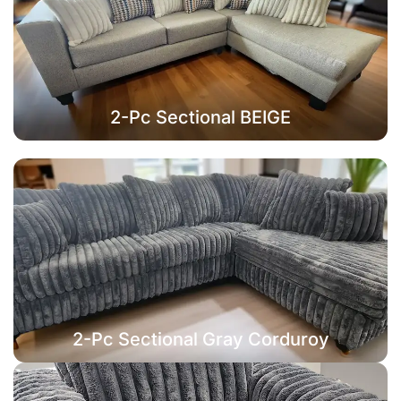
2-Pc Sectional BEIGE
2-Pc Sectional Gray Corduroy