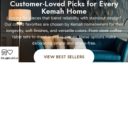
Customer-Loved Picks for Every
Kemah Home
Looking for pieces that blend reliability with standout design?
Our crowd favorites are chosen by Kemah homeowners for their
longevity, soft finishes, and versatile colors. From sleek coffee
table sets to durable dining pieces, these options make
decorating simple and stress-free.
VIEW BEST SELLERS
Shop
Wishlist
FAST AND SECURE SHIPPING – SHOP WITH CONFIDEN