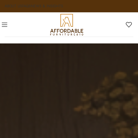
ABOUT US
FAQS
NEWS & INSIGHTS