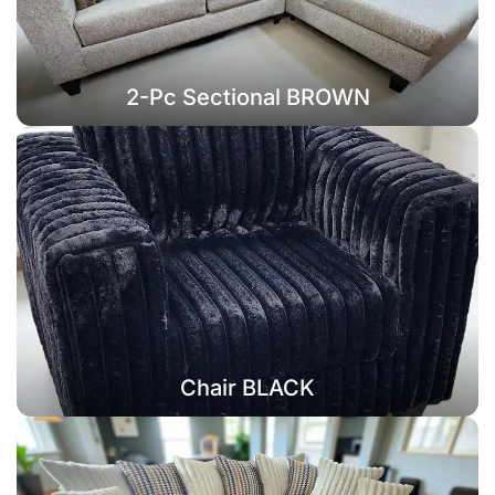
2-Pc Sectional BROWN
Chair BLACK