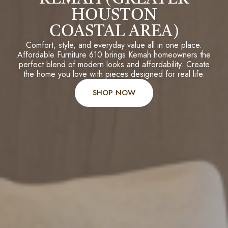
HOUSTON
COASTAL AREA)
Comfort, style, and everyday value all in one place.
Affordable Furniture 610 brings Kemah homeowners the
perfect blend of modern looks and affordability. Create
the home you love with pieces designed for real life.
SHOP NOW