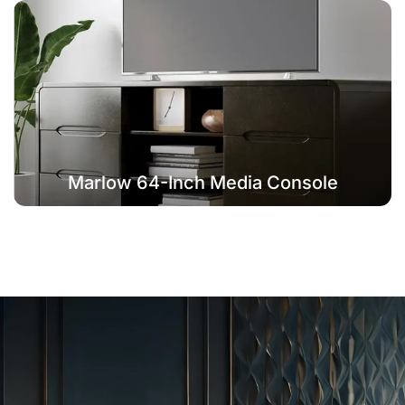
Marlow 64-Inch Media Console