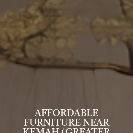
AFFORDABLE
FURNITURE NEAR
KEMAH (GREATER