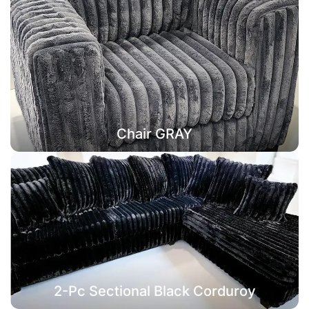
Chair GRAY
2-Pc Sectional Black Corduroy