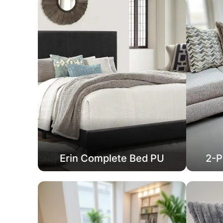
Erin Complete Bed PU
2-P