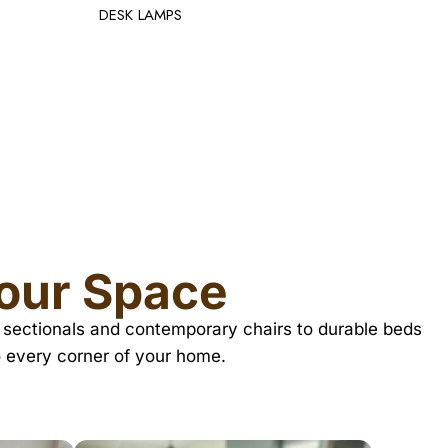
TV TABL
Your Space
zy sectionals and contemporary chairs to durable beds
o every corner of your home.