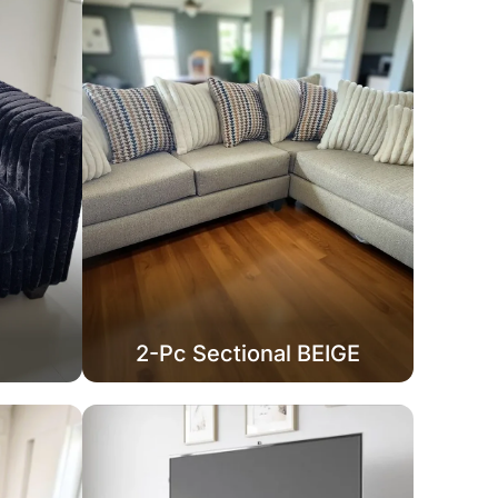
2-Pc Sectional BEIGE