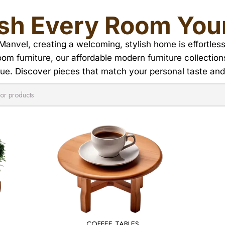
ish Every Room You
 Manvel, creating a welcoming, stylish home is effortless
room furniture, our affordable modern furniture collectio
ue. Discover pieces that match your personal taste an