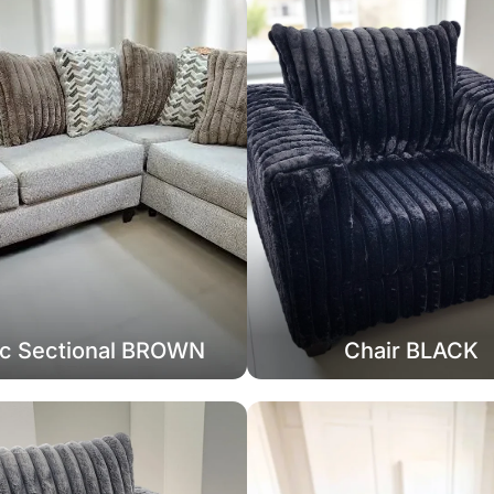
c Sectional BROWN
Chair BLACK