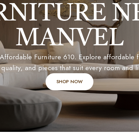
RNITURE N
MANVEL
 Affordable Furniture 610. Explore affordable 
 quality, and pieces that suit every room and li
SHOP NOW