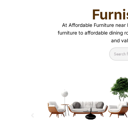
Furn
At Affordable Furniture near
furniture to affordable dining 
and val
COFFEE TABLES