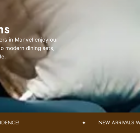
ns
ers in Manvel enjoy our
 to modern dining sets,
le.
NEW ARRIVALS WEEKLY – DISCOVER FRESH STYLES