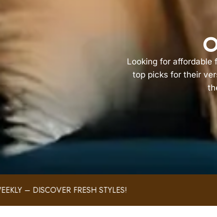
O
Looking for affordable
top picks for their ve
th
!
FAST AND SECURE SHIP