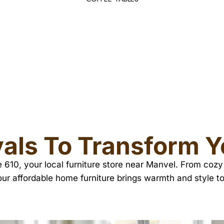
DESK LAMPS
als To Transform 
re 610, your local furniture store near Manvel. From co
our affordable home furniture brings warmth and style t