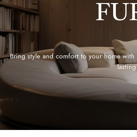
FU
Bring style and comfort to your home with
lasting