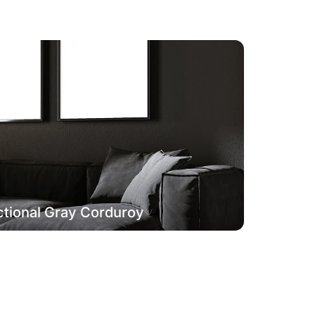
tional Gray Corduroy