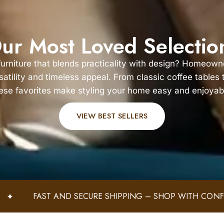
ur Most Loved Selectio
 furniture that blends practicality with design? Homeown
rsatility and timeless appeal. From classic coffee tables
ese favorites make styling your home easy and enjoyab
VIEW BEST SELLERS
PING – SHOP WITH CONFIDENCE!