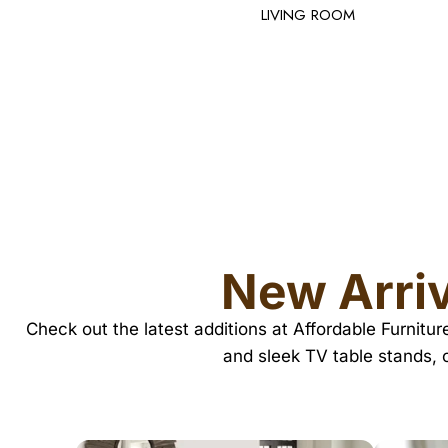
New Arriv
Check out the latest additions at Affordable Furnitu
and sleek TV table stands, 