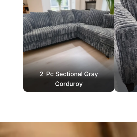
2-Pc Sectional Gray
Corduroy