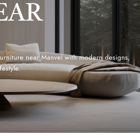
EAR
furniture near Manvel with modern designs,
festyle.