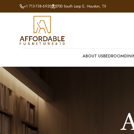
+1 713-738-6920
5700 South Loop E, Houston, TX
ABOUT US
BEDROOM
DIN