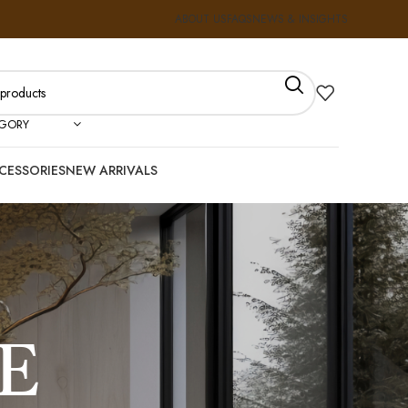
ABOUT US
FAQS
NEWS & INSIGHTS
EGORY
CESSORIES
NEW ARRIVALS
E