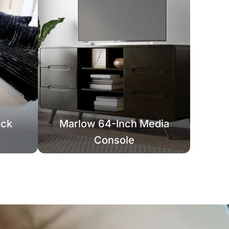
ack
Marlow 64-Inch Media
Console