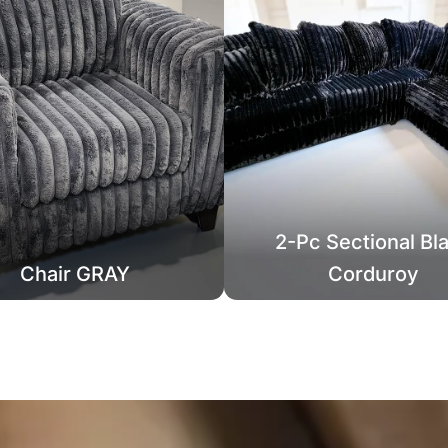
2-Pc Sectional Bl
Chair GRAY
Corduroy