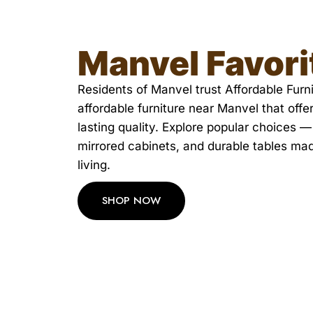
Manvel Favori
Residents of Manvel trust Affordable Furnit
affordable furniture near Manvel that offe
lasting quality. Explore popular choices —
mirrored cabinets, and durable tables ma
living.
SHOP NOW