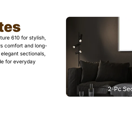
tes
ure 610 for stylish,
rs comfort and long-
 elegant sectionals,
de for everyday
2-Pc Sec