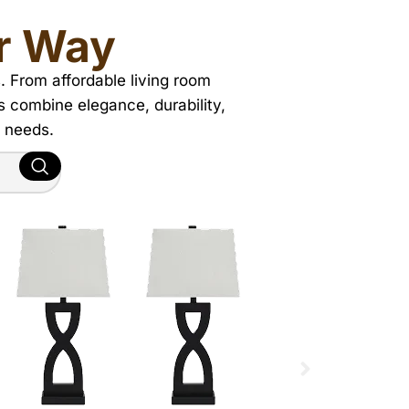
r Way
. From affordable living room
ns combine elegance, durability,
d needs.
MATTRESSES