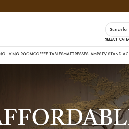
SELECT CAT
ING
LIVING ROOM
COFFEE TABLES
MATTRESSES
LAMPS
TV STAND AC
AFFORDABL