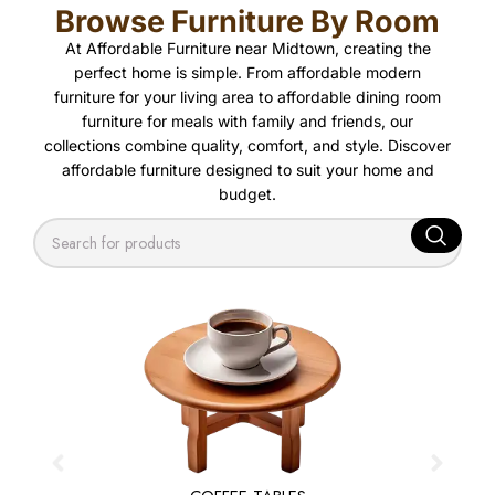
Browse Furniture By Room
At Affordable Furniture near Midtown, creating the
perfect home is simple. From affordable modern
furniture for your living area to affordable dining room
furniture for meals with family and friends, our
collections combine quality, comfort, and style. Discover
affordable furniture designed to suit your home and
budget.