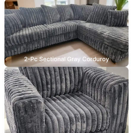
2-Pc Sectional Gray Corduroy