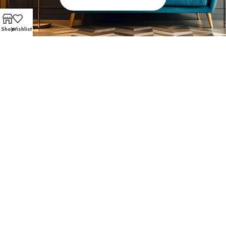
Shop
Wishlist
FAST AND SECURE SHIPPING – SHOP WITH CONFIDE
Popular Choices with Our
Customers
Midtown homeowners trust Affordable Furniture 610 for
affordable living room furniture and accent pieces that
are both stylish and practical. Community favorites
include: