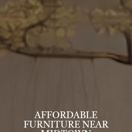
AFFORDABLE
FURNITURE NEAR