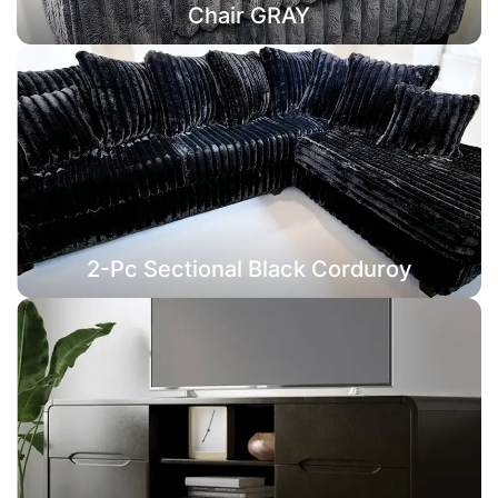
Chair GRAY
2-Pc Sectional Black Corduroy