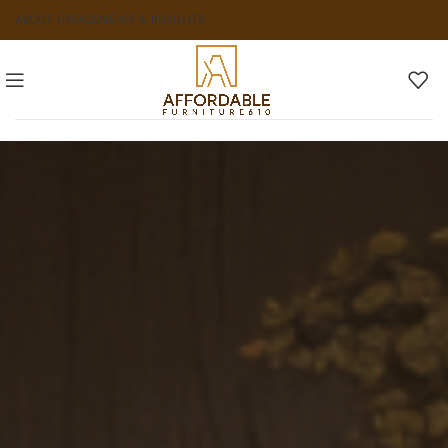
ABOUT US
FAQS
NEWS & INSIGHTS