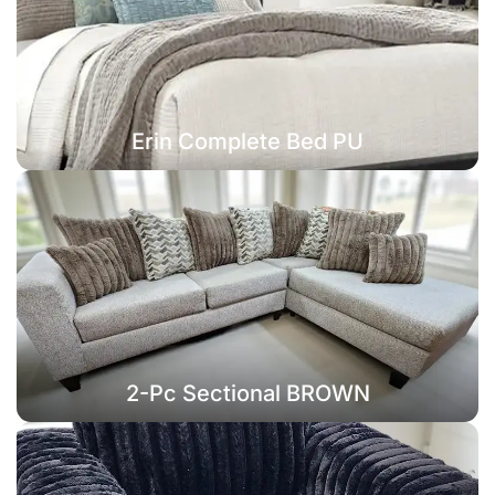
Erin Complete Bed PU
2-Pc Sectional BROWN