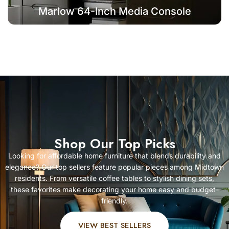
Marlow 64-Inch Media Console
Shop Our Top Picks
Looking for affordable home furniture that blends durability and
elegance? Our top sellers feature popular pieces among Midtown
residents. From versatile coffee tables to stylish dining sets,
these favorites make decorating your home easy and budget-
friendly.
VIEW BEST SELLERS