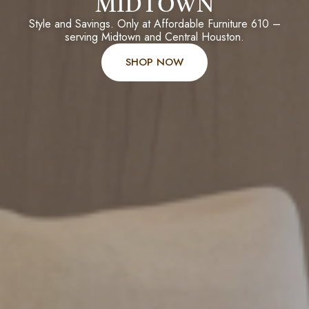
MIDTOWN
Style and Savings. Only at Affordable Furniture 610 –
serving Midtown and Central Houston.
SHOP NOW