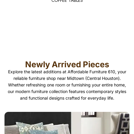
COFFEE TABLES
Newly Arrived Pieces
Explore the latest additions at Affordable Furniture 610, your
reliable furniture shop near Midtown (Central Houston).
Whether refreshing one room or furnishing your entire home,
our modern furniture collection features contemporary styles
and functional designs crafted for everyday life.