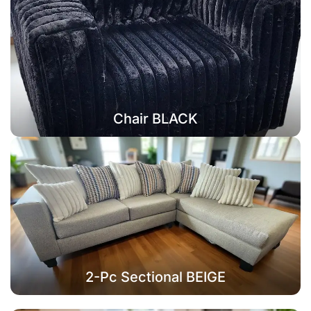
Chair BLACK
2-Pc Sectional BEIGE