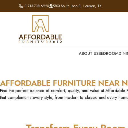
+1 713-738-6920
5700 South Loop E, Houston, TX
ABOUT US
BEDROOM
DIN
AFFORDABLE FURNITURE NEAR N
Find the perfect balance of comfort, quality, and value at Affordable 
that complements every style, from modern to classic and every home