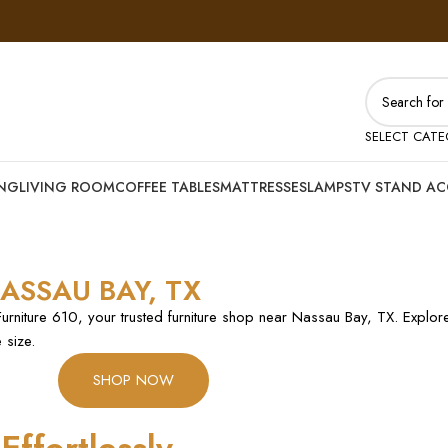
SELECT CAT
ING
LIVING ROOM
COFFEE TABLES
MATTRESSES
LAMPS
TV STAND AC
ASSAU BAY, TX
Furniture 610, your trusted furniture shop near Nassau Bay, TX. Explore
 size.
SHOP NOW