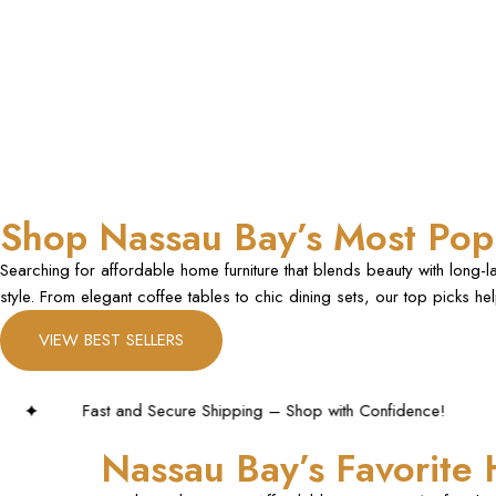
Shop Nassau Bay’s Most Popu
Searching for affordable home furniture that blends beauty with long-
style. From elegant coffee tables to chic dining sets, our top picks h
VIEW BEST SELLERS
 Shipping – Shop with Confidence!
Nassau Bay’s Favorite