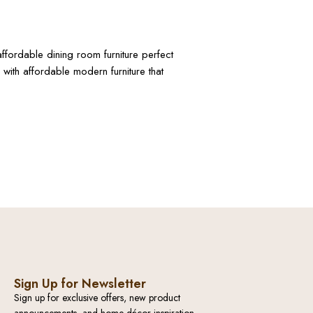
ffordable dining room furniture perfect
with affordable modern furniture that
Sign Up for Newsletter
Sign up for exclusive offers, new product