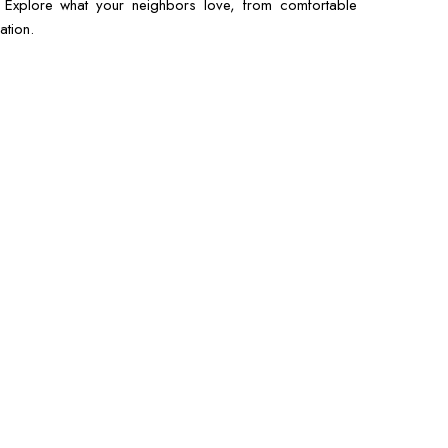
s. Explore what your neighbors love, from comfortable
ation.