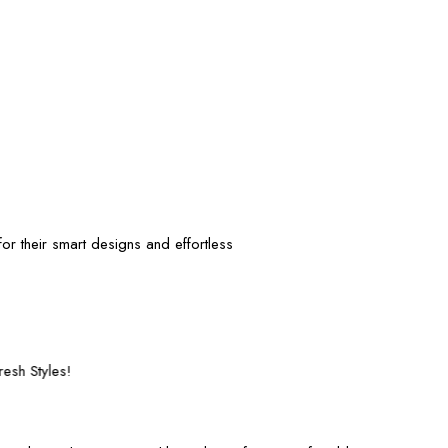
or their smart designs and effortless
Fast and Secure Shipping – Shop with Confi