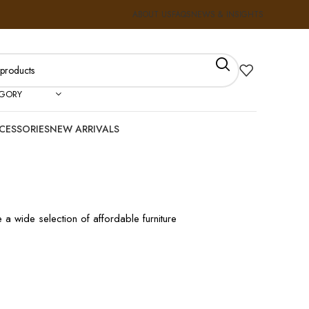
ABOUT US
FAQS
NEWS & INSIGHTS
EGORY
CESSORIES
NEW ARRIVALS
 a wide selection of affordable furniture