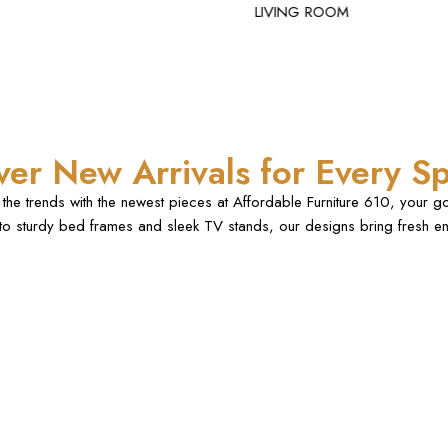
LIVING ROOM
ver New Arrivals for Every S
the trends with the newest pieces at Affordable Furniture 610, your g
 to sturdy bed frames and sleek TV stands, our designs bring fresh en