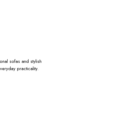
onal sofas and stylish
eryday practicality.