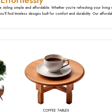
ffortlessly
styling simple and affordable. Whether you’re refreshing your living
ou’ll find timeless designs built for comfort and durability. Our affor
COFFEE TABLES