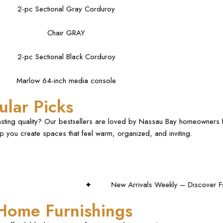
2-pc Sectional Gray Corduroy
Chair GRAY
2-pc Sectional Black Corduroy
Marlow 64-inch media console
lar Picks
lasting quality? Our bestsellers are loved by Nassau Bay homeowners f
elp you create spaces that feel warm, organized, and inviting.
New Arrivals Weekly – Discover Fresh Styles!
 Home Furnishings