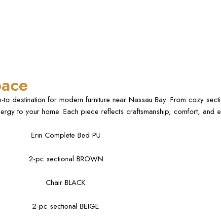
pace
o-to destination for modern furniture near Nassau Bay. From cozy secti
ergy to your home. Each piece reflects craftsmanship, comfort, and ev
Erin Complete Bed PU
2-pc sectional BROWN
Chair BLACK
2-pc sectional BEIGE