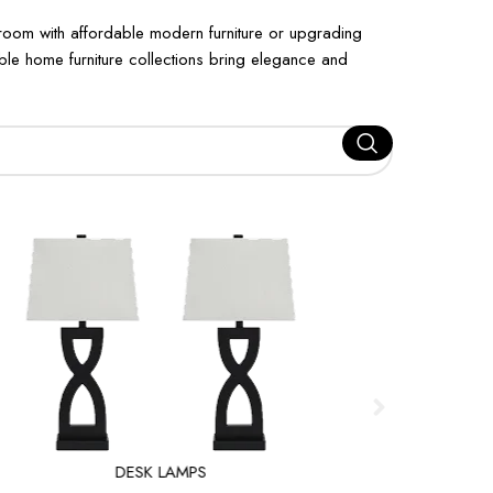
 room with affordable modern furniture or upgrading
dable home furniture collections bring elegance and
DESK LAMPS