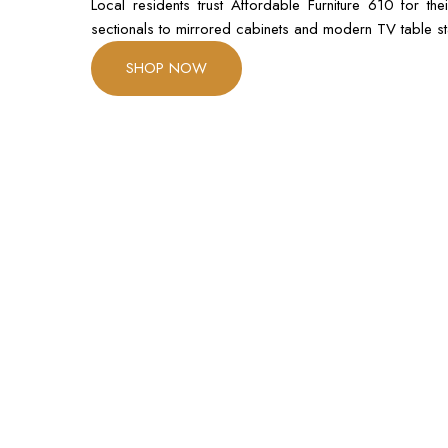
Local residents trust Affordable Furniture 610 for t
sectionals to mirrored cabinets and modern TV table sta
SHOP NOW