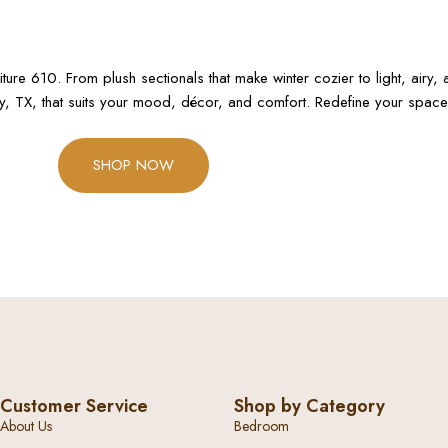
e 610. From plush sectionals that make winter cozier to light, airy, a
ay, TX, that suits your mood, décor, and comfort. Redefine your space 
SHOP NOW
Customer Service
Shop by Category
About Us
Bedroom