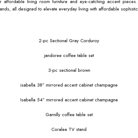
heir affordable living room furniture and eye-catching accent piece
nds, all designed to elevate everyday living with affordable sophistic
2-pc Sectional Gray Corduroy
jandoree coffee table set
3-pc sectional brown
isabella 38” mirrored accent cabinet champagne
Isabella 54” mirrored accent cabinet champagne
Garnilly coffee table set
Coralee TV stand