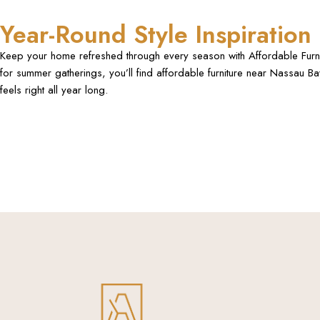
Year-Round Style Inspiration
Keep your home refreshed through every season with Affordable Furnitur
for summer gatherings, you’ll find affordable furniture near Nassau B
feels right all year long.