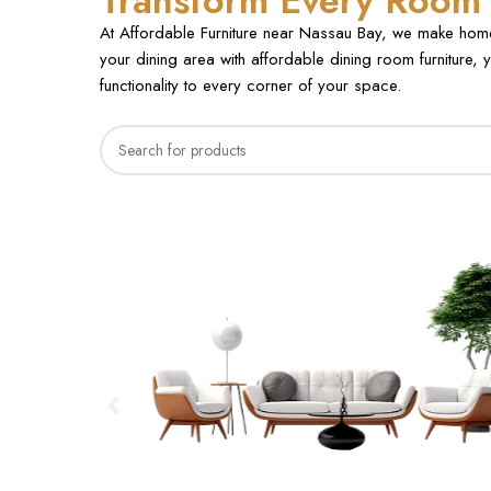
Transform Every Room E
At Affordable Furniture near Nassau Bay, we make home 
your dining area with affordable dining room furniture, y
functionality to every corner of your space.