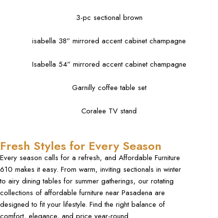
3-pc sectional brown
isabella 38” mirrored accent cabinet champagne
Isabella 54” mirrored accent cabinet champagne
Garnilly coffee table set
Coralee TV stand
Fresh Styles for Every Season
Every season calls for a refresh, and Affordable Furniture
610 makes it easy. From warm, inviting sectionals in winter
to airy dining tables for summer gatherings, our rotating
collections of
affordable furniture near Pasadena
are
designed to fit your lifestyle. Find the right balance of
comfort, elegance, and price year-round.