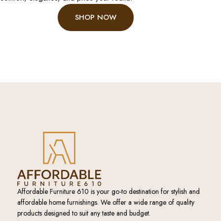
SHOP NOW
Affordable Furniture 610 is your go-to destination for stylish and
affordable home furnishings. We offer a wide range of quality
products designed to suit any taste and budget.