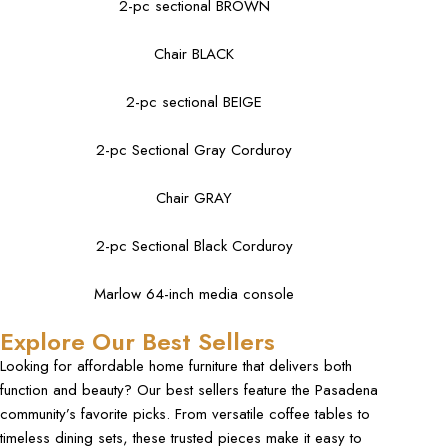
2-pc sectional BROWN
Chair BLACK
2-pc sectional BEIGE
2-pc Sectional Gray Corduroy
Chair GRAY
2-pc Sectional Black Corduroy
Marlow 64-inch media console
Explore Our Best Sellers
Looking for
affordable home furniture
that delivers both
function and beauty? Our best sellers feature the Pasadena
community’s favorite picks. From versatile
coffee tables
to
timeless dining sets, these trusted pieces make it easy to