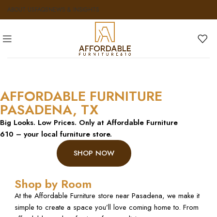
ABOUT US
FAQS
NEWS & INSIGHTS
AFFORDABLE FURNITURE
PASADENA, TX
Big Looks. Low Prices. Only at Affordable Furniture
610 – your local furniture store.
SHOP NOW
Shop by Room
At the
Affordable Furniture store near Pasadena
, we make it
simple to create a space you’ll love coming home to. From