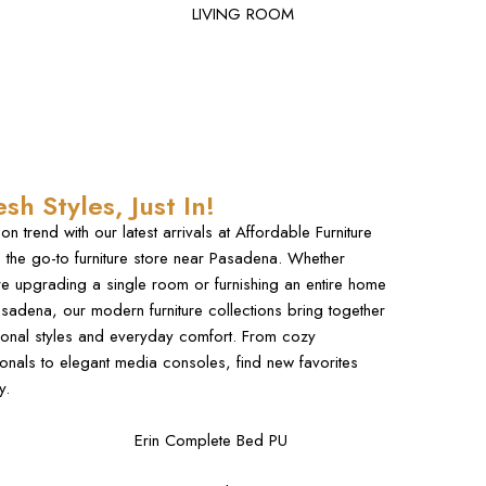
LIVING ROOM
esh Styles, Just In!
 on trend with our latest arrivals at Affordable Furniture
 the go-to
furniture store
near Pasadena. Whether
re upgrading a single room or furnishing an entire home
asadena, our
modern furniture
collections bring together
onal styles and everyday comfort. From cozy
ionals to elegant media consoles, find new favorites
y.
Erin Complete Bed PU