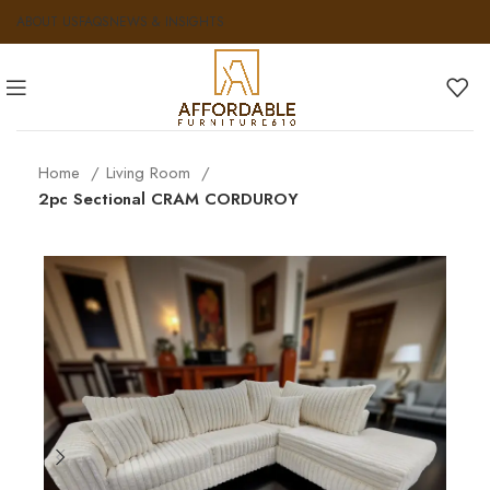
ABOUT US
FAQS
NEWS & INSIGHTS
Home
Living Room
2pc Sectional CRAM CORDUROY