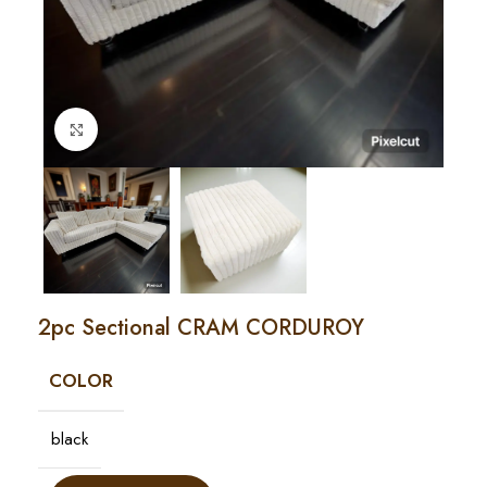
Click to enlarge
2pc Sectional CRAM CORDUROY
COLOR
black