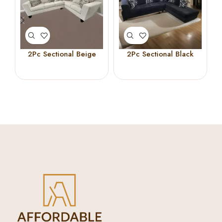
2Pc Sectional Beige
2Pc Sectional Black