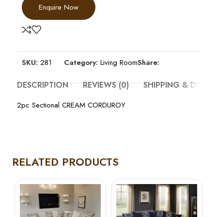
Enquire Now
SKU:
281
Category:
Living Room
Share:
DESCRIPTION
REVIEWS (0)
SHIPPING & DELIV
2pc Sectional CREAM CORDUROY
RELATED PRODUCTS