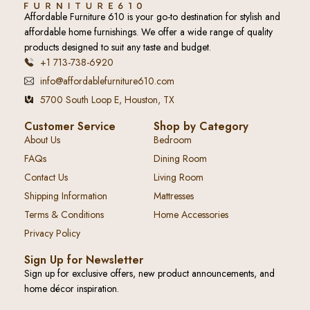
Affordable Furniture 610 is your go-to destination for stylish and
affordable home furnishings. We offer a wide range of quality
products designed to suit any taste and budget.
+1 713-738-6920
info@affordablefurniture610.com
5700 South Loop E, Houston, TX
Customer Service
Shop by Category
About Us
Bedroom
FAQs
Dining Room
Contact Us
Living Room
Shipping Information
Mattresses
Terms & Conditions
Home Accessories
Privacy Policy
Sign Up for Newsletter
Sign up for exclusive offers, new product announcements, and
home décor inspiration.