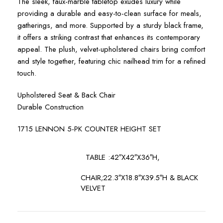
The sleek, faux-marble tabletop exudes luxury while
providing a durable and easy-to-clean surface for meals,
gatherings, and more. Supported by a sturdy black frame,
it offers a striking contrast that enhances its contemporary
appeal. The plush, velvet-upholstered chairs bring comfort
and style together, featuring chic nailhead trim for a refined
touch.
Upholstered Seat & Back Chair
Durable Construction
1715 LENNON 5-PK COUNTER HEIGHT SET
TABLE :42″X42″X36″H,
CHAIR;22.3″X18.8″X39.5″H & BLACK
VELVET