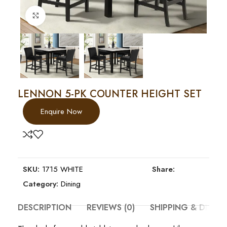
Click to enlarge
LENNON 5-PK COUNTER HEIGHT SET
Enquire Now
SKU:
1715 WHITE
Share:
Category:
Dining
DESCRIPTION
REVIEWS (0)
SHIPPING & DELIV