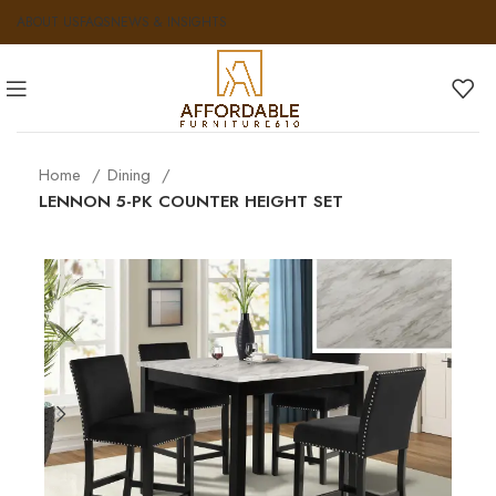
ABOUT US
FAQS
NEWS & INSIGHTS
Home
Dining
LENNON 5-PK COUNTER HEIGHT SET