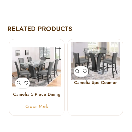
RELATED PRODUCTS
Camelia 5pc Counter
Height Set
Camelia 5 Piece Dining
Set in Dark Gray Finish
Crown Mark