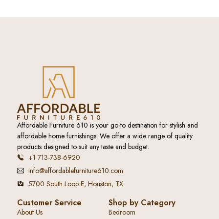
Affordable Furniture 610 is your go-to destination for stylish and
affordable home furnishings. We offer a wide range of quality
products designed to suit any taste and budget.
+1 713-738-6920
info@affordablefurniture610.com
5700 South Loop E, Houston, TX
Customer Service
Shop by Category
About Us
Bedroom