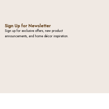
Sign Up for Newsletter
Sign up for exclusive offers, new product
announcements, and home décor inspiration.