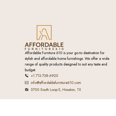
Affordable Furniture 610 is your go-to destination for
stylish and affordable home furnishings. We offer a wide
range of quality products designed to suit any taste and
budget.
+1 713-738-6920
info@affordablefurniture610.com
5700 South Loop E, Houston, TX