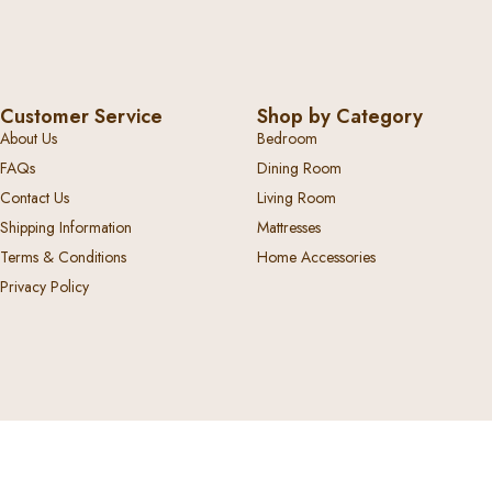
Customer Service
Shop by Category
About Us
Bedroom
FAQs
Dining Room
Contact Us
Living Room
Shipping Information
Mattresses
Terms & Conditions
Home Accessories
Privacy Policy