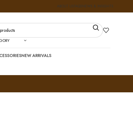
ABOUT US
FAQS
NEWS & INSIGHTS
EGORY
CESSORIES
NEW ARRIVALS