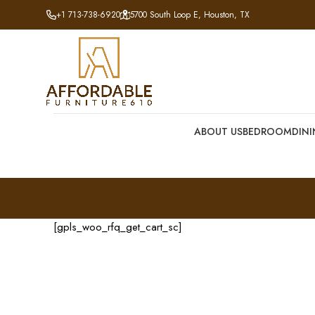
+1 713-738-6920
5700 South Loop E, Houston, TX
ABOUT US
BEDROOM
DIN
[gpls_woo_rfq_get_cart_sc]