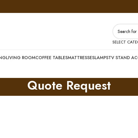
SELECT CAT
ING
LIVING ROOM
COFFEE TABLES
MATTRESSES
LAMPS
TV STAND AC
Quote Request