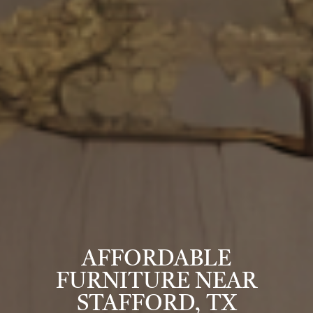
AFFORDABLE
FURNITURE NEAR
STAFFORD, TX