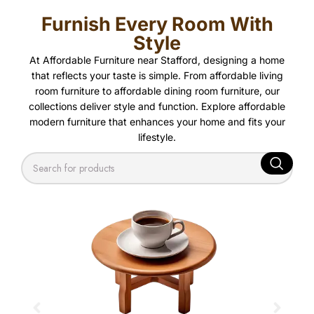
Furnish Every Room With
Style
At Affordable Furniture near Stafford, designing a home
that reflects your taste is simple. From affordable living
room furniture to affordable dining room furniture, our
collections deliver style and function. Explore affordable
modern furniture that enhances your home and fits your
lifestyle.