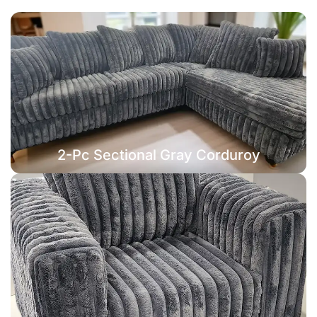
2-Pc Sectional Gray Corduroy