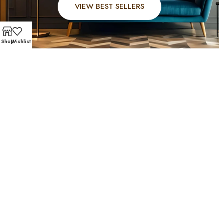
VIEW BEST SELLERS
Shop
Wishlist
FAST AND SECURE SHIPPING – SHOP WITH CONFIDE
Stafford Community
Favorites
Residents of Stafford trust Affordable Furniture 610 for
high-quality affordable furniture Stafford, TX. Check out
the pieces your neighbors choose most — elegant