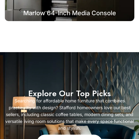
Marlow 64-Inch Media Console
Explore Our Top Picks
Searching for affordable home furniture that combines
practicality with design? Stafford homeowners love our best
sellers, including classic coffee tables, modern dining sets, and
versatile living room solutions that make every space functional
and stylish.