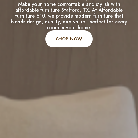
Make your home comfortable and stylish with
affordable furniture Stafford, TX. At Affordable
Furniture 610, we provide modern furniture that
blends design, quality, and value—perfect for every
room in your home.
SHOP NOW