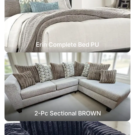
Erin Complete Bed PU
2-Pc Sectional BROWN