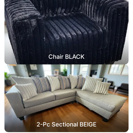
Chair BLACK
2-Pc Sectional BEIGE