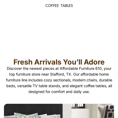
COFFEE TABLES
Fresh Arrivals You’ll Adore
Discover the newest pieces at Affordable Furniture 610, your
top furniture store near Stafford, TX. Our affordable home
furniture line includes cozy sectionals, modern chairs, durable
beds, versatile TV table stands, and elegant coffee tables, all
designed for comfort and daily use.