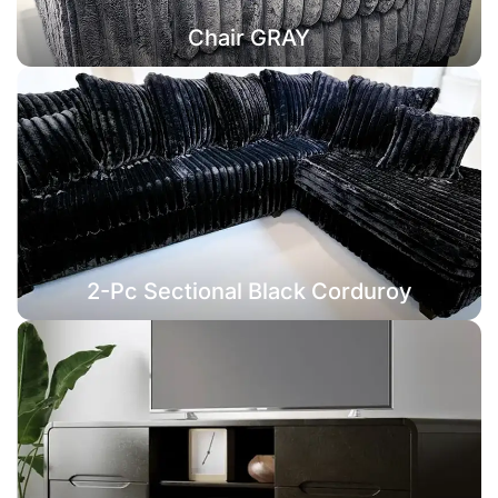
Chair GRAY
2-Pc Sectional Black Corduroy