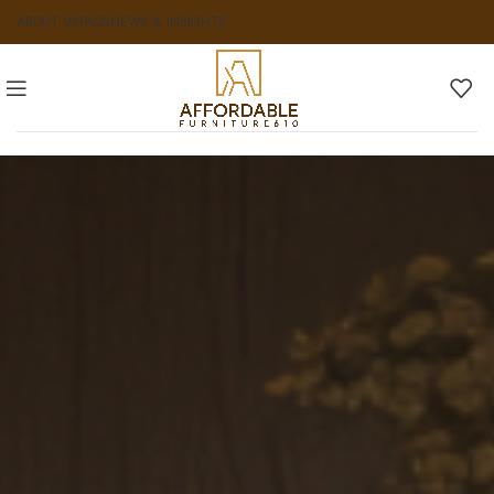
ABOUT US
FAQS
NEWS & INSIGHTS