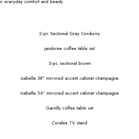
for everyday comfort and beauty.
2-pc Sectional Gray Corduroy
jandoree coffee table set
3-pc sectional brown
isabella 38” mirrored accent cabinet champagne
Isabella 54” mirrored accent cabinet champagne
Garnilly coffee table set
Coralee TV stand