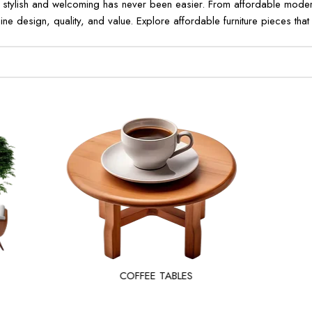
 stylish and welcoming has never been easier. From affordable modern 
ne design, quality, and value. Explore affordable furniture pieces that r
COFFEE TABLES