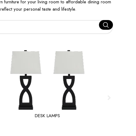
furniture for your living room to affordable dining room
eflect your personal taste and lifestyle.
DESK LAMPS