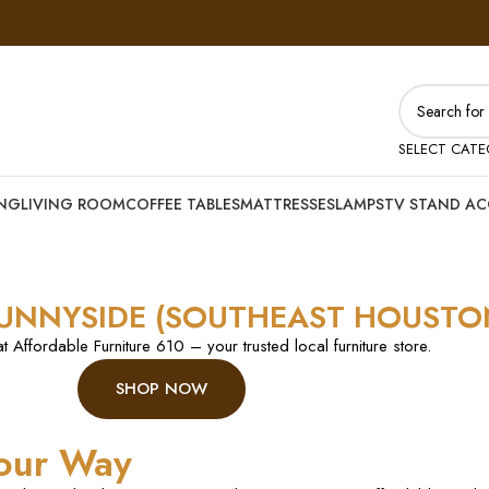
SELECT CAT
ING
LIVING ROOM
COFFEE TABLES
MATTRESSES
LAMPS
TV STAND AC
SUNNYSIDE (SOUTHEAST HOUSTO
at Affordable Furniture 610 – your trusted local furniture store.
SHOP NOW
our Way