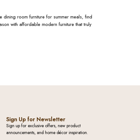
ble dining room furniture for summer meals, find
on with affordable modern furniture that truly
Sign Up for Newsletter
Sign up for exclusive offers, new product
announcements, and home décor inspiration.