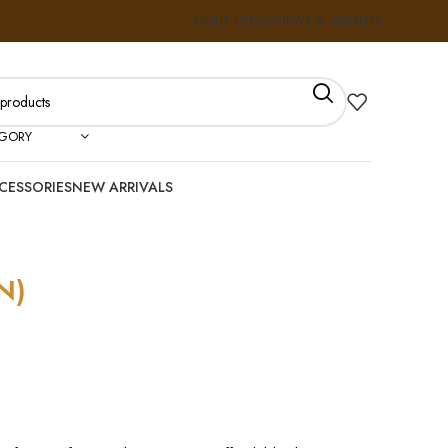
ABOUT US
FAQS
NEWS & INSIGHTS
EGORY
CESSORIES
NEW ARRIVALS
N)