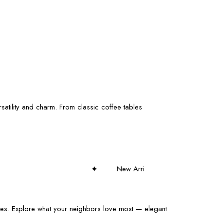
satility and charm. From classic coffee tables
New Arrivals Weekly – Discover Fresh Styles!
eces. Explore what your neighbors love most — elegant