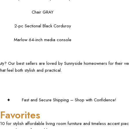
Chair GRAY
2-pc Sectional Black Corduroy
Marlow 64-inch media console
auty? Our best sellers are loved by Sunnyside homeowners for their ver
at feel both stylish and practical.
hipping – Shop with Confidence!
Favorites
0 for stylish affordable living room furniture and timeless accent pi