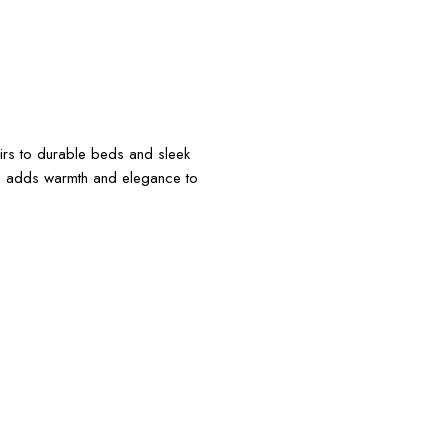
irs to durable beds and sleek
ce adds warmth and elegance to