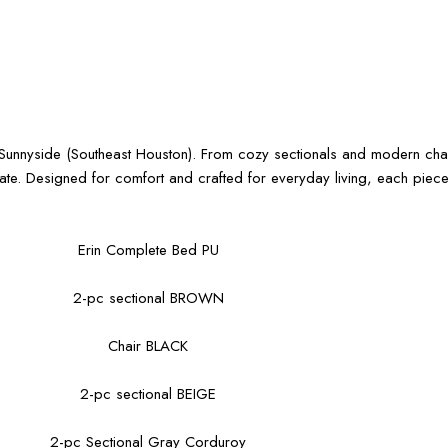
ar Sunnyside (Southeast Houston). From cozy sectionals and modern cha
date. Designed for comfort and crafted for everyday living, each pie
Erin Complete Bed PU
2-pc sectional BROWN
Chair BLACK
2-pc sectional BEIGE
2-pc Sectional Gray Corduroy