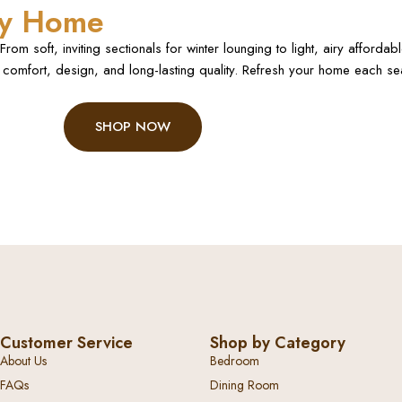
ery Home
rom soft, inviting sectionals for winter lounging to light, airy afforda
comfort, design, and long-lasting quality. Refresh your home each seas
SHOP NOW
Customer Service
Shop by Category
About Us
Bedroom
FAQs
Dining Room