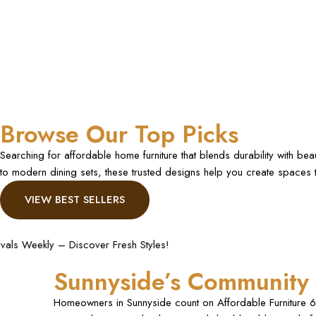
Browse Our Top Picks
Searching for affordable home furniture that blends durability with be
to modern dining sets, these trusted designs help you create spaces th
VIEW BEST SELLERS
Styles!
Fast and Secure S
Sunnyside’s Community 
Homeowners in Sunnyside count on Affordable Furniture 61