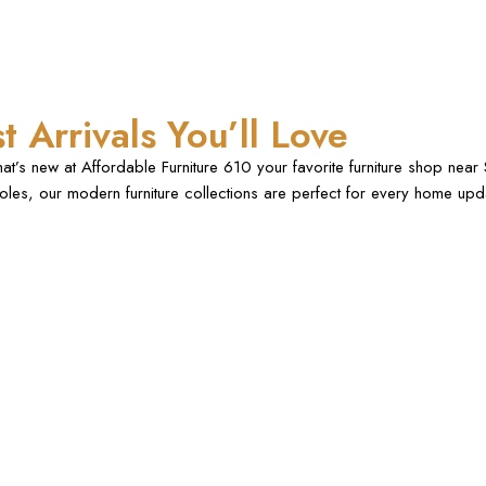
t Arrivals You’ll Love
at’s new at Affordable Furniture 610 your favorite furniture shop ne
les, our modern furniture collections are perfect for every home up
.