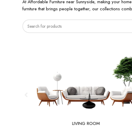
At Affordable Furniture near Sunnyside, making your home
furniture that brings people together, our collections combi
LIVING ROOM