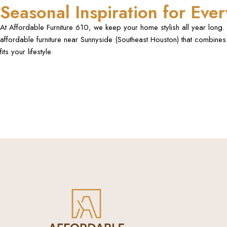
Seasonal Inspiration for Ev
At Affordable Furniture 610, we keep your home stylish all year long. F
affordable furniture near Sunnyside (Southeast Houston) that combines 
fits your lifestyle.