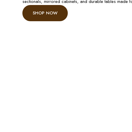
sectionals, mirrored cabinets, and durable tables made 
SHOP NOW