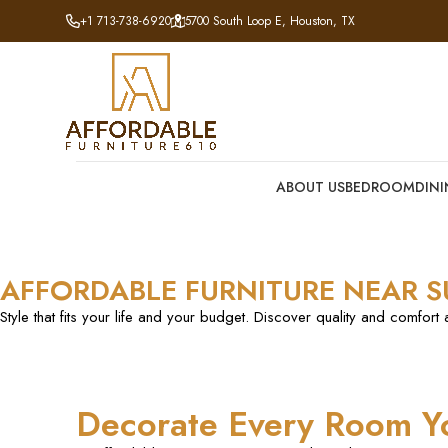
+1 713-738-6920
5700 South Loop E, Houston, TX
ABOUT US
BEDROOM
DIN
AFFORDABLE FURNITURE NEAR 
Style that fits your life and your budget. Discover quality and comfort 
Decorate Every Room Y