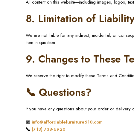
All content on this website—including images, logos, te
8. Limitation of Liabilit
We are not liable for any indirect, incidental, or conseq
item in question.
9. Changes to These T
We reserve the right to modify these Terms and Conditi
📞 Questions?
If you have any questions about your order or delivery op
📧
info@affordablefurniture610.com
📞
(713) 738-6920