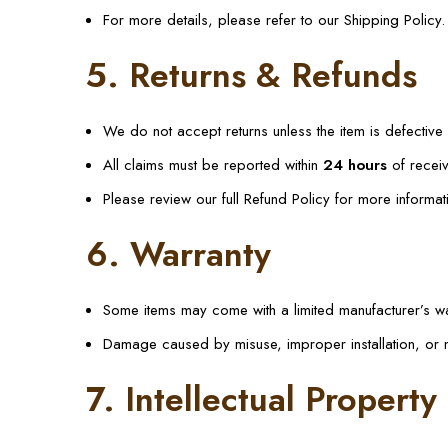
For more details, please refer to our Shipping Policy.
5. Returns & Refunds
We do not accept returns unless the item is defectiv
All claims must be reported within
24 hours
of receiv
Please review our full Refund Policy for more informat
6. Warranty
Some items may come with a limited manufacturer’s wa
Damage caused by misuse, improper installation, or 
7. Intellectual Property