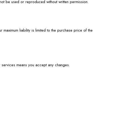
not be used or reproduced without written permission.
 maximum liability is limited to the purchase price of the
ur services means you accept any changes.