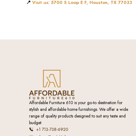
📍
Visit us: 5700 S Loop E F, Houston, TX 77033
Affordable Furniture 610 is your go-to destination for
stylish and affordable home furnishings. We offer a wide
range of quality products designed to suit any taste and
budget.
+1 713-738-6920