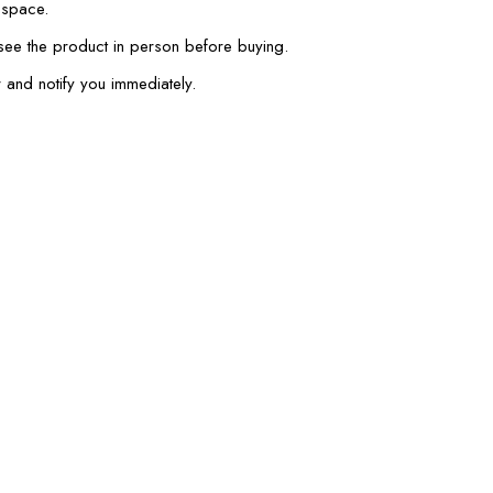
 space.
 see the product in person before buying.
 and notify you immediately.