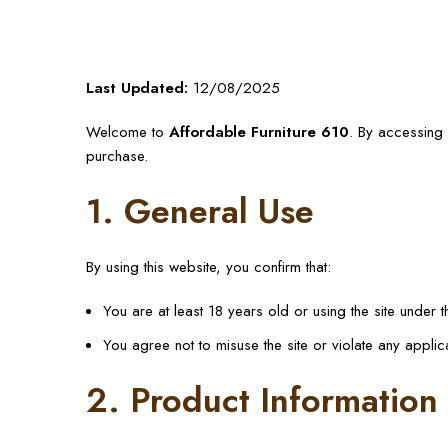
Last Updated:
12/08/2025
Welcome to
Affordable Furniture 610
. By accessing 
purchase.
1. General Use
By using this website, you confirm that:
You are at least 18 years old or using the site under 
You agree not to misuse the site or violate any applic
2. Product Information