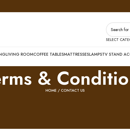
SELECT CAT
ING
LIVING ROOM
COFFEE TABLES
MATTRESSES
LAMPS
TV STAND AC
erms & Conditio
HOME
/ CONTACT US