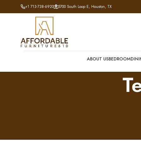
+1 713-738-6920
5700 South Loop E, Houston, TX
ABOUT US
BEDROOM
DIN
T