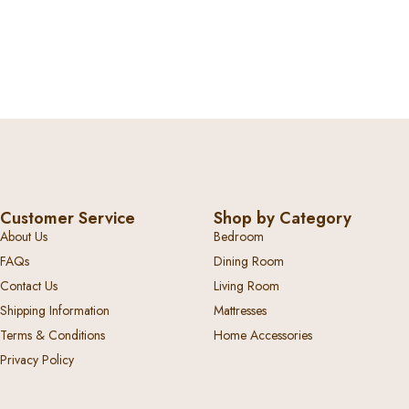
Customer Service
Shop by Category
About Us
Bedroom
FAQs
Dining Room
Contact Us
Living Room
Shipping Information
Mattresses
Terms & Conditions
Home Accessories
Privacy Policy