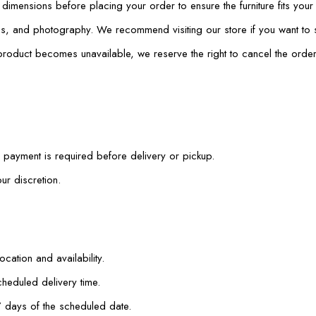
mensions before placing your order to ensure the furniture fits your
ings, and photography. We recommend visiting our store if you want to
 product becomes unavailable, we reserve the right to cancel the order
payment is required before delivery or pickup.
ur discretion.
cation and availability.
heduled delivery time.
7 days of the scheduled date.