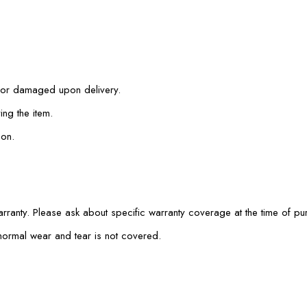
e or damaged upon delivery.
ing the item.
ion.
rranty. Please ask about specific warranty coverage at the time of pu
normal wear and tear is not covered.