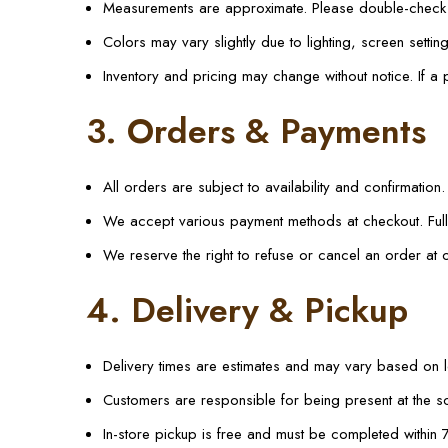
Measurements are approximate. Please double-check di
Colors may vary slightly due to lighting, screen sett
Inventory and pricing may change without notice. If a
3. Orders & Payment
s
All orders are subject to availability and confirmation.
We accept various payment methods at checkout. Full 
We reserve the right to refuse or cancel an order at o
4. Delivery & Pickup
Delivery times are estimates and may vary based on lo
Customers are responsible for being present at the sc
In-store pickup is free and must be completed within 