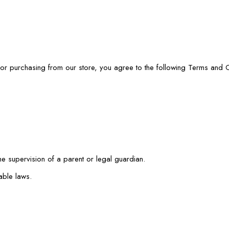
or purchasing from our store, you agree to the following Terms and C
the supervision of a parent or legal guardian.
able laws.