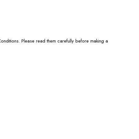
onditions. Please read them carefully before making a