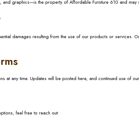
xt, and graphics—is the property of Affordable Furniture 610 and may 
y
uential damages resulting from the use of our products or services. Our
erms
ons at any time. Updates will be posted here, and continued use of o
tions, feel free to reach out: