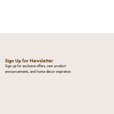
Sign Up for Newsletter
Sign up for exclusive offers, new product
announcements, and home décor inspiration.