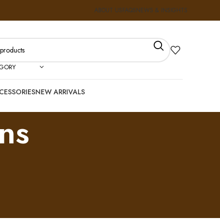
ABOUT US
FAQS
NEWS & INSIGHTS
EGORY
CESSORIES
NEW ARRIVALS
ns