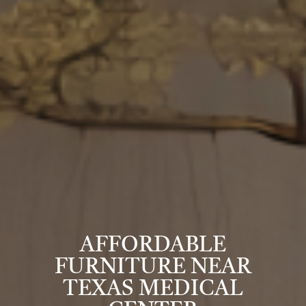
AFFORDABLE
FURNITURE NEAR
TEXAS MEDICAL