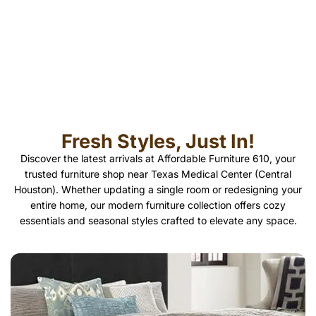
Fresh Styles, Just In!
Discover the latest arrivals at Affordable Furniture 610, your
trusted furniture shop near Texas Medical Center (Central
Houston). Whether updating a single room or redesigning your
entire home, our modern furniture collection offers cozy
essentials and seasonal styles crafted to elevate any space.