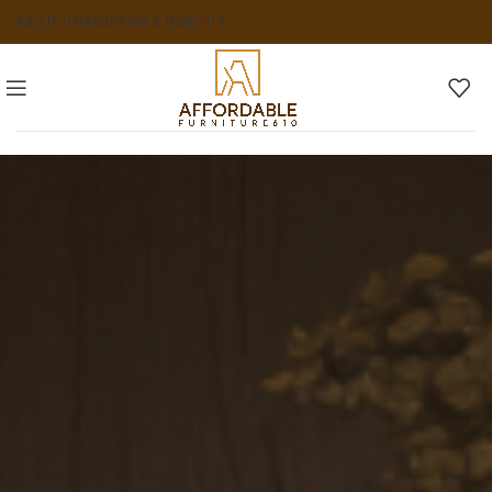
ABOUT US
FAQS
NEWS & INSIGHTS