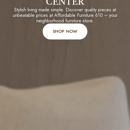
CENTER
Stylish living made simple. Discover quality pieces at
unbeatable prices at Affordable Furniture 610 – your
neighborhood furniture store.
SHOP NOW