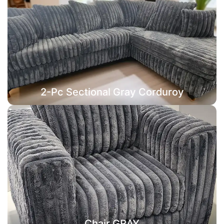
2-Pc Sectional Gray Corduroy
Chair GRAY