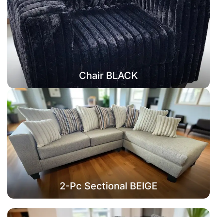
Chair BLACK
2-Pc Sectional BEIGE