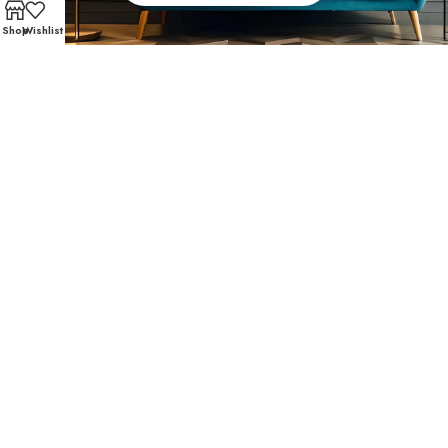
Shop
Wishlist
FAST AND SECURE SHIPPING – SHOP WITH CONFIDEN
Customer Favorites
Texas Medical Center customers trust Affordable
Furniture 610 for affordable living room furniture and
accent pieces that mix comfort and modern design.
These favorites have become community staples:
SHOP NOW