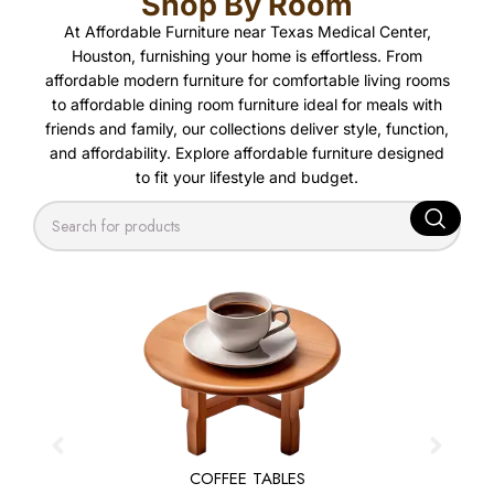
Shop By Room
At Affordable Furniture near Texas Medical Center,
Houston, furnishing your home is effortless. From
affordable modern furniture for comfortable living rooms
to affordable dining room furniture ideal for meals with
friends and family, our collections deliver style, function,
and affordability. Explore affordable furniture designed
to fit your lifestyle and budget.
COFFEE TABLES