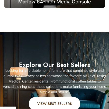
Marlow 64-Inch Media Console
Explore Our Best Sellers
Looking for affordable home furniture that combines style and
durability? Our best sellers showcase the favorite picks of Texas
Medical Center residents. From functional coffee tables to
versatile dining sets, these selections make furnishing your home
simple and stylish.
VIEW BEST SELLERS