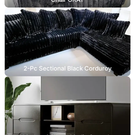
2-Pc Sectional Black Corduroy