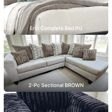
Erin Complete Bed PU
2-Pc Sectional BROWN