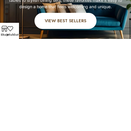
tables
to stylish dining sets, these favorites make it easy to
design a home that feels welcoming and unique.
VIEW BEST SELLERS
Shop
Wishlist
FAST AND SECURE SHIPPING – SHOP WITH CONFIDEN
Customer Favorites
Our West University Place shoppers know quality when
they see it. Explore
affordable living room furniture
,