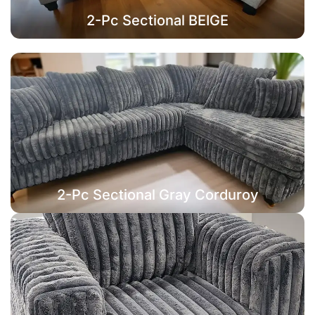
2-Pc Sectional BEIGE
2-Pc Sectional Gray Corduroy