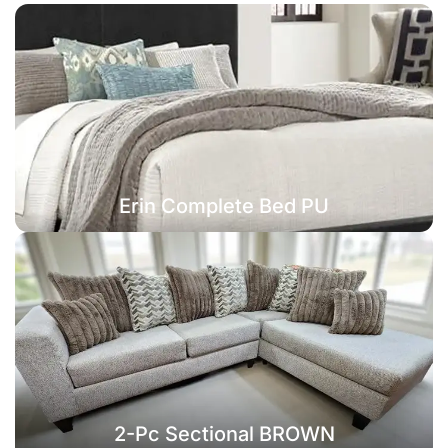
Erin Complete Bed PU
2-Pc Sectional BROWN