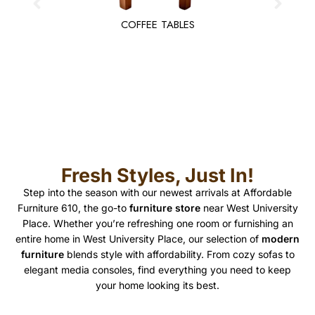
COFFEE TABLES
Fresh Styles, Just In!
Step into the season with our newest arrivals at Affordable
Furniture 610, the go-to
furniture store
near West University
Place. Whether you’re refreshing one room or furnishing an
entire home in West University Place, our selection of
modern
furniture
blends style with affordability. From cozy sofas to
elegant media consoles, find everything you need to keep
your home looking its best.