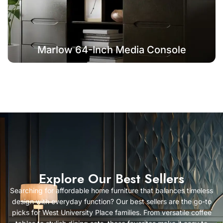
Marlow 64-Inch Media Console
Explore Our Best Sellers
Searching for
affordable home furniture
that balances timeless
design with everyday function? Our best sellers are the go-to
picks for West University Place families. From versatile
coffee