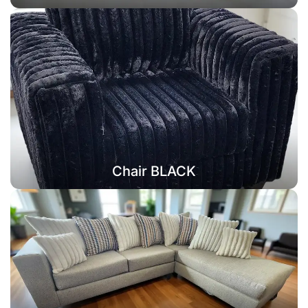
Chair BLACK