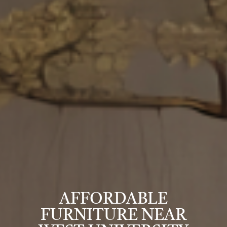
AFFORDABLE
FURNITURE NEAR