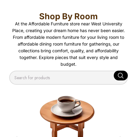
Shop By Room
At the
Affordable Furniture store near West University
Place
, creating your dream home has never been easier.
From
affordable modern furniture
for your living room to
affordable dining room furniture
for gatherings, our
collections bring comfort, quality, and affordability
together. Explore pieces that suit every style and
budget.