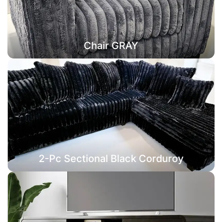
Chair GRAY
2-Pc Sectional Black Corduroy