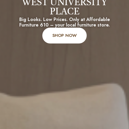
WEST UNIVERSITY
PLACE
Big Looks. Low Prices. Only at Affordable
Furniture 610 – your local furniture store.
SHOP NOW