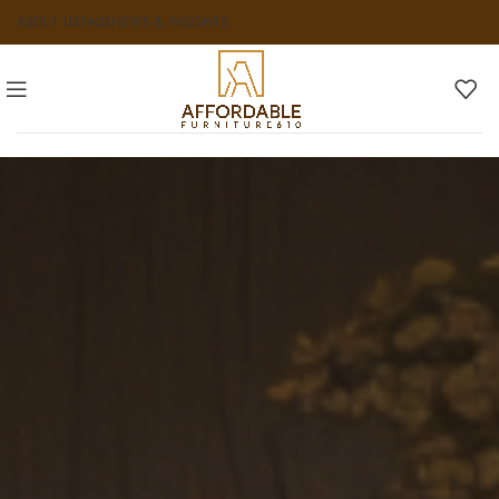
ABOUT US
FAQS
NEWS & INSIGHTS