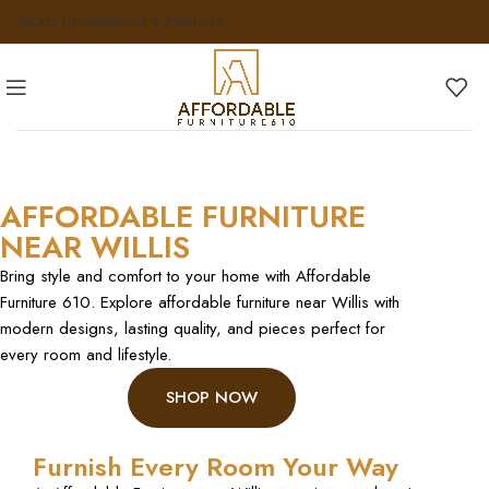
ABOUT US
FAQS
NEWS & INSIGHTS
AFFORDABLE FURNITURE
NEAR WILLIS
Bring style and comfort to your home with Affordable
Furniture 610. Explore affordable furniture near Willis with
modern designs, lasting quality, and pieces perfect for
every room and lifestyle.
SHOP NOW
Furnish Every Room Your Way