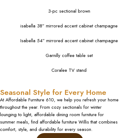
3-pc sectional brown
isabella 38” mirrored accent cabinet champagne
Isabella 54” mirrored accent cabinet champagne
Garnilly coffee table set
Coralee TV stand
Seasonal Style for Every Home
At Affordable Furniture 610, we help you refresh your home
throughout the year. From cozy sectionals for winter
lounging to light, affordable dining room furniture for
summer meals, find affordable furniture Willis that combines
comfort, style, and durability for every season.