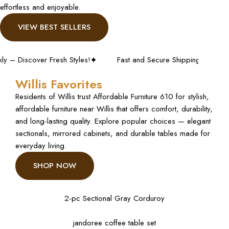
effortless and enjoyable.
VIEW BEST SELLERS
cover Fresh Styles!
Fast and Secure Shipping – Shop with Co
Willis Favorites
Residents of Willis trust Affordable Furniture 610 for stylish,
affordable furniture near Willis that offers comfort, durability,
and long-lasting quality. Explore popular choices — elegant
sectionals, mirrored cabinets, and durable tables made for
everyday living.
SHOP NOW
2-pc Sectional Gray Corduroy
jandoree coffee table set