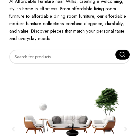
At Affordable Furniture near Willis, creating a welcoming,
stylish home is effortless. From affordable living room
furniture to affordable dining room furniture, our affordable
modern furniture collections combine elegance, durability,
and value. Discover pieces that match your personal taste
and everyday needs.