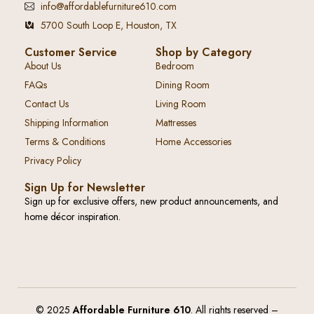
info@affordablefurniture610.com
5700 South Loop E, Houston, TX
Customer Service
Shop by Category
About Us
Bedroom
FAQs
Dining Room
Contact Us
Living Room
Shipping Information
Mattresses
Terms & Conditions
Home Accessories
Privacy Policy
Sign Up for Newsletter
Sign up for exclusive offers, new product announcements, and
home décor inspiration.
© 2025
Affordable Furniture 610
. All rights reserved –