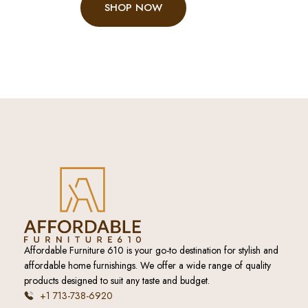
SHOP NOW
Affordable Furniture 610 is your go-to destination for stylish and
affordable home furnishings. We offer a wide range of quality
products designed to suit any taste and budget.
+1 713-738-6920