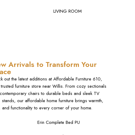
LIVING ROOM
w Arrivals to Transform Your
ace
k out the latest additions at Affordable Furniture 610,
 trusted furniture store near Willis. From cozy sectionals
contemporary chairs to durable beds and sleek TV
e stands, our affordable home furniture brings warmth,
e, and functionality to every corner of your home.
Erin Complete Bed PU