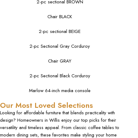
2-pc sectional BROWN
Chair BLACK
2-pc sectional BEIGE
2-pc Sectional Gray Corduroy
Chair GRAY
2-pc Sectional Black Corduroy
Marlow 64-inch media console
Our Most Loved Selections
Looking for affordable furniture that blends practicality with
design? Homeowners in Willis enjoy our top picks for their
versatility and timeless appeal. From classic coffee tables to
modern dining sets, these favorites make styling your home