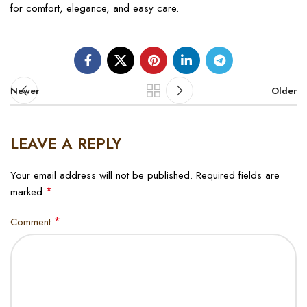
for comfort, elegance, and easy care.
Newer
Older
LEAVE A REPLY
Your email address will not be published.
Required fields are
*
marked
*
Comment