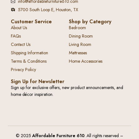
info@affordablefurniture610.com
5700 South Loop E, Houston, TX
Customer Service
Shop by Category
About Us
Bedroom
FAQs
Dining Room
Contact Us
Living Room
Shipping Information
Mattresses
Terms & Conditions
Home Accessories
Privacy Policy
Sign Up for Newsletter
Sign up for exclusive offers, new product announcements, and
home décor inspiration.
© 2025
Affordable Furniture 610
. All rights reserved –