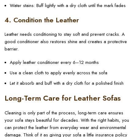
Water stains: Buff lightly with a dry cloth until the mark fades
4. Condition the Leather
Leather needs conditioning to stay soft and prevent cracks. A
good conditioner also restores shine and creates a protective
barrier.
Apply leather conditioner every 6–12 months
Use a clean cloth to apply evenly across the sofa
Let it absorb and buff with a dry cloth for a polished finish
Long-Term Care for Leather Sofas
Cleaning is only part of the process, long-term care ensures
your sofa stays beautiful for decades. With the right habits, you
can protect the leather from everyday wear and environmental
damage. Think of it as giving your sofa a little insurance policy