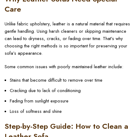
Care
Unlike fabric upholstery, leather is a natural material that requires
gentle handling. Using harsh cleaners or skipping maintenance
can lead to dryness, cracks, or fading over time. That’s why
choosing the right methods is so important for preserving your
sofa’s appearance.
Some common issues with poorly maintained leather include:
Stains that become difficult to remove over time
Cracking due to lack of conditioning
Fading from sunlight exposure
Loss of softness and shine
Step-by-Step Guide: How to Clean a
Leather Sofa