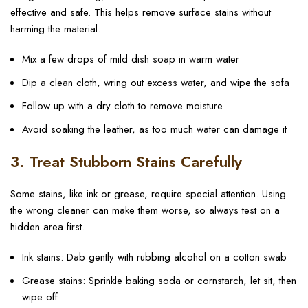
effective and safe. This helps remove surface stains without
harming the material.
Mix a few drops of mild dish soap in warm water
Dip a clean cloth, wring out excess water, and wipe the sofa
Follow up with a dry cloth to remove moisture
Avoid soaking the leather, as too much water can damage it
3. Treat Stubborn Stains Carefully
Some stains, like ink or grease, require special attention. Using
the wrong cleaner can make them worse, so always test on a
hidden area first.
Ink stains: Dab gently with rubbing alcohol on a cotton swab
Grease stains: Sprinkle baking soda or cornstarch, let sit, then
wipe off