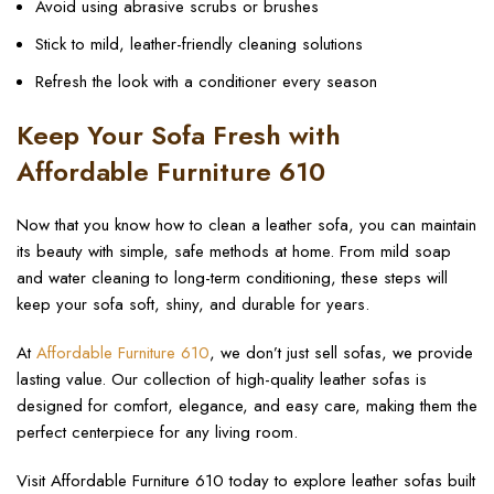
Avoid using abrasive scrubs or brushes
Stick to mild, leather-friendly cleaning solutions
Refresh the look with a conditioner every season
Keep Your Sofa Fresh with
Affordable Furniture 610
Now that you know how to clean a leather sofa, you can maintain
its beauty with simple, safe methods at home. From mild soap
and water cleaning to long-term conditioning, these steps will
keep your sofa soft, shiny, and durable for years.
At
Affordable Furniture 610
, we don’t just sell sofas, we provide
lasting value. Our collection of high-quality leather sofas is
designed for comfort, elegance, and easy care, making them the
perfect centerpiece for any living room.
Visit Affordable Furniture 610 today to explore leather sofas built