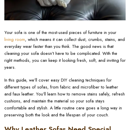
Your sofa is one of the most-used pieces of furniture in your
living room
, which means it can collect dust, crumbs, stains, and
everyday wear faster than you think. The good news is that
cleaning your sofa doesn’t have to be complicated. With the
right methods, you can keep it looking fresh, soft, and inviting for
years.
In this guide, we’ll cover easy DIY cleaning techniques for
different types of sofas, from fabric and microfiber to leather
and faux leather. You’ll learn how to remove stains safely, refresh
cushions, and maintain the material so your sofa stays
comfortable and stylish. A little routine care goes a long way in
preserving both the look and the lifespan of your couch.
Why Leather Sofas Need Special