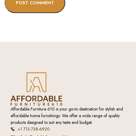
Affordable Furniture 610 is your go-to destination for stylish and
affordable home furnishings. We offer a wide range of quality
products designed to suit any taste and budget.
+1 713-738-6920