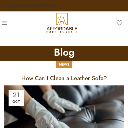
ABOUT US
FAQS
NEWS & INSIGHTS
Blog
NEWS
How Can I Clean a Leather Sofa?
21
OCT