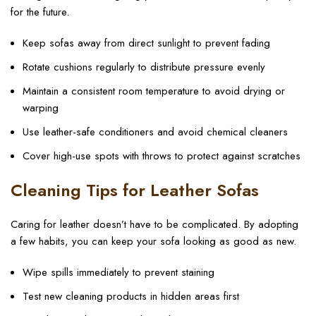
for the future.
Keep sofas away from direct sunlight to prevent fading
Rotate cushions regularly to distribute pressure evenly
Maintain a consistent room temperature to avoid drying or
warping
Use leather-safe conditioners and avoid chemical cleaners
Cover high-use spots with throws to protect against scratches
Cleaning Tips for Leather Sofas
Caring for leather doesn’t have to be complicated. By adopting
a few habits, you can keep your sofa looking as good as new.
Wipe spills immediately to prevent staining
Test new cleaning products in hidden areas first