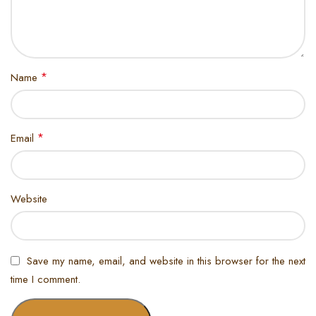
*
Name
*
Email
Website
Save my name, email, and website in this browser for the next
time I comment.