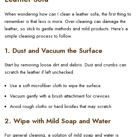
When wondering how can I clean a leather sofa, the first thing to
remember is that less is more. Over-cleaning can damage the
leather, so stick to gentle methods and mild products. Here’s a
simple cleaning process to follow.
1. Dust and Vacuum the Surface
Start by removing loose dirt and debris. Dust and crumbs can
scratch the leather if left unchecked.
Use a soft microfiber cloth to wipe the surface
Vacuum gently with a brush attachment for crevices
Avoid rough cloths or hard bristles that may scratch
2. Wipe with Mild Soap and Water
For general cleaning, a solution of mild soap and water is